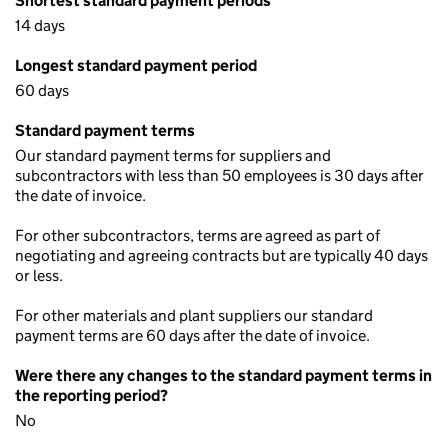
Shortest standard payment periods
14 days
Longest standard payment period
60 days
Standard payment terms
Our standard payment terms for suppliers and
subcontractors with less than 50 employees is 30 days after
the date of invoice.
For other subcontractors, terms are agreed as part of
negotiating and agreeing contracts but are typically 40 days
or less.
For other materials and plant suppliers our standard
payment terms are 60 days after the date of invoice.
Were there any changes to the standard payment terms in
the reporting period?
No