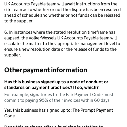
UK Accounts Payable team will await instructions from the
site team as to whether or not the dispute has been resolved
ahead of schedule and whether or not funds can be released
to the supplier.
6. In instances where the stated resolution timeframe has
elapsed, the VolkerWessels UK Accounts Payable team will
escalate the matter to the appropriate management level to
ensure a new resolution date or the release of funds to the
supplier.
Other payment information
Has this business signed up to a code of conduct or
standards on payment practices? If so, which?
For example, signatories to The Fair Payment Code must
commit to paying 95% of their invoices within 60 days.
Yes, this business has signed up to: The Prompt Payment
Code