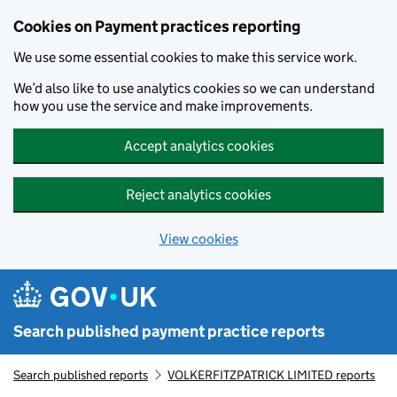
Skip to main content
Cookies on Payment practices reporting
We use some essential cookies to make this service work.
We’d also like to use analytics cookies so we can understand
how you use the service and make improvements.
Accept analytics cookies
Reject analytics cookies
View cookies
Search published payment practice reports
Search published reports
VOLKERFITZPATRICK LIMITED reports