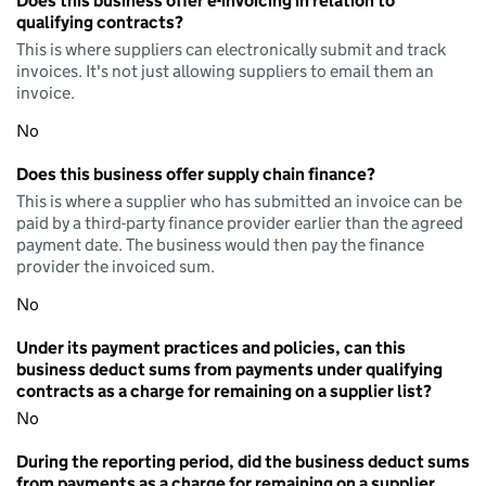
Does this business offer e-invoicing in relation to
qualifying contracts?
This is where suppliers can electronically submit and track
invoices. It's not just allowing suppliers to email them an
invoice.
No
Does this business offer supply chain finance?
This is where a supplier who has submitted an invoice can be
paid by a third-party finance provider earlier than the agreed
payment date. The business would then pay the finance
provider the invoiced sum.
No
Under its payment practices and policies, can this
business deduct sums from payments under qualifying
contracts as a charge for remaining on a supplier list?
No
During the reporting period, did the business deduct sums
from payments as a charge for remaining on a supplier