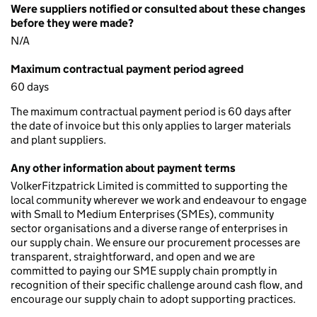
Were suppliers notified or consulted about these changes
before they were made?
N/A
Maximum contractual payment period agreed
60 days
The maximum contractual payment period is 60 days after
the date of invoice but this only applies to larger materials
and plant suppliers.
Any other information about payment terms
VolkerFitzpatrick Limited is committed to supporting the
local community wherever we work and endeavour to engage
with Small to Medium Enterprises (SMEs), community
sector organisations and a diverse range of enterprises in
our supply chain. We ensure our procurement processes are
transparent, straightforward, and open and we are
committed to paying our SME supply chain promptly in
recognition of their specific challenge around cash flow, and
encourage our supply chain to adopt supporting practices.