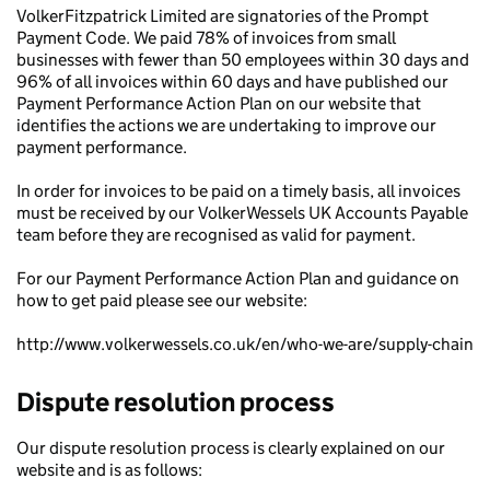
VolkerFitzpatrick Limited are signatories of the Prompt
Payment Code. We paid 78% of invoices from small
businesses with fewer than 50 employees within 30 days and
96% of all invoices within 60 days and have published our
Payment Performance Action Plan on our website that
identifies the actions we are undertaking to improve our
payment performance.
In order for invoices to be paid on a timely basis, all invoices
must be received by our VolkerWessels UK Accounts Payable
team before they are recognised as valid for payment.
For our Payment Performance Action Plan and guidance on
how to get paid please see our website:
http://www.volkerwessels.co.uk/en/who-we-are/supply-chain
Dispute resolution process
Our dispute resolution process is clearly explained on our
website and is as follows: