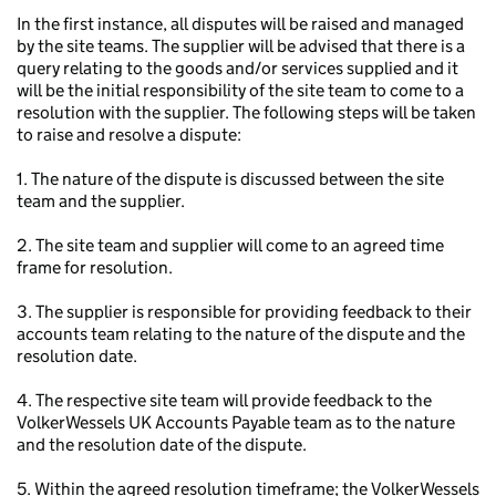
In the first instance, all disputes will be raised and managed
by the site teams. The supplier will be advised that there is a
query relating to the goods and/or services supplied and it
will be the initial responsibility of the site team to come to a
resolution with the supplier. The following steps will be taken
to raise and resolve a dispute:
1. The nature of the dispute is discussed between the site
team and the supplier.
2. The site team and supplier will come to an agreed time
frame for resolution.
3. The supplier is responsible for providing feedback to their
accounts team relating to the nature of the dispute and the
resolution date.
4. The respective site team will provide feedback to the
VolkerWessels UK Accounts Payable team as to the nature
and the resolution date of the dispute.
5. Within the agreed resolution timeframe; the VolkerWessels