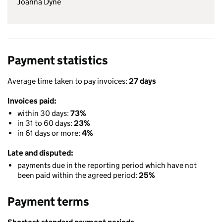
Joanna Dyne
Payment statistics
Average time taken to pay invoices:
27 days
Invoices paid:
within 30 days:
73%
in 31 to 60 days:
23%
in 61 days or more:
4%
Late and disputed:
payments due in the reporting period which have not
been paid within the agreed period:
25%
Payment terms