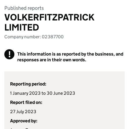
Published reports
VOLKERFITZPATRICK
LIMITED
Company number: 02387700
!
This information is as reported by the business, and
responses are in their own words.
Reporting period:
1 January 2023 to 30 June 2023
Report filed on:
27 July 2023
Approved by: