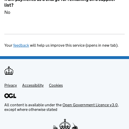
list?
No
Your
feedback
will help us improve this service (opens in new tab).
Privacy
Support links
Accessibility
Cookies
All content is available under the
Open Government Licence v3.0
,
except where otherwise stated