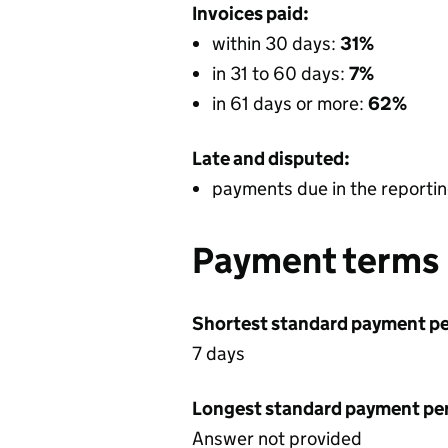
Invoices paid:
within 30 days:
31%
in 31 to 60 days:
7%
in 61 days or more:
62%
Late and disputed:
payments due in the reportin
Payment terms
Shortest standard payment pe
7 days
Longest standard payment pe
Answer not provided