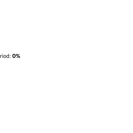
riod:
0%