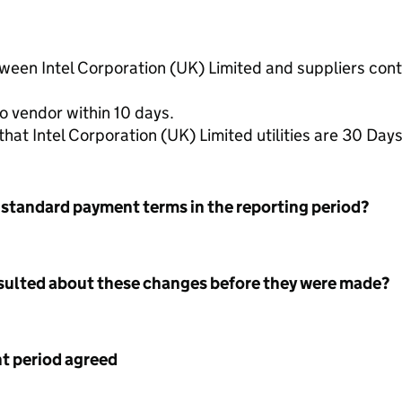
tween Intel Corporation (UK) Limited and suppliers co
o vendor within 10 days.
t Intel Corporation (UK) Limited utilities are 30 Day
 standard payment terms in the reporting period?
nsulted about these changes before they were made?
 period agreed