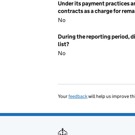
Under its payment practices a
contracts as a charge for remai
No
During the reporting period, d
list?
No
Your
feedback
will help us improve th