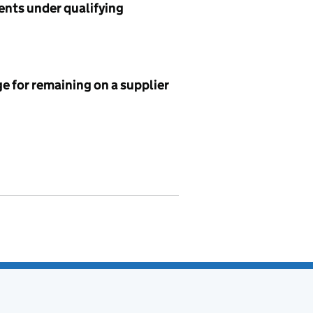
ents under qualifying
e for remaining on a supplier