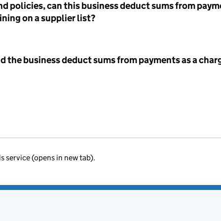
nd policies, can this business deduct sums from paym
ning on a supplier list?
id the business deduct sums from payments as a charg
is service (opens in new tab).