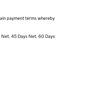
ntain payment terms whereby
s Net, 45 Days Net, 60 Days