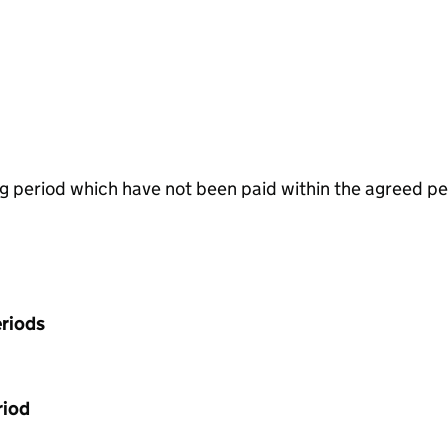
g period which have not been paid within the agreed pe
riods
riod