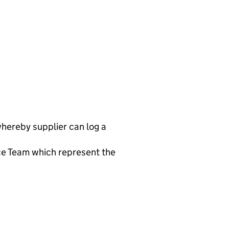
 whereby supplier can log a
ce Team which represent the