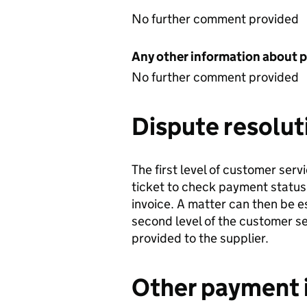
No further comment provided
Any other information about 
No further comment provided
Dispute resolut
The first level of customer serv
ticket to check payment status
invoice. A matter can then be 
second level of the customer s
provided to the supplier.
Other payment 