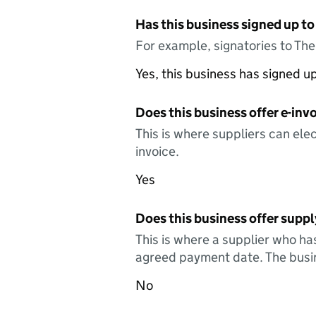
Has this business signed up to
For example, signatories to Th
Yes, this business has signed 
Does this business offer e-invo
This is where suppliers can elec
invoice.
Yes
Does this business offer suppl
This is where a supplier who ha
agreed payment date. The busin
No