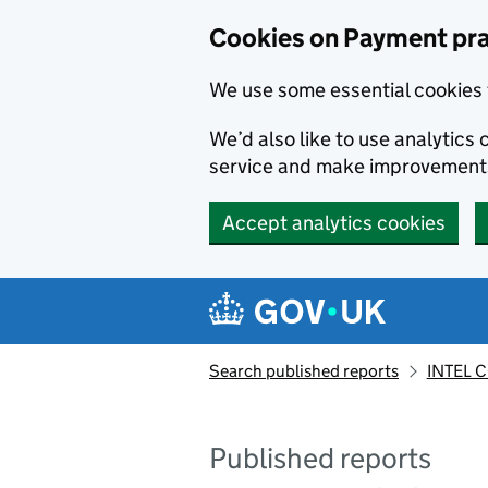
Skip to main content
Cookies on Payment pra
We use some essential cookies 
We’d also like to use analytic
service and make improvement
Accept analytics cookies
Search published reports
INTEL C
Published reports