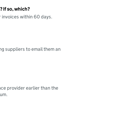
 If so, which?
 invoices within 60 days.
ing suppliers to email them an
nce provider earlier than the
sum.