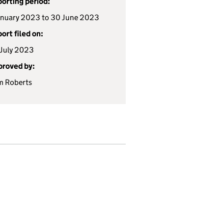
orting period:
anuary 2023 to 30 June 2023
ort filed on:
July 2023
roved by:
m Roberts