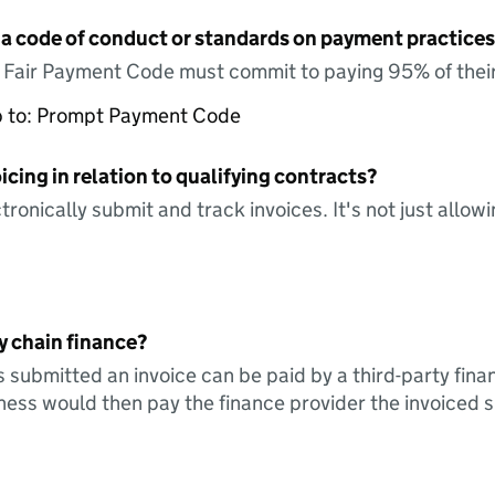
 a code of conduct or standards on payment practices?
e Fair Payment Code must commit to paying 95% of their
up to: Prompt Payment Code
icing in relation to qualifying contracts?
tronically submit and track invoices. It's not just allow
y chain finance?
s submitted an invoice can be paid by a third-party fina
ess would then pay the finance provider the invoiced 