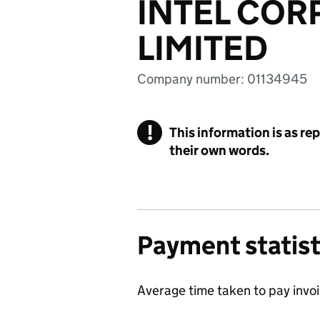
INTEL COR
LIMITED
Company number: 01134945
!
This information is as re
their own words.
Payment statist
Average time taken to pay invo