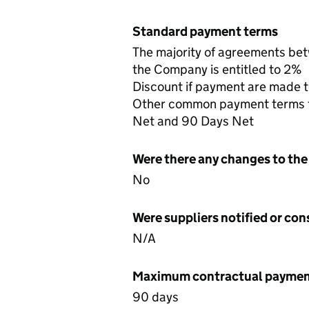
Standard payment terms
The majority of agreements be
the Company is entitled to 2%
Discount if payment are made t
Other common payment terms tha
Net and 90 Days Net
Were there any changes to the
No
Were suppliers notified or co
N/A
Maximum contractual payment
90 days