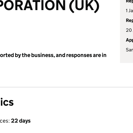
PORATION (UK)
Rep
1 J
Rep
20 
App
Sa
ported by the business, and responses are in
ics
ices:
22 days