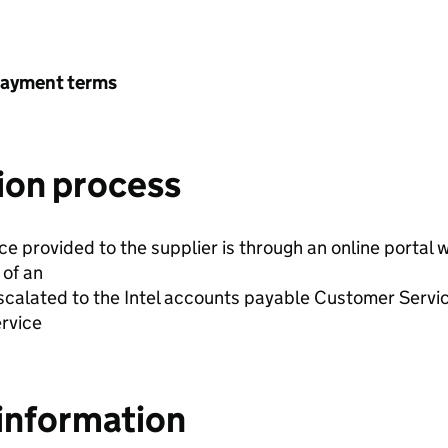
payment terms
ion process
ice provided to the supplier is through an online portal
 of an
escalated to the Intel accounts payable Customer Servi
ervice
information