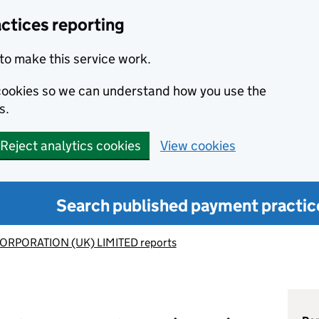
ctices reporting
to make this service work.
s cookies so we can understand how you use the
s.
Reject analytics cookies
View cookies
Search published payment practic
ORPORATION (UK) LIMITED reports