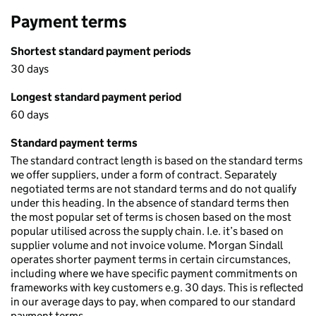
Payment terms
Shortest standard payment periods
30 days
Longest standard payment period
60 days
Standard payment terms
The standard contract length is based on the standard terms
we offer suppliers, under a form of contract. Separately
negotiated terms are not standard terms and do not qualify
under this heading. In the absence of standard terms then
the most popular set of terms is chosen based on the most
popular utilised across the supply chain. I.e. it’s based on
supplier volume and not invoice volume. Morgan Sindall
operates shorter payment terms in certain circumstances,
including where we have specific payment commitments on
frameworks with key customers e.g. 30 days. This is reflected
in our average days to pay, when compared to our standard
payment terms.