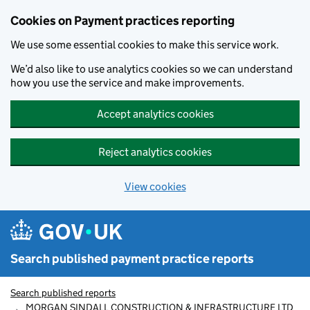
Skip to main content
Cookies on Payment practices reporting
We use some essential cookies to make this service work.
We’d also like to use analytics cookies so we can understand
how you use the service and make improvements.
Accept analytics cookies
Reject analytics cookies
View cookies
Search published payment practice reports
Search published reports
MORGAN SINDALL CONSTRUCTION & INFRASTRUCTURE LTD