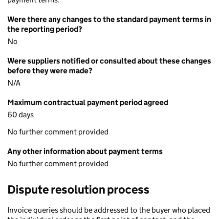
Were there any changes to the standard payment terms in
the reporting period?
No
Were suppliers notified or consulted about these changes
before they were made?
N/A
Maximum contractual payment period agreed
60 days
No further comment provided
Any other information about payment terms
No further comment provided
Dispute resolution process
Invoice queries should be addressed to the buyer who placed