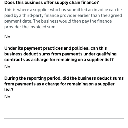
Does this business offer supply chain finance?
This is where a supplier who has submitted an invoice can be
paid by a third-party finance provider earlier than the agreed
payment date. The business would then pay the finance
provider the invoiced sum.
No
Under its payment practices and policies, can this
business deduct sums from payments under qualifying
contracts as a charge for remaining on a supplier list?
No
During the reporting period, did the business deduct sums
from payments as a charge for remaining on a supplier
list?
No