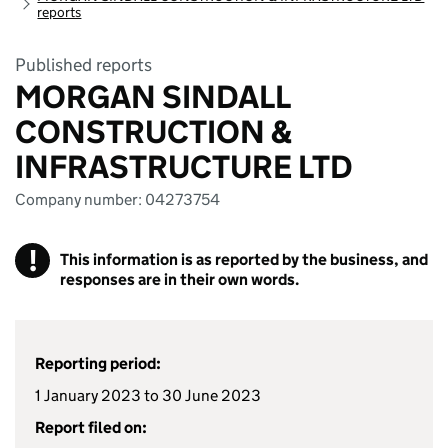
reports
Published reports
MORGAN SINDALL
CONSTRUCTION &
INFRASTRUCTURE LTD
Company number: 04273754
!
This information is as reported by the business, and
responses are in their own words.
Reporting period:
1 January 2023 to 30 June 2023
Report filed on: