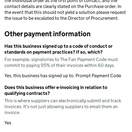
the individual order as the first point of contact, and the
contact details are clearly stated on the Purchase order. In
the event that this should not yield a solution please request
the issue to be escalated to the Director of Procurement.
Other payment information
Has this business signed up to a code of conduct or
standards on payment practices? If so, which?
For example, signatories to The Fair Payment Code must
commit to paying 95% of their invoices within 60 days.
Yes, this business has signed up to: Prompt Payment Code
Does this business offer e-invoicing in relation to
qualifying contracts?
This is where suppliers can electronically submit and track
invoices. It's not just allowing suppliers to email them an
invoice.
Yes