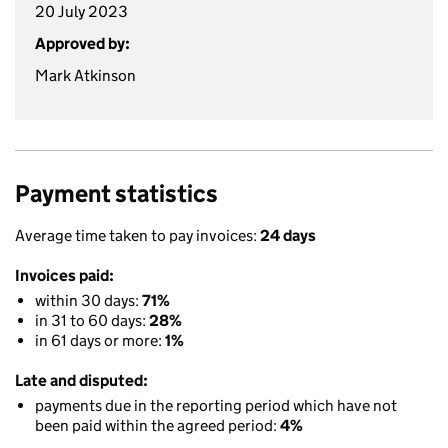
20 July 2023
Approved by:
Mark Atkinson
Payment statistics
Average time taken to pay invoices:
24 days
Invoices paid:
within 30 days:
71%
in 31 to 60 days:
28%
in 61 days or more:
1%
Late and disputed:
payments due in the reporting period which have not
been paid within the agreed period:
4%