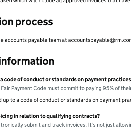
aken which will include all approved invoices that hav
ion process
 the accounts payable team at accountspayable@rm.co
information
 a code of conduct or standards on payment practices?
e Fair Payment Code must commit to paying 95% of their
ed up to a code of conduct or standards on payment pra
icing in relation to qualifying contracts?
tronically submit and track invoices. It's not just allow