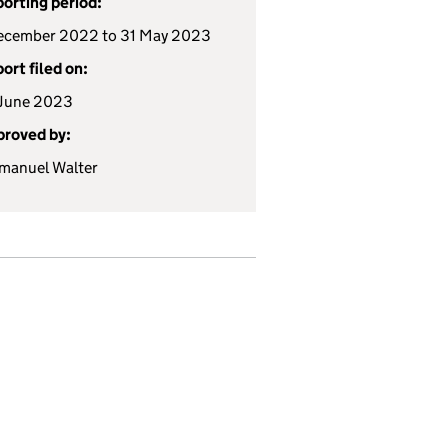
orting period:
ecember 2022 to 31 May 2023
ort filed on:
 June 2023
roved by:
manuel Walter