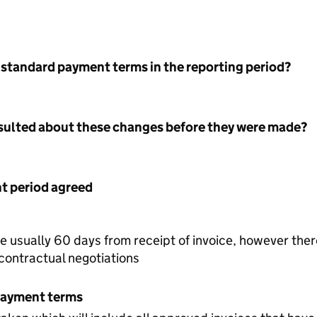
 standard payment terms in the reporting period?
nsulted about these changes before they were made?
 period agreed
re usually 60 days from receipt of invoice, however the
 contractual negotiations
payment terms