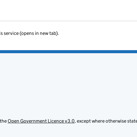
is service (opens in new tab).
 the
Open Government Licence v3.0
, except where otherwise stat