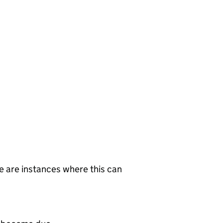
re are instances where this can