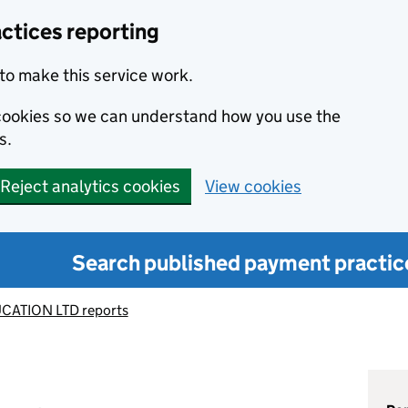
ctices reporting
to make this service work.
s cookies so we can understand how you use the
s.
Reject analytics cookies
View cookies
Search published payment practic
CATION LTD reports