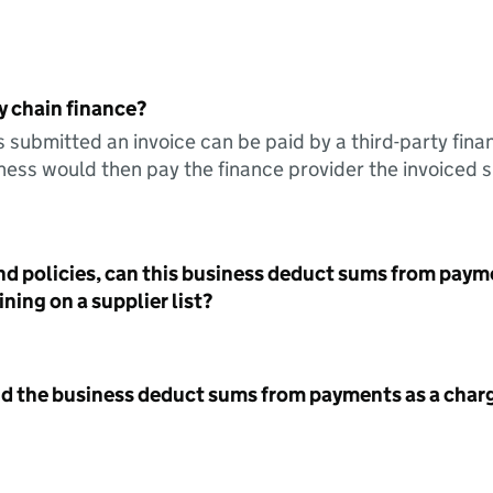
y chain finance?
s submitted an invoice can be paid by a third-party fina
ess would then pay the finance provider the invoiced 
nd policies, can this business deduct sums from paym
ning on a supplier list?
id the business deduct sums from payments as a charg