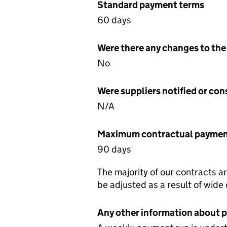
Standard payment terms
60 days
Were there any changes to the
No
Were suppliers notified or co
N/A
Maximum contractual payment
90 days
The majority of our contracts a
be adjusted as a result of wide
Any other information about 