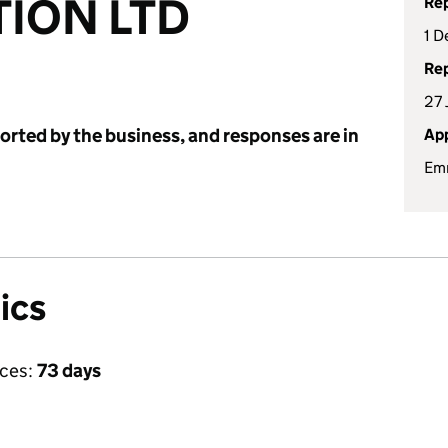
ION LTD
Rep
1 D
Rep
27
ported by the business, and responses are in
App
Em
ics
ices:
73 days