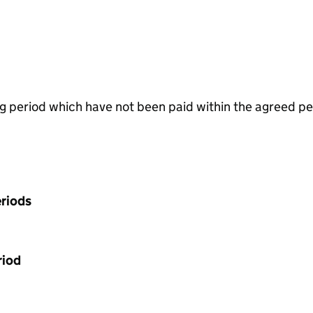
g period which have not been paid within the agreed pe
riods
riod