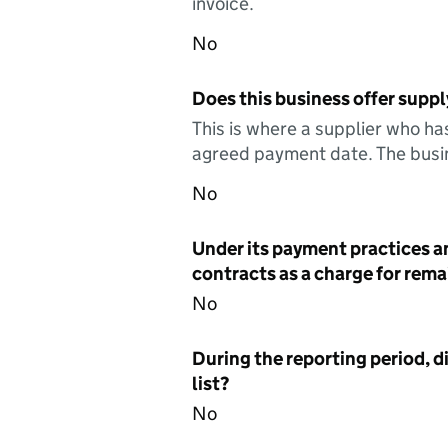
invoice.
No
Does this business offer suppl
This is where a supplier who ha
agreed payment date. The busin
No
Under its payment practices a
contracts as a charge for remai
No
During the reporting period, d
list?
No