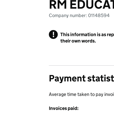
RM EDUCAT
Company number: 01148594
!
This information is as re
their own words.
Payment statist
Average time taken to pay invo
Invoices paid: