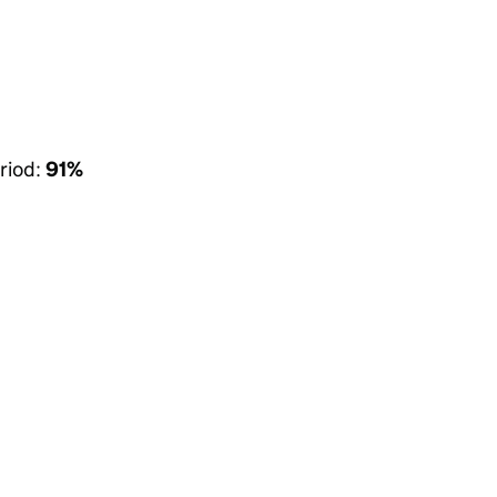
riod:
91%