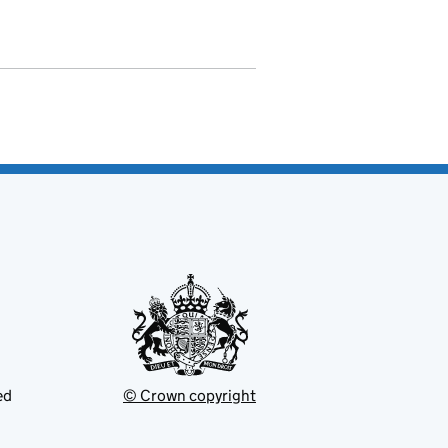
ed
© Crown copyright