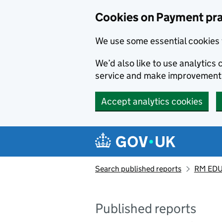
Skip to main content
Cookies on Payment pra
We use some essential cookies 
We’d also like to use analytic
service and make improvement
Accept analytics cookies
Search published reports
RM EDU
Published reports