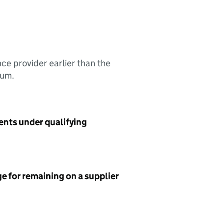
nce provider earlier than the
sum.
ents under qualifying
e for remaining on a supplier