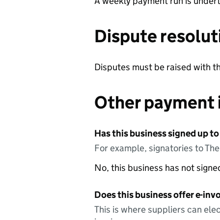
A weekly payment run is undert
Dispute resolut
Disputes must be raised with
Other payment 
Has this business signed up to
For example, signatories to Th
No, this business has not sign
Does this business offer e-invo
This is where suppliers can elec