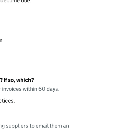
e become due.
m
 If so, which?
 invoices within 60 days.
ctices.
ing suppliers to email them an