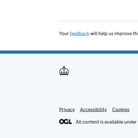
Your
feedback
will help us improve th
Privacy
Support links
Accessibility
Cookies
All content is available under