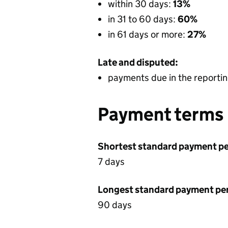
within 30 days:
13%
in 31 to 60 days:
60%
in 61 days or more:
27%
Late and disputed:
payments due in the reportin
Payment terms
Shortest standard payment pe
7 days
Longest standard payment pe
90 days