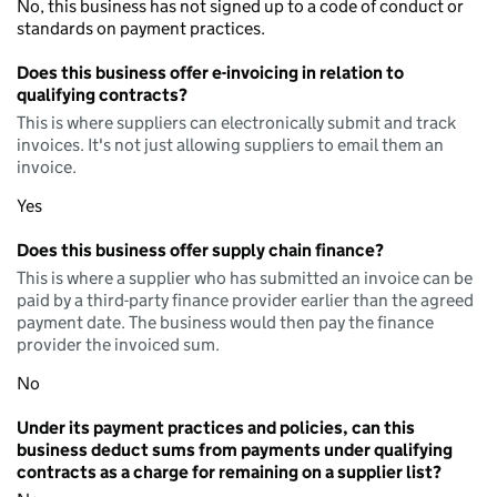
No, this business has not signed up to a code of conduct or
standards on payment practices.
Does this business offer e-invoicing in relation to
qualifying contracts?
This is where suppliers can electronically submit and track
invoices. It's not just allowing suppliers to email them an
invoice.
Yes
Does this business offer supply chain finance?
This is where a supplier who has submitted an invoice can be
paid by a third-party finance provider earlier than the agreed
payment date. The business would then pay the finance
provider the invoiced sum.
No
Under its payment practices and policies, can this
business deduct sums from payments under qualifying
contracts as a charge for remaining on a supplier list?