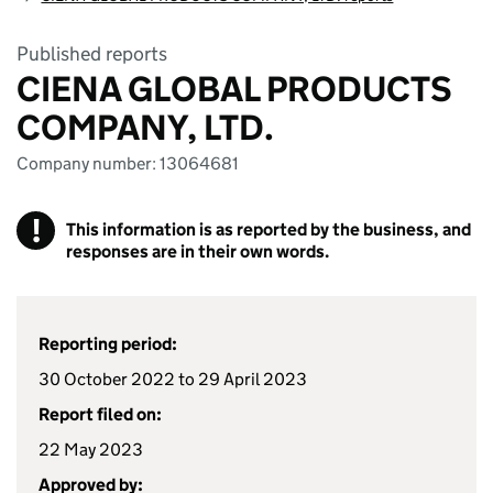
Published reports
CIENA GLOBAL PRODUCTS
COMPANY, LTD.
Company number: 13064681
!
This information is as reported by the business, and
responses are in their own words.
Reporting period:
30 October 2022 to 29 April 2023
Report filed on:
22 May 2023
Approved by: