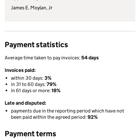
James E. Moylan, Jr
Payment statistics
Average time taken to pay invoices:
54 days
Invoices paid:
within 30 days:
3%
in 31 to 60 days:
79%
in 61 days or more:
18%
Late and disputed:
payments due in the reporting period which have not
been paid within the agreed period:
92%
Payment terms