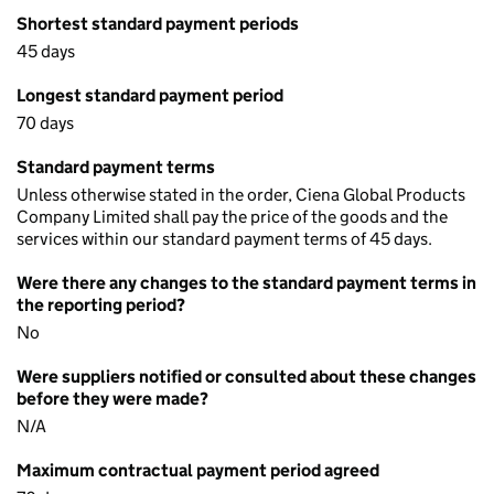
Shortest standard payment periods
45 days
Longest standard payment period
70 days
Standard payment terms
Unless otherwise stated in the order, Ciena Global Products
Company Limited shall pay the price of the goods and the
services within our standard payment terms of 45 days.
Were there any changes to the standard payment terms in
the reporting period?
No
Were suppliers notified or consulted about these changes
before they were made?
N/A
Maximum contractual payment period agreed