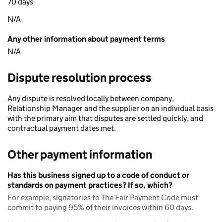
70 days
N/A
Any other information about payment terms
N/A
Dispute resolution process
Any dispute is resolved locally between company,
Relationship Manager and the supplier on an individual basis
with the primary aim that disputes are settled quickly, and
contractual payment dates met.
Other payment information
Has this business signed up to a code of conduct or
standards on payment practices? If so, which?
For example, signatories to The Fair Payment Code must
commit to paying 95% of their invoices within 60 days.