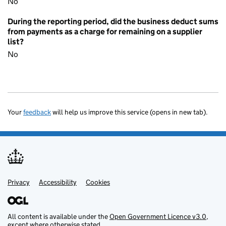
No
During the reporting period, did the business deduct sums
from payments as a charge for remaining on a supplier
list?
No
Your
feedback
will help us improve this service (opens in new tab).
Privacy
Support links
Accessibility
Cookies
All content is available under the
Open Government Licence v3.0
,
except where otherwise stated