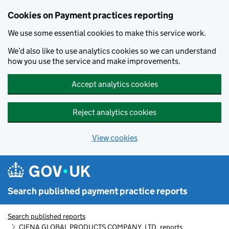
Skip to main content
Cookies on Payment practices reporting
We use some essential cookies to make this service work.
We’d also like to use analytics cookies so we can understand
how you use the service and make improvements.
Accept analytics cookies
Reject analytics cookies
View cookies
Search published payment practice reports
Search published reports
CIENA GLOBAL PRODUCTS COMPANY, LTD. reports