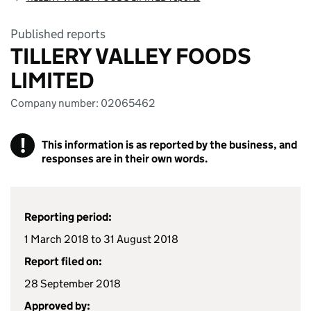
Published reports
TILLERY VALLEY FOODS
LIMITED
Company number: 02065462
!
This information is as reported by the business, and
responses are in their own words.
Reporting period:
1 March 2018 to 31 August 2018
Report filed on:
28 September 2018
Approved by: