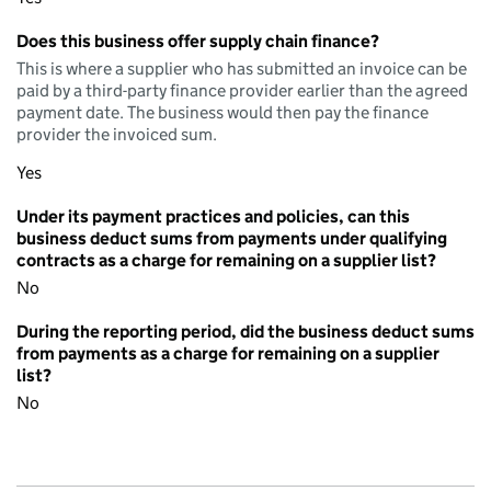
Does this business offer supply chain finance?
This is where a supplier who has submitted an invoice can be
paid by a third-party finance provider earlier than the agreed
payment date. The business would then pay the finance
provider the invoiced sum.
Yes
Under its payment practices and policies, can this
business deduct sums from payments under qualifying
contracts as a charge for remaining on a supplier list?
No
During the reporting period, did the business deduct sums
from payments as a charge for remaining on a supplier
list?
No