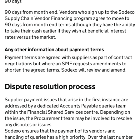
90 days
90 days from month end. Vendors who sign up to the Sodexo
Supply Chain Vendor Financing program agree to move to
90 days from month end terms although they have the ability
to take their cash earlier if they wish at beneficial interest
rates versus the market.
Any other information about payment terms
Payment terms are agreed with suppliers as part of contract
negotiations but where an SME requests amendments to
shorten the agreed terms, Sodexo will review and amend.
Dispute resolution process
Supplier payment issues that arise in the first instance are
addressed by a dedicated Accounts Payable queries team
within the Financial Shared Services centre. Depending on
the issue, the Procurement team may be involved to resolve
any disputes or issues.
Sodexo ensures that the payment of its vendors and
handling of queries has a high priority. Over the last number