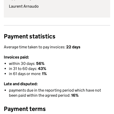
Laurent Arnaudo
Payment statistics
Average time taken to pay invoices:
22 days
Invoices paid:
within 30 days:
56%
in 31 to 60 days:
43%
in 61 days or more:
1%
Late and disputed:
payments due in the reporting period which have not
been paid within the agreed period:
16%
Payment terms