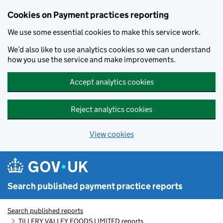
Skip to main content
Cookies on Payment practices reporting
We use some essential cookies to make this service work.
We’d also like to use analytics cookies so we can understand
how you use the service and make improvements.
Accept analytics cookies
Reject analytics cookies
View cookies
Search published payment practice reports
Search published reports
TILLERY VALLEY FOODS LIMITED reports