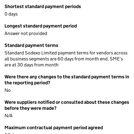
Shortest standard payment periods
0 days
Longest standard payment period
Answer not provided
Standard payment terms
Standard Sodexo Limited payment terms for vendors across
all business segments are 60 days from month end. SME’s
are at 30 days from month
Were there any changes to the standard payment terms in
the reporting period?
No
Were suppliers notified or consulted about these changes
before they were made?
N/A
Maximum contractual payment period agreed