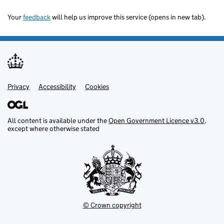
Your
feedback
will help us improve this service (opens in new tab).
Privacy
Support links
Accessibility
Cookies
All content is available under the
Open Government Licence v3.0
,
except where otherwise stated
© Crown copyright