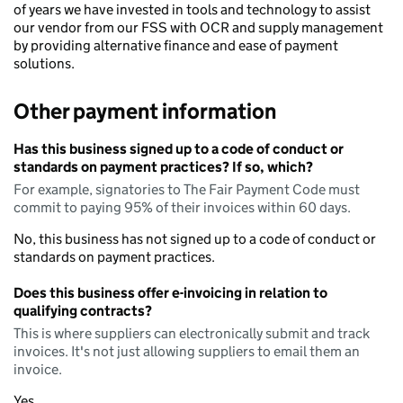
of years we have invested in tools and technology to assist
our vendor from our FSS with OCR and supply management
by providing alternative finance and ease of payment
solutions.
Other payment information
Has this business signed up to a code of conduct or
standards on payment practices? If so, which?
For example, signatories to The Fair Payment Code must
commit to paying 95% of their invoices within 60 days.
No, this business has not signed up to a code of conduct or
standards on payment practices.
Does this business offer e-invoicing in relation to
qualifying contracts?
This is where suppliers can electronically submit and track
invoices. It's not just allowing suppliers to email them an
invoice.
Yes