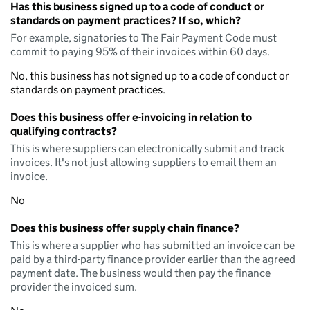
Has this business signed up to a code of conduct or
standards on payment practices? If so, which?
For example, signatories to The Fair Payment Code must
commit to paying 95% of their invoices within 60 days.
No, this business has not signed up to a code of conduct or
standards on payment practices.
Does this business offer e-invoicing in relation to
qualifying contracts?
This is where suppliers can electronically submit and track
invoices. It's not just allowing suppliers to email them an
invoice.
No
Does this business offer supply chain finance?
This is where a supplier who has submitted an invoice can be
paid by a third-party finance provider earlier than the agreed
payment date. The business would then pay the finance
provider the invoiced sum.