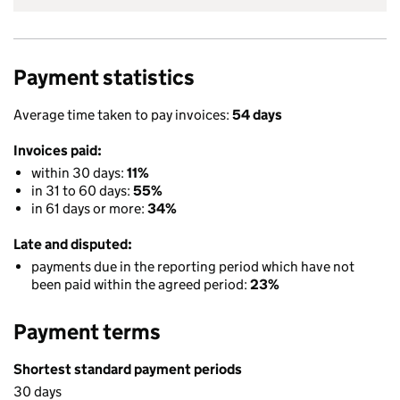
Payment statistics
Average time taken to pay invoices:
54 days
Invoices paid:
within 30 days:
11%
in 31 to 60 days:
55%
in 61 days or more:
34%
Late and disputed:
payments due in the reporting period which have not
been paid within the agreed period:
23%
Payment terms
Shortest standard payment periods
30 days