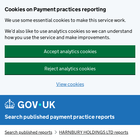
Skip to main content
Cookies on Payment practices reporting
We use some essential cookies to make this service work.
We’d also like to use analytics cookies so we can understand
how you use the service and make improvements.
Accept analytics cookies
Reject analytics cookies
View cookies
Search published payment practice reports
Search published reports
HARNBURY HOLDINGS LTD reports