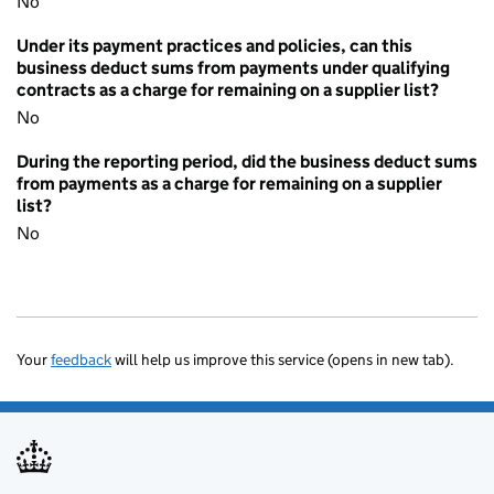
No
Under its payment practices and policies, can this
business deduct sums from payments under qualifying
contracts as a charge for remaining on a supplier list?
No
During the reporting period, did the business deduct sums
from payments as a charge for remaining on a supplier
list?
No
Your
feedback
will help us improve this service (opens in new tab).