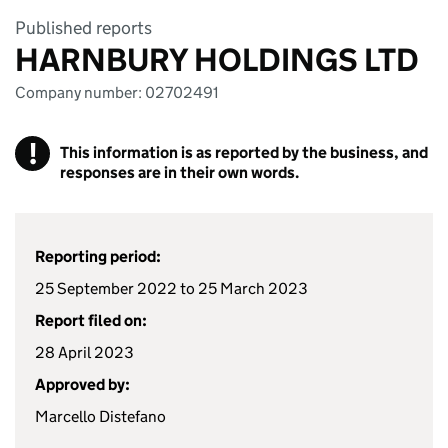
Published reports
HARNBURY HOLDINGS LTD
Company number: 02702491
!
This information is as reported by the business, and
responses are in their own words.
Reporting period:
25 September 2022 to 25 March 2023
Report filed on:
28 April 2023
Approved by:
Marcello Distefano