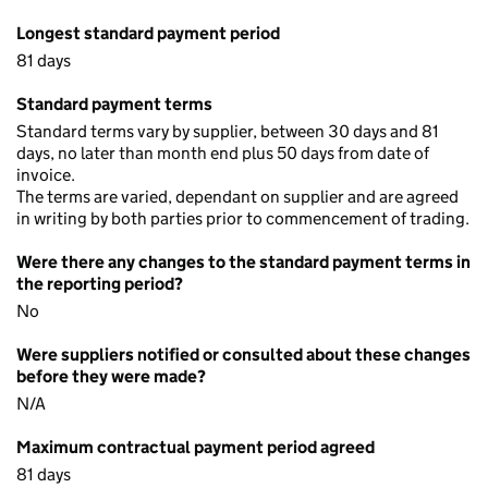
Longest standard payment period
81 days
Standard payment terms
Standard terms vary by supplier, between 30 days and 81
days, no later than month end plus 50 days from date of
invoice.
The terms are varied, dependant on supplier and are agreed
in writing by both parties prior to commencement of trading.
Were there any changes to the standard payment terms in
the reporting period?
No
Were suppliers notified or consulted about these changes
before they were made?
N/A
Maximum contractual payment period agreed
81 days