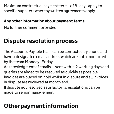
Maximum contractual payment terms of 81 days apply to
specific suppliers whereby written agreements apply.
Any other information about payment terms
No further comment provided
Dispute resolution process
The Accounts Payable team can be contacted by phone and
have a designated email address which are both monitored
by the team Monday - Friday.
Acknowledgment of emails is sent within 2 working days and
queries are aimed to be resolved as quickly as possible.
Invoices are placed on hold whilst in dispute and all invoices
in dispute are reviewed at month end.
If dispute not resolved satisfactorily, escalations can be
made to senior management.
Other payment information