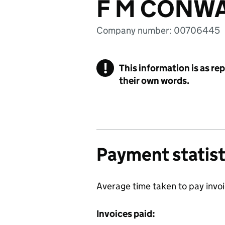
F M CONWA
Company number: 00706445
!
This information is as re
their own words.
Payment statist
Average time taken to pay invo
Invoices paid: