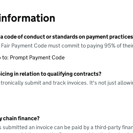
information
 a code of conduct or standards on payment practices?
e Fair Payment Code must commit to paying 95% of their
up to: Prompt Payment Code
icing in relation to qualifying contracts?
tronically submit and track invoices. It's not just allow
y chain finance?
s submitted an invoice can be paid by a third-party fina