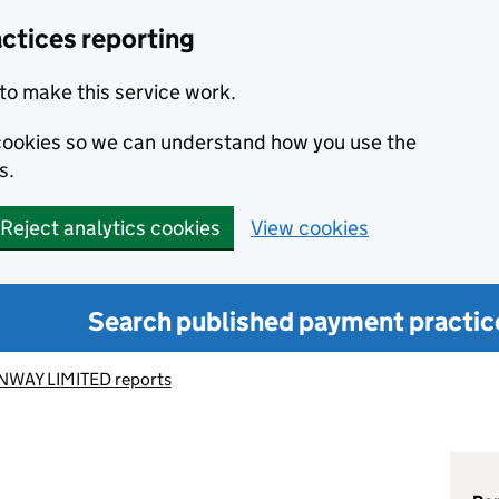
ctices reporting
to make this service work.
s cookies so we can understand how you use the
s.
Reject analytics cookies
View cookies
Search published payment practic
NWAY LIMITED reports