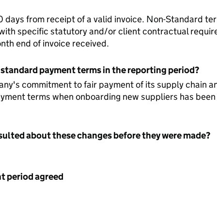
days from receipt of a valid invoice. Non-Standard te
ith specific statutory and/or client contractual requi
nth end of invoice received.
 standard payment terms in the reporting period?
any's commitment to fair payment of its supply chain a
yment terms when onboarding new suppliers has been
nsulted about these changes before they were made?
 period agreed