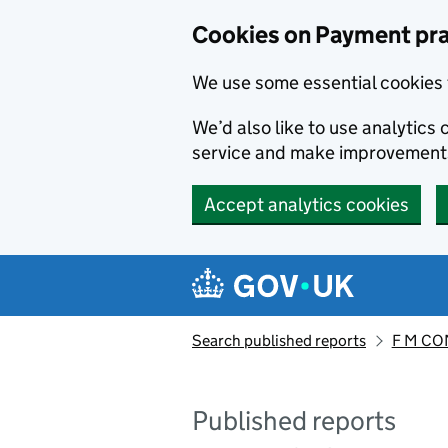
Skip to main content
Cookies on Payment pra
We use some essential cookies 
We’d also like to use analytic
service and make improvement
Accept analytics cookies
Search published reports
F M CO
Published reports