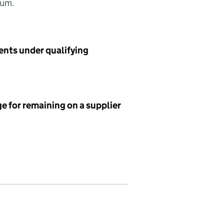
sum.
ents under qualifying
e for remaining on a supplier