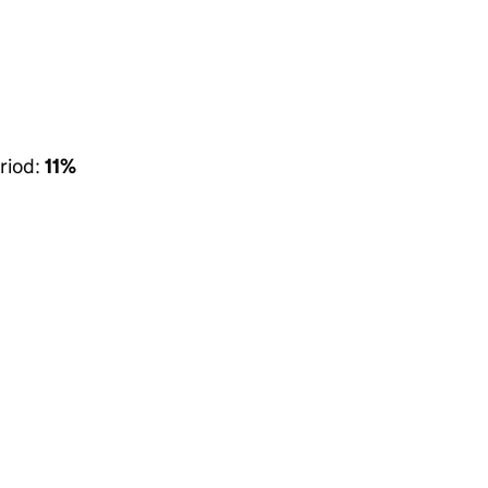
riod:
11%