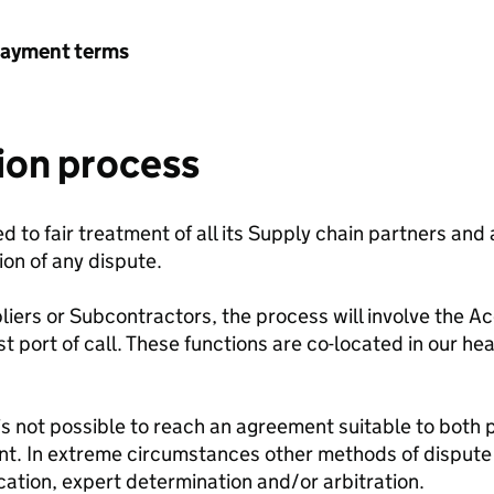
payment terms
ion process
to fair treatment of all its Supply chain partners and
ion of any dispute.
pliers or Subcontractors, the process will involve the 
t port of call. These functions are co-located in our he
is not possible to reach an agreement suitable to both p
. In extreme circumstances other methods of dispute 
ication, expert determination and/or arbitration.