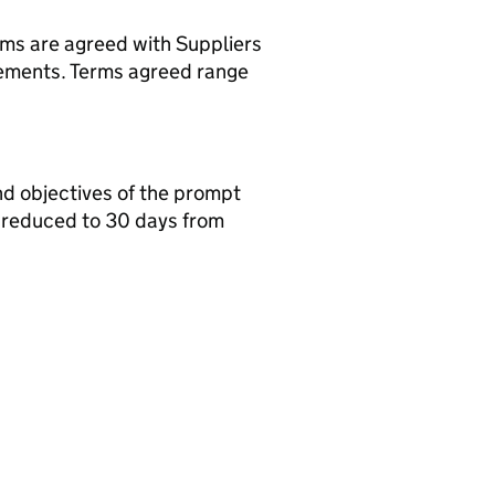
rms are agreed with Suppliers
rements. Terms agreed range
nd objectives of the prompt
 reduced to 30 days from