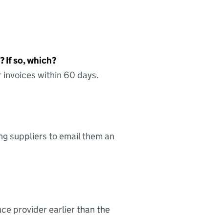
 If so, which?
 invoices within 60 days.
ing suppliers to email them an
nce provider earlier than the