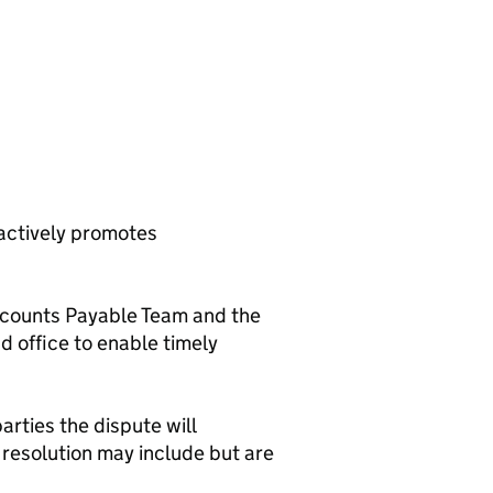
 actively promotes
Accounts Payable Team and the
ad office to enable timely
arties the dispute will
resolution may include but are