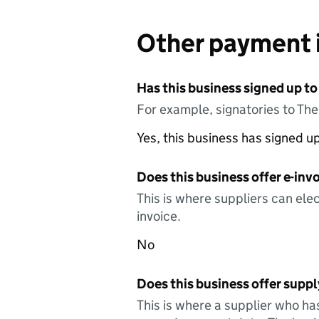
Other payment 
Has this business signed up to
For example, signatories to Th
Yes, this business has signed 
Does this business offer e-invo
This is where suppliers can elec
invoice.
No
Does this business offer suppl
This is where a supplier who ha