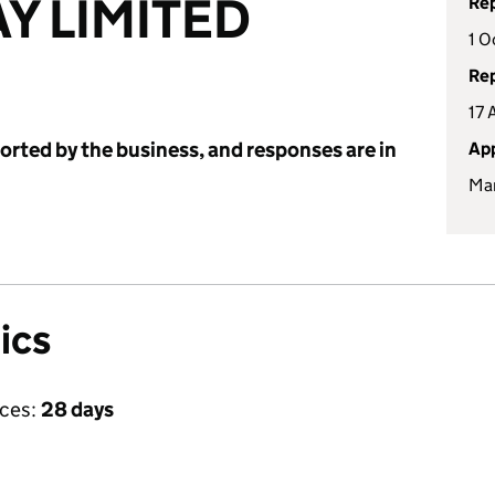
Y LIMITED
Rep
1 O
Rep
17 
ported by the business, and responses are in
App
Mar
ics
ices:
28 days