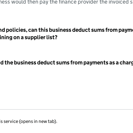
ess would then pay the finance provider the invoiced 
nd policies, can this business deduct sums from paym
ning on a supplier list?
id the business deduct sums from payments as a charg
is service (opens in new tab).