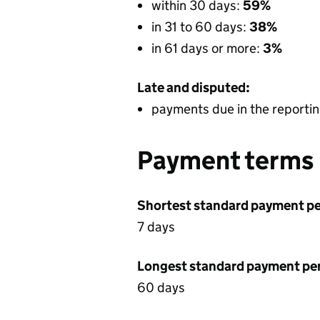
within 30 days:
59%
in 31 to 60 days:
38%
in 61 days or more:
3%
Late and disputed:
payments due in the reportin
Payment terms
Shortest standard payment pe
7 days
Longest standard payment pe
60 days