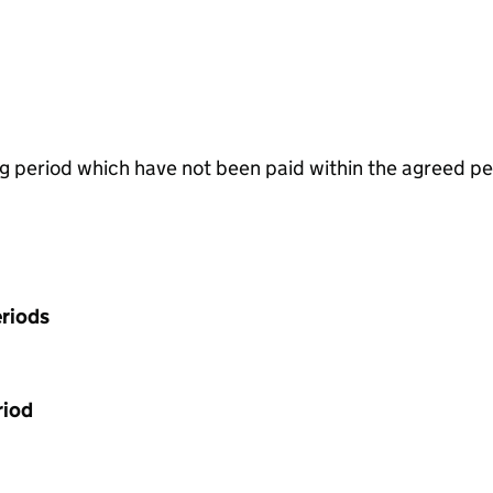
g period which have not been paid within the agreed pe
riods
riod