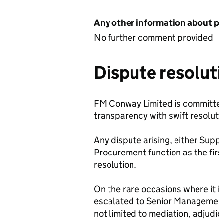
Any other information about 
No further comment provided
Dispute resolut
FM Conway Limited is committed 
transparency with swift resolut
Any dispute arising, either Sup
Procurement function as the firs
resolution.
On the rare occasions where it 
escalated to Senior Management
not limited to mediation, adjud