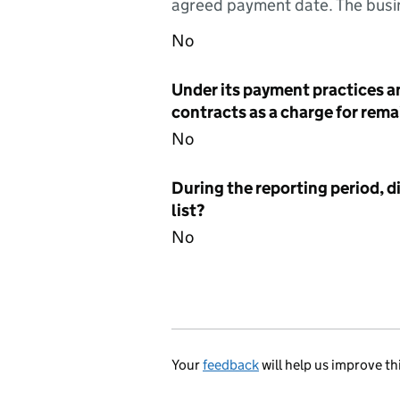
agreed payment date. The busin
No
Under its payment practices a
contracts as a charge for remai
No
During the reporting period, d
list?
No
Your
feedback
will help us improve th