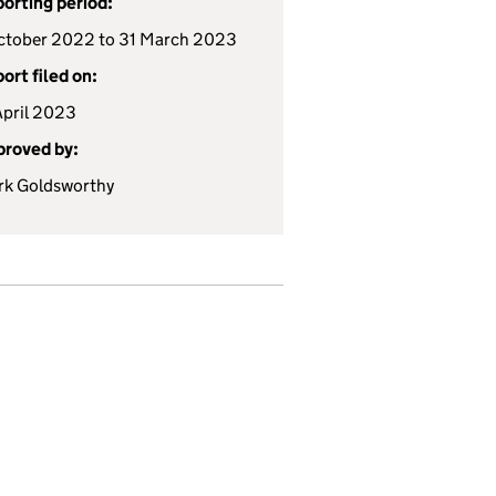
orting period:
ctober 2022 to 31 March 2023
ort filed on:
April 2023
roved by:
k Goldsworthy