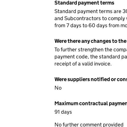
Standard payment terms
Standard payment terms are 30 
and Subcontractors to comply w
from 7 days to 60 days from mo
Were there any changes to the
To further strengthen the comp
payment code, the standard pa
receipt of a valid invoice.
Were suppliers notified or co
No
Maximum contractual payment
91 days
No further comment provided