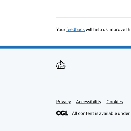
Your
feedback
will help us improve th
Privacy
Support links
Accessibility
Cookies
All content is available under