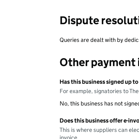
Dispute resolut
Queries are dealt with by dedi
Other payment 
Has this business signed up to
For example, signatories to Th
No, this business has not sign
Does this business offer e-invo
This is where suppliers can elec
invoice.