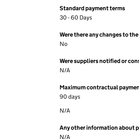
Standard payment terms
30 - 60 Days
Were there any changes to the
No
Were suppliers notified or co
N/A
Maximum contractual payment
90 days
N/A
Any other information about 
N/A