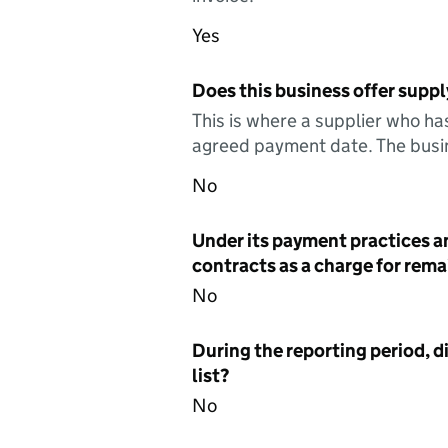
Yes
Does this business offer suppl
This is where a supplier who ha
agreed payment date. The busin
No
Under its payment practices a
contracts as a charge for remai
No
During the reporting period, d
list?
No