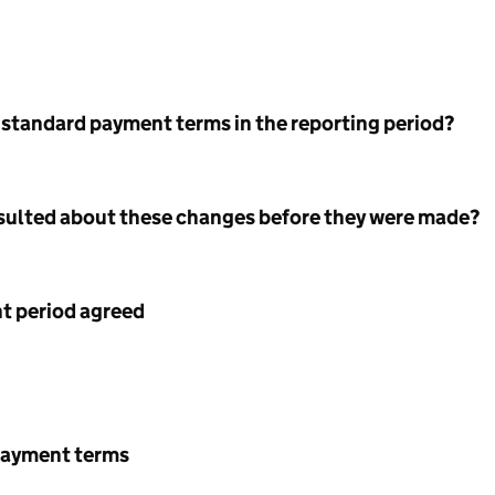
 standard payment terms in the reporting period?
nsulted about these changes before they were made?
 period agreed
payment terms