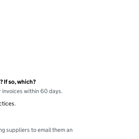
 If so, which?
 invoices within 60 days.
ctices.
ing suppliers to email them an