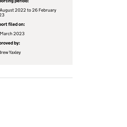
orting period:
August 2022 to 26 February
23
ort filed on:
 March 2023
roved by:
rew Yaxley