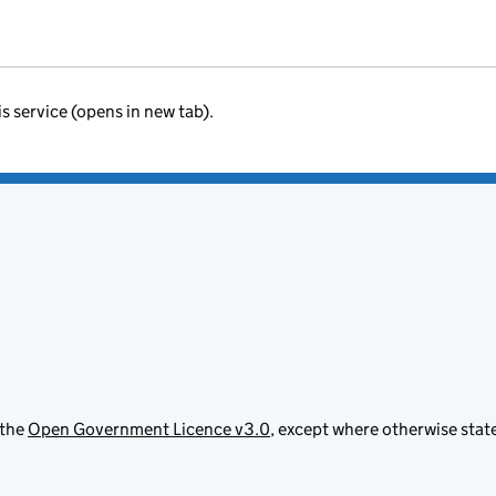
is service (opens in new tab).
 the
Open Government Licence v3.0
, except where otherwise stat