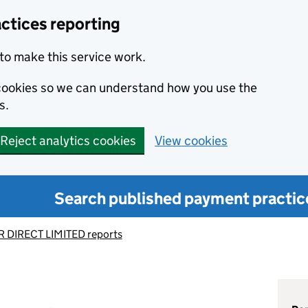
ctices reporting
to make this service work.
s cookies so we can understand how you use the
s.
Reject analytics cookies
View cookies
Search published payment practic
 DIRECT LIMITED reports