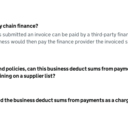
y chain finance?
s submitted an invoice can be paid by a third-party fina
ess would then pay the finance provider the invoiced 
nd policies, can this business deduct sums from paym
ning on a supplier list?
id the business deduct sums from payments as a charg