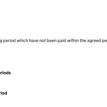
g period which have not been paid within the agreed pe
riods
riod