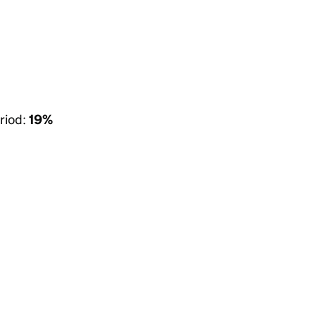
riod:
19%