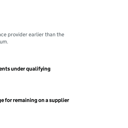
nce provider earlier than the
sum.
ents under qualifying
e for remaining on a supplier