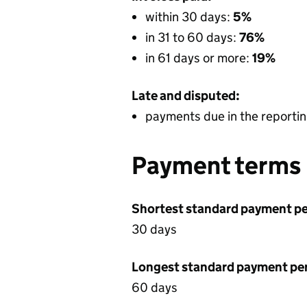
within 30 days:
5%
in 31 to 60 days:
76%
in 61 days or more:
19%
Late and disputed:
payments due in the reportin
Payment terms
Shortest standard payment pe
30 days
Longest standard payment pe
60 days