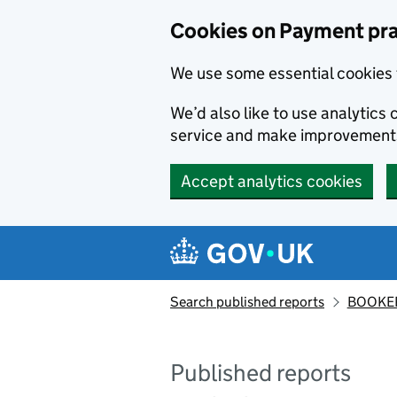
Skip to main content
Cookies on Payment pra
We use some essential cookies 
We’d also like to use analytic
service and make improvement
Accept analytics cookies
Search published reports
BOOKER
Published reports