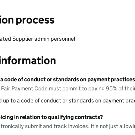
ion process
cated Supplier admin personnel
information
 a code of conduct or standards on payment practices?
e Fair Payment Code must commit to paying 95% of their
ed up to a code of conduct or standards on payment pra
icing in relation to qualifying contracts?
tronically submit and track invoices. It's not just allow