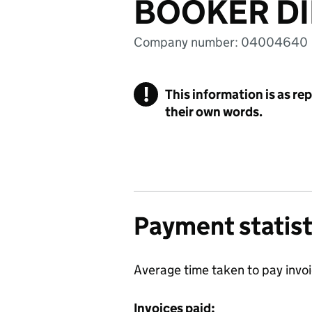
BOOKER DI
Company number: 04004640
!
This information is as re
their own words.
Payment statist
Average time taken to pay invo
Invoices paid: