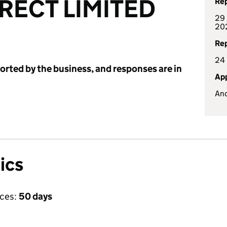
RECT LIMITED
Rep
29 
20
Rep
24
ported by the business, and responses are in
App
And
ics
ices:
50 days