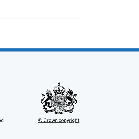
ed
© Crown copyright