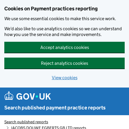
Skip to main content
Cookies on Payment practices reporting
We use some essential cookies to make this service work.
We’d also like to use analytics cookies so we can understand
how you use the service and make improvements.
Accept analytics cookies
Reject analytics cookies
View cookies
Search published payment practice reports
Search published reports
JACOBS DOUWE EGBERTS GB LTD reports