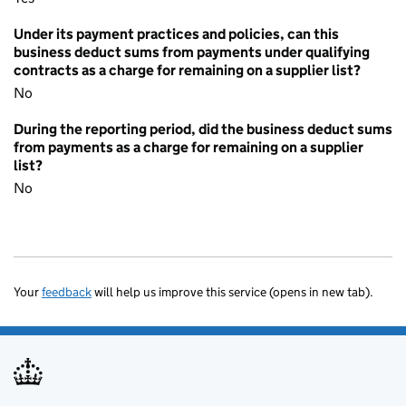
Under its payment practices and policies, can this
business deduct sums from payments under qualifying
contracts as a charge for remaining on a supplier list?
No
During the reporting period, did the business deduct sums
from payments as a charge for remaining on a supplier
list?
No
Your
feedback
will help us improve this service (opens in new tab).