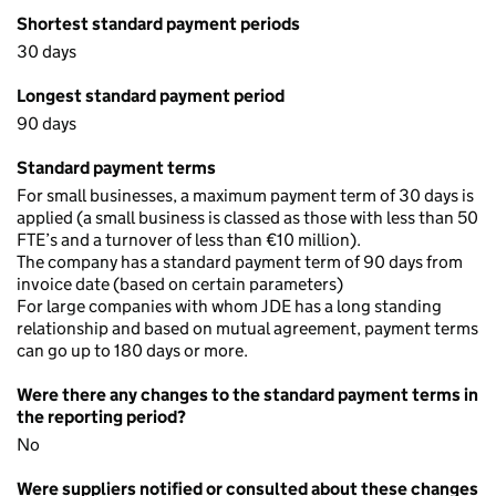
Shortest standard payment periods
30 days
Longest standard payment period
90 days
Standard payment terms
For small businesses, a maximum payment term of 30 days is
applied (a small business is classed as those with less than 50
FTE’s and a turnover of less than €10 million).
The company has a standard payment term of 90 days from
invoice date (based on certain parameters)
For large companies with whom JDE has a long standing
relationship and based on mutual agreement, payment terms
can go up to 180 days or more.
Were there any changes to the standard payment terms in
the reporting period?
No
Were suppliers notified or consulted about these changes