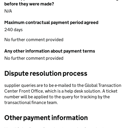
before they were made?
N/A
Maximum contractual payment period agreed
240 days
No further comment provided
Any other information about payment terms
No further comment provided
Dispute resolution process
supplier queries are to be e-mailed to the Global Transaction
Center Front Office, which is a help desk solution. A ticket
number will be applied to the query for tracking by the
transactional finance team.
Other payment information