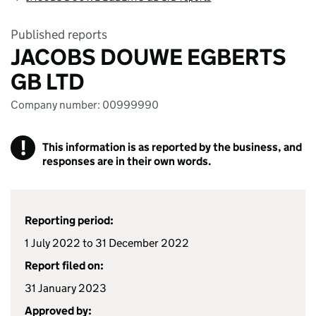
Published reports
JACOBS DOUWE EGBERTS
GB LTD
Company number: 00999990
!
This information is as reported by the business, and
responses are in their own words.
Reporting period:
1 July 2022 to 31 December 2022
Report filed on:
31 January 2023
Approved by: