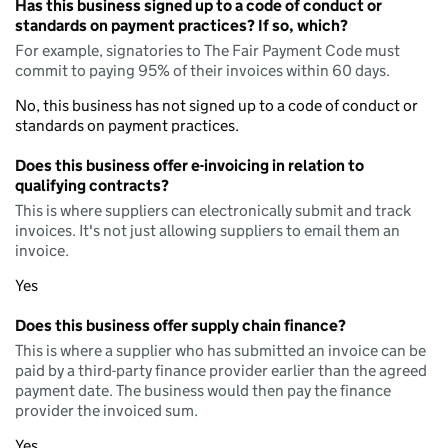
Has this business signed up to a code of conduct or
standards on payment practices? If so, which?
For example, signatories to The Fair Payment Code must
commit to paying 95% of their invoices within 60 days.
No, this business has not signed up to a code of conduct or
standards on payment practices.
Does this business offer e-invoicing in relation to
qualifying contracts?
This is where suppliers can electronically submit and track
invoices. It's not just allowing suppliers to email them an
invoice.
Yes
Does this business offer supply chain finance?
This is where a supplier who has submitted an invoice can be
paid by a third-party finance provider earlier than the agreed
payment date. The business would then pay the finance
provider the invoiced sum.
Yes