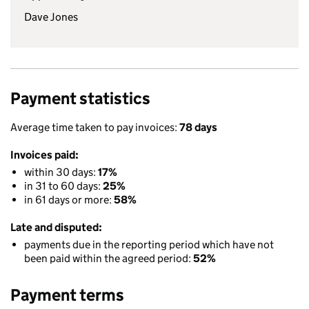
Dave Jones
Payment statistics
Average time taken to pay invoices:
78 days
Invoices paid:
within 30 days:
17%
in 31 to 60 days:
25%
in 61 days or more:
58%
Late and disputed:
payments due in the reporting period which have not
been paid within the agreed period:
52%
Payment terms