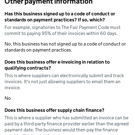
Other payment information
Has this business signed up to a code of conduct or
standards on payment practices? If so, which?
For example, signatories to The Fair Payment Code must
commit to paying 95% of their invoices within 60 days.
No, this business has not signed up to a code of conduct or
standards on payment practices.
Does this business offer e-invoicing in relation to
qualifying contracts?
This is where suppliers can electronically submit and track
invoices. It's not just allowing suppliers to email them an
invoice.
No
Does this business offer supply chain finance?
This is where a supplier who has submitted an invoice can be
paid by a third-party finance provider earlier than the agreed
payment date. The business would then pay the finance