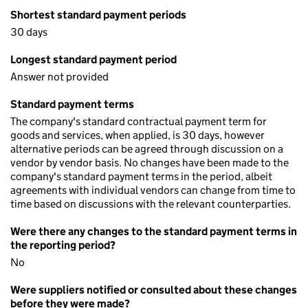
Shortest standard payment periods
30 days
Longest standard payment period
Answer not provided
Standard payment terms
The company's standard contractual payment term for
goods and services, when applied, is 30 days, however
alternative periods can be agreed through discussion on a
vendor by vendor basis. No changes have been made to the
company's standard payment terms in the period, albeit
agreements with individual vendors can change from time to
time based on discussions with the relevant counterparties.
Were there any changes to the standard payment terms in
the reporting period?
No
Were suppliers notified or consulted about these changes
before they were made?