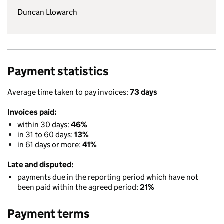
Duncan Llowarch
Payment statistics
Average time taken to pay invoices:
73 days
Invoices paid:
within 30 days:
46%
in 31 to 60 days:
13%
in 61 days or more:
41%
Late and disputed:
payments due in the reporting period which have not
been paid within the agreed period:
21%
Payment terms