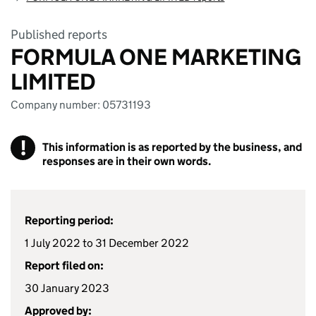
Published reports
FORMULA ONE MARKETING
LIMITED
Company number: 05731193
!
This information is as reported by the business, and
responses are in their own words.
Reporting period:
1 July 2022 to 31 December 2022
Report filed on:
30 January 2023
Approved by: