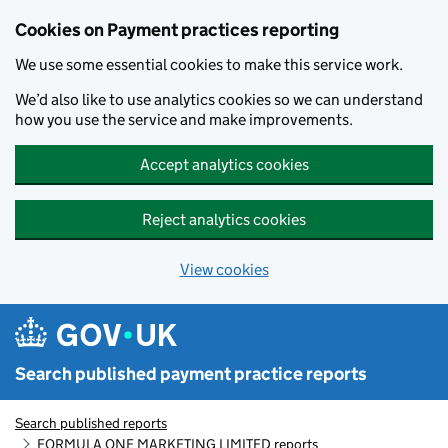
Skip to main content
Cookies on Payment practices reporting
We use some essential cookies to make this service work.
We’d also like to use analytics cookies so we can understand
how you use the service and make improvements.
Accept analytics cookies
Reject analytics cookies
View cookies
Search published payment practice reports
Search published reports
FORMULA ONE MARKETING LIMITED reports