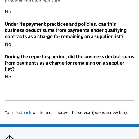
provider the invoiced sum.
No
Under its payment practices and policies, can this
business deduct sums from payments under qualifying
contracts as a charge for remaining on a supplier list?
No
During the reporting period, did the business deduct sums
from payments as a charge for remaining on a supplier
list?
No
Your
feedback
will help us improve this service (opens in new tab).