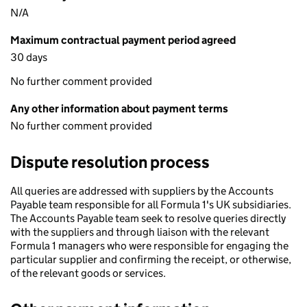
N/A
Maximum contractual payment period agreed
30 days
No further comment provided
Any other information about payment terms
No further comment provided
Dispute resolution process
All queries are addressed with suppliers by the Accounts
Payable team responsible for all Formula 1's UK subsidiaries.
The Accounts Payable team seek to resolve queries directly
with the suppliers and through liaison with the relevant
Formula 1 managers who were responsible for engaging the
particular supplier and confirming the receipt, or otherwise,
of the relevant goods or services.