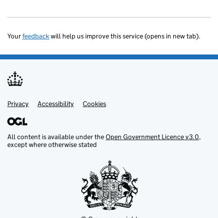
Your
feedback
will help us improve this service (opens in new tab).
Privacy
Support links
Accessibility
Cookies
All content is available under the
Open Government Licence v3.0
,
except where otherwise stated