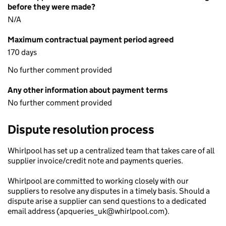
before they were made?
N/A
Maximum contractual payment period agreed
170 days
No further comment provided
Any other information about payment terms
No further comment provided
Dispute resolution process
Whirlpool has set up a centralized team that takes care of all
supplier invoice/credit note and payments queries.
Whirlpool are committed to working closely with our
suppliers to resolve any disputes in a timely basis. Should a
dispute arise a supplier can send questions to a dedicated
email address (apqueries_uk@whirlpool.com).