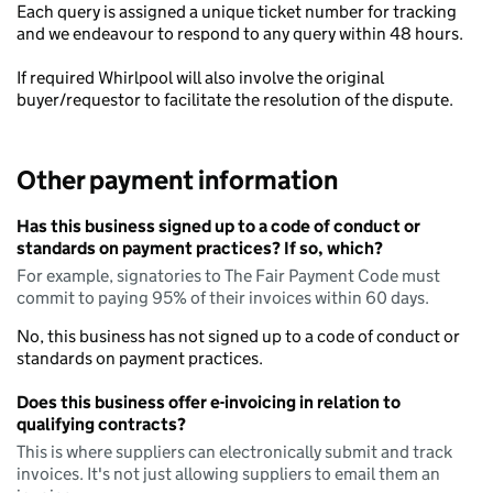
Each query is assigned a unique ticket number for tracking
and we endeavour to respond to any query within 48 hours.
If required Whirlpool will also involve the original
buyer/requestor to facilitate the resolution of the dispute.
Other payment information
Has this business signed up to a code of conduct or
standards on payment practices? If so, which?
For example, signatories to The Fair Payment Code must
commit to paying 95% of their invoices within 60 days.
No, this business has not signed up to a code of conduct or
standards on payment practices.
Does this business offer e-invoicing in relation to
qualifying contracts?
This is where suppliers can electronically submit and track
invoices. It's not just allowing suppliers to email them an