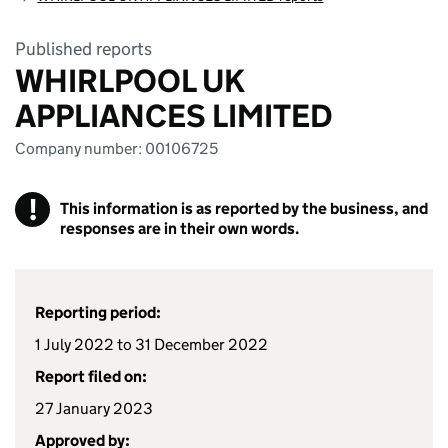
Published reports
WHIRLPOOL UK
APPLIANCES LIMITED
Company number: 00106725
!
This information is as reported by the business, and
responses are in their own words.
Reporting period:
1 July 2022 to 31 December 2022
Report filed on:
27 January 2023
Approved by: