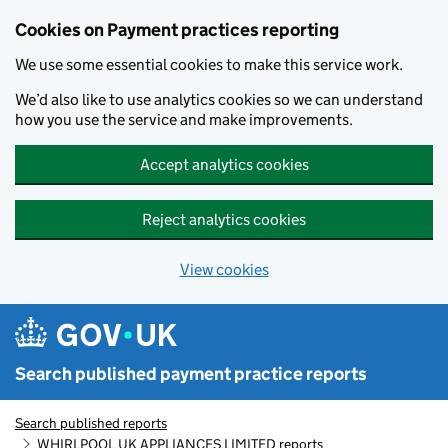
Skip to main content
Cookies on Payment practices reporting
We use some essential cookies to make this service work.
We’d also like to use analytics cookies so we can understand
how you use the service and make improvements.
Accept analytics cookies
Reject analytics cookies
View cookies
Search published payment practice reports
Search published reports
WHIRLPOOL UK APPLIANCES LIMITED reports