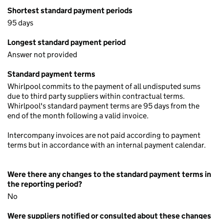
Shortest standard payment periods
95 days
Longest standard payment period
Answer not provided
Standard payment terms
Whirlpool commits to the payment of all undisputed sums
due to third party suppliers within contractual terms.
Whirlpool's standard payment terms are 95 days from the
end of the month following a valid invoice.
Intercompany invoices are not paid according to payment
terms but in accordance with an internal payment calendar.
Were there any changes to the standard payment terms in
the reporting period?
No
Were suppliers notified or consulted about these changes