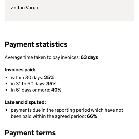
Zoltan Varga
Payment statistics
Average time taken to pay invoices:
63 days
Invoices paid:
within 30 days:
25%
in 31 to 60 days:
35%
in 61 days or more:
40%
Late and disputed:
payments due in the reporting period which have not
been paid within the agreed period:
66%
Payment terms