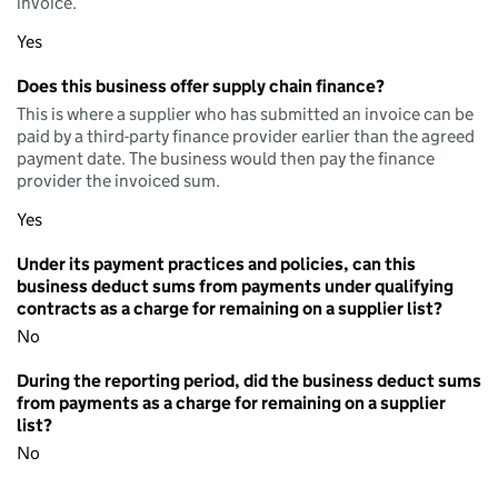
invoice.
Yes
Does this business offer supply chain finance?
This is where a supplier who has submitted an invoice can be
paid by a third-party finance provider earlier than the agreed
payment date. The business would then pay the finance
provider the invoiced sum.
Yes
Under its payment practices and policies, can this
business deduct sums from payments under qualifying
contracts as a charge for remaining on a supplier list?
No
During the reporting period, did the business deduct sums
from payments as a charge for remaining on a supplier
list?
No