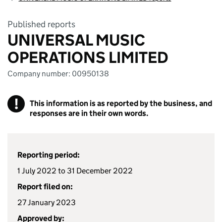
Published reports
UNIVERSAL MUSIC
OPERATIONS LIMITED
Company number: 00950138
!
This information is as reported by the business, and
responses are in their own words.
Reporting period:
1 July 2022 to 31 December 2022
Report filed on:
27 January 2023
Approved by: