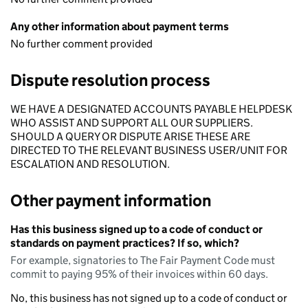
Any other information about payment terms
No further comment provided
Dispute resolution process
WE HAVE A DESIGNATED ACCOUNTS PAYABLE HELPDESK
WHO ASSIST AND SUPPORT ALL OUR SUPPLIERS.
SHOULD A QUERY OR DISPUTE ARISE THESE ARE
DIRECTED TO THE RELEVANT BUSINESS USER/UNIT FOR
ESCALATION AND RESOLUTION.
Other payment information
Has this business signed up to a code of conduct or
standards on payment practices? If so, which?
For example, signatories to The Fair Payment Code must
commit to paying 95% of their invoices within 60 days.
No, this business has not signed up to a code of conduct or