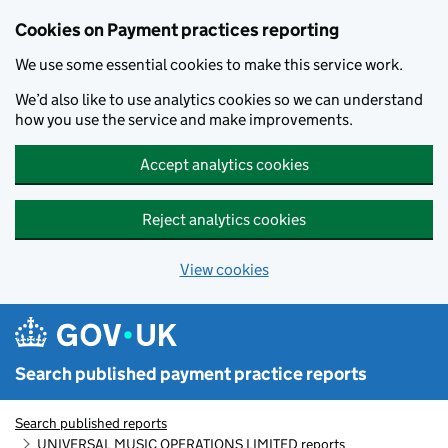
Skip to main content
Cookies on Payment practices reporting
We use some essential cookies to make this service work.
We’d also like to use analytics cookies so we can understand
how you use the service and make improvements.
Accept analytics cookies
Reject analytics cookies
View cookies
Search published payment practice reports
Search published reports
UNIVERSAL MUSIC OPERATIONS LIMITED reports