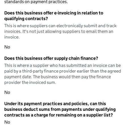
standards on payment practices.
Does this business offer e-invoicing in relation to
qualifying contracts?
This is where suppliers can electronically submit and track
invoices. It's not just allowing suppliers to email them an
invoice.
No
Does this business offer supply chain finance?
This is where a supplier who has submitted an invoice can be
paid by a third-party finance provider earlier than the agreed
payment date. The business would then pay the finance
provider the invoiced sum.
No
Under its payment practices and policies, can this
business deduct sums from payments under qualifying
contracts as a charge for remaining on a supplier list?
No