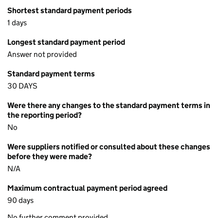
Shortest standard payment periods
1 days
Longest standard payment period
Answer not provided
Standard payment terms
30 DAYS
Were there any changes to the standard payment terms in
the reporting period?
No
Were suppliers notified or consulted about these changes
before they were made?
N/A
Maximum contractual payment period agreed
90 days
No further comment provided