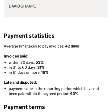
DAVID SHARPE
Payment statistics
Average time taken to pay invoices:
42 days
Invoices paid:
within 30 days:
53%
in 31 to 60 days:
31%
in 61 days or more:
16%
Late and disputed:
payments due in the reporting period which have not
been paid within the agreed period:
43%
Payment terms