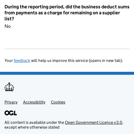
During the reporting period, did the business deduct sums
from payments as a charge for remaining on a supplier
list?
No
Your
feedback
will help us improve this service (opens in new tab).
Privacy
Support links
Accessibility
Cookies
All content is available under the
Open Government Licence v3.0
,
except where otherwise stated