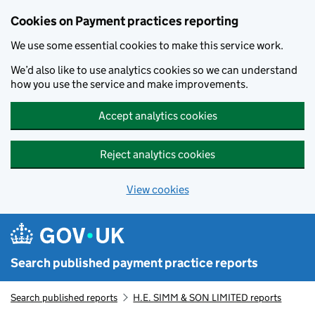
Skip to main content
Cookies on Payment practices reporting
We use some essential cookies to make this service work.
We’d also like to use analytics cookies so we can understand
how you use the service and make improvements.
Accept analytics cookies
Reject analytics cookies
View cookies
Search published payment practice reports
Search published reports
H.E. SIMM & SON LIMITED reports