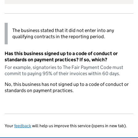
The business stated that it did not enter into any
qualifying contracts in the reporting period.
Has this business signed up to a code of conduct or
standards on payment practices? If so, which?
For example, signatories to The Fair Payment Code must
commit to paying 95% of their invoices within 60 days.
No, this business has not signed up to a code of conduct or
standards on payment practices.
Your
feedback
will help us improve this service (opens in new tab).