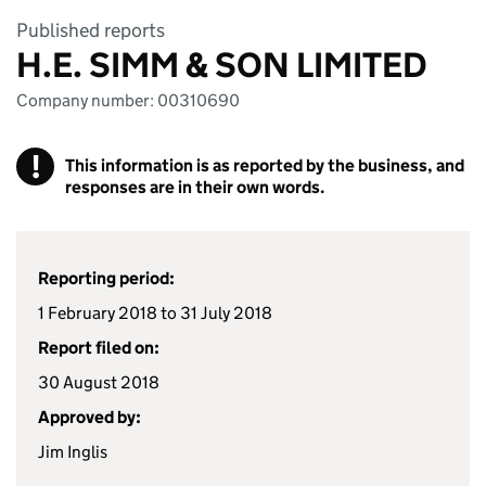
Published reports
H.E. SIMM & SON LIMITED
Company number: 00310690
!
This information is as reported by the business, and
responses are in their own words.
Reporting period:
1 February 2018 to 31 July 2018
Report filed on:
30 August 2018
Approved by:
Jim Inglis