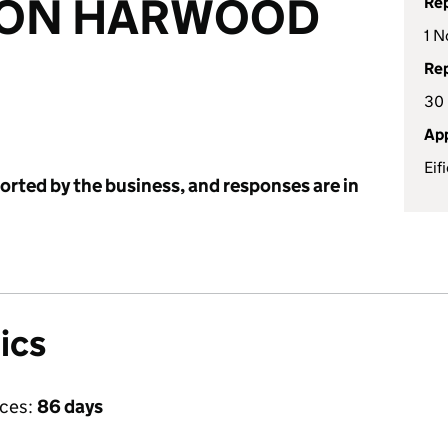
ON HARWOOD
Rep
1 N
Rep
30
App
Eif
ported by the business, and responses are in
ics
ices:
86 days