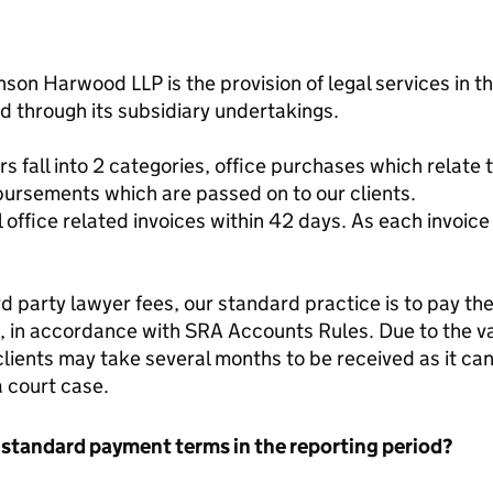
enson Harwood LLP is the provision of legal services in
nd through its subsidiary undertakings.
fall into 2 categories, office purchases which relate t
bursements which are passed on to our clients.
l office related invoices within 42 days. As each invoice
d party lawyer fees, our standard practice is to pay the
s, in accordance with SRA Accounts Rules. Due to the va
clients may take several months to be received as it c
a court case.
 standard payment terms in the reporting period?