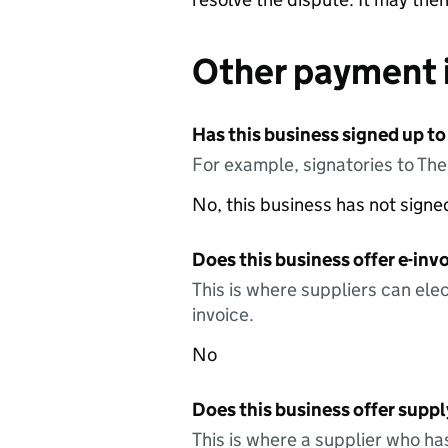
Other payment 
Has this business signed up to
For example, signatories to Th
No, this business has not sign
Does this business offer e-invo
This is where suppliers can elec
invoice.
No
Does this business offer suppl
This is where a supplier who ha