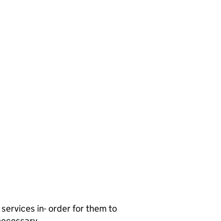
services in- order for them to
 necessary.