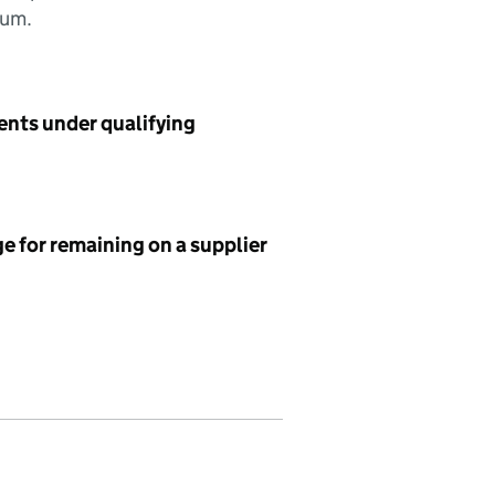
sum.
ents under qualifying
e for remaining on a supplier