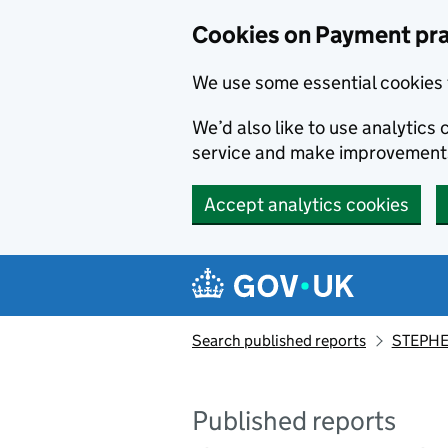
Skip to main content
Cookies on Payment pra
We use some essential cookies 
We’d also like to use analytic
service and make improvement
Accept analytics cookies
Search published reports
STEPHE
Published reports