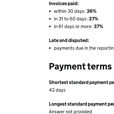
Invoices paid:
within 30 days:
36%
in 31 to 60 days:
27%
in 61 days or more:
37%
Late and disputed:
payments due in the reportin
Payment terms
Shortest standard payment pe
42 days
Longest standard payment pe
Answer not provided