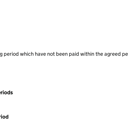
g period which have not been paid within the agreed pe
riods
riod