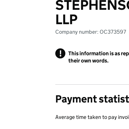
STEPHENS
LLP
Company number: OC373597
!
This information is as re
their own words.
Payment statist
Average time taken to pay invo