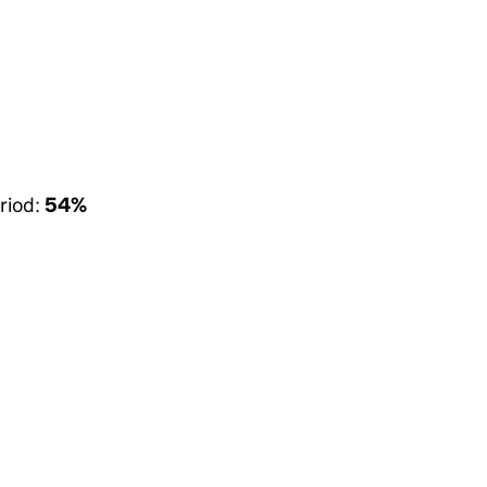
riod:
54%