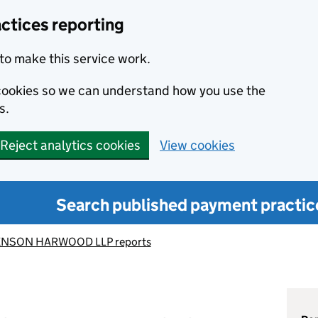
ctices reporting
to make this service work.
s cookies so we can understand how you use the
s.
Reject analytics cookies
View cookies
Search published payment practic
NSON HARWOOD LLP reports