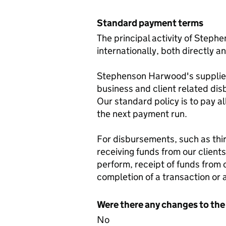
Standard payment terms
The principal activity of Steph
internationally, both directly a
Stephenson Harwood's suppliers 
business and client related dis
Our standard policy is to pay al
the next payment run.
For disbursements, such as thir
receiving funds from our client
perform, receipt of funds from 
completion of a transaction or 
Were there any changes to the
No