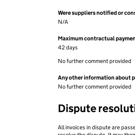
Were suppliers notified or co
N/A
Maximum contractual payment
42 days
No further comment provided
Any other information about 
No further comment provided
Dispute resolut
All invoices in dispute are pas
resolve the dispute. It may the