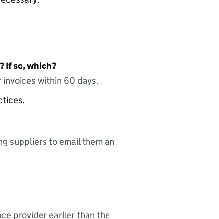
 If so, which?
 invoices within 60 days.
ctices.
ing suppliers to email them an
nce provider earlier than the