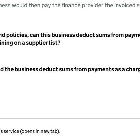
ess would then pay the finance provider the invoiced 
nd policies, can this business deduct sums from paym
ning on a supplier list?
id the business deduct sums from payments as a charg
is service (opens in new tab).