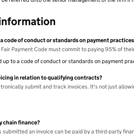
information
 a code of conduct or standards on payment practices?
e Fair Payment Code must commit to paying 95% of their
ed up to a code of conduct or standards on payment pra
icing in relation to qualifying contracts?
tronically submit and track invoices. It's not just allow
y chain finance?
s submitted an invoice can be paid by a third-party fina