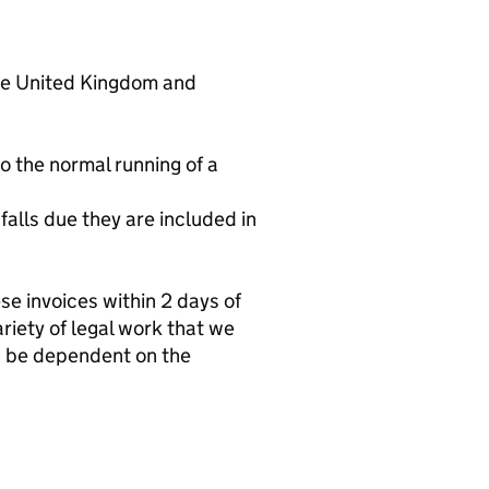
 the United Kingdom and
o the normal running of a
 falls due they are included in
se invoices within 2 days of
riety of legal work that we
an be dependent on the