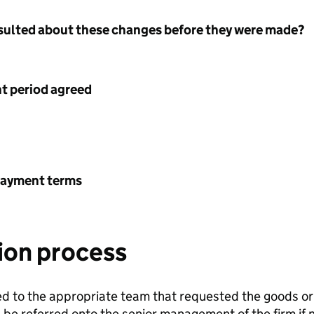
nsulted about these changes before they were made?
 period agreed
payment terms
ion process
sed to the appropriate team that requested the goods or 
n be referred onto the senior management of the firm if