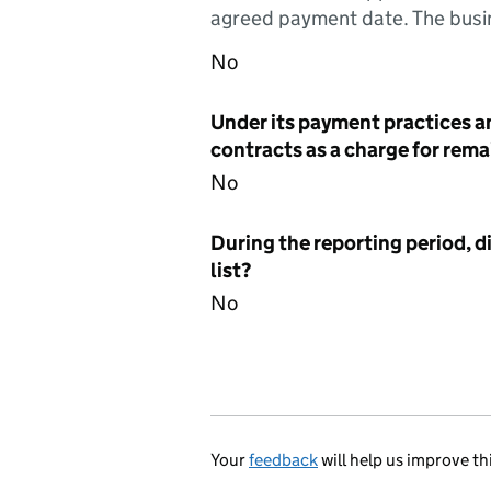
agreed payment date. The busin
No
Under its payment practices a
contracts as a charge for remai
No
During the reporting period, d
list?
No
Your
feedback
will help us improve th