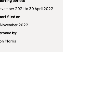
orting period:
ovember 2021 to 30 April 2022
ort filed on:
 November 2022
roved by:
ion Morris