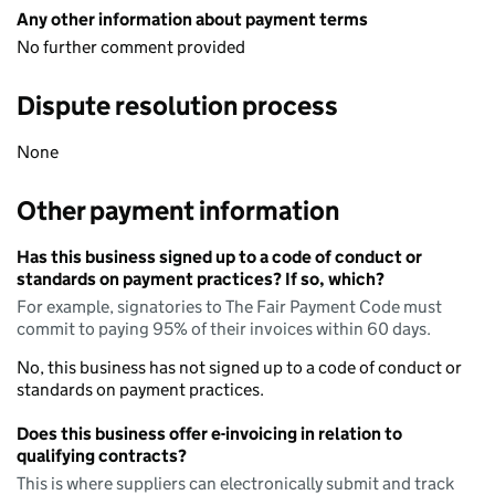
Any other information about payment terms
No further comment provided
Dispute resolution process
None
Other payment information
Has this business signed up to a code of conduct or
standards on payment practices? If so, which?
For example, signatories to The Fair Payment Code must
commit to paying 95% of their invoices within 60 days.
No, this business has not signed up to a code of conduct or
standards on payment practices.
Does this business offer e-invoicing in relation to
qualifying contracts?
This is where suppliers can electronically submit and track