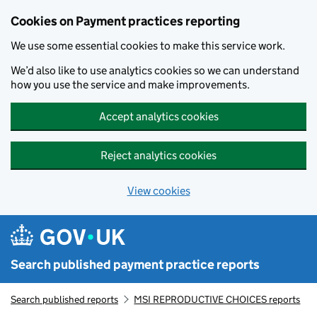
Skip to main content
Cookies on Payment practices reporting
We use some essential cookies to make this service work.
We’d also like to use analytics cookies so we can understand
how you use the service and make improvements.
Accept analytics cookies
Reject analytics cookies
View cookies
Search published payment practice reports
Search published reports
MSI REPRODUCTIVE CHOICES reports