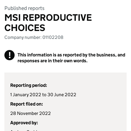
Published reports
MSI REPRODUCTIVE
CHOICES
Company number: 01102208
!
This information is as reported by the business, and
responses are in their own words.
Reporting period:
1 January 2022 to 30 June 2022
Report filed on:
28 November 2022
Approved by: