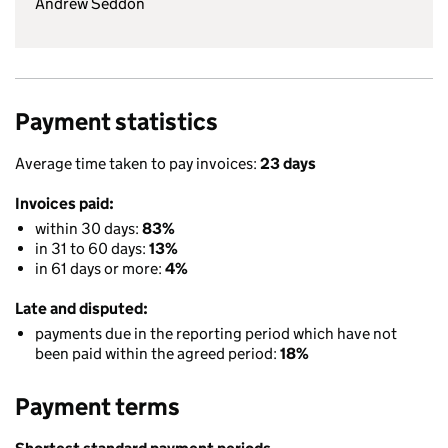
Andrew Seddon
Payment statistics
Average time taken to pay invoices:
23 days
Invoices paid:
within 30 days:
83%
in 31 to 60 days:
13%
in 61 days or more:
4%
Late and disputed:
payments due in the reporting period which have not
been paid within the agreed period:
18%
Payment terms