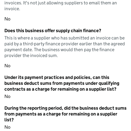
invoices. It's not just allowing suppliers to email them an
invoice.
No
Does this business offer supply chain finance?
This is where a supplier who has submitted an invoice can be
paid by a third-party finance provider earlier than the agreed
payment date. The business would then pay the finance
provider the invoiced sum.
No
Under its payment practices and policies, can this
business deduct sums from payments under qualifying
contracts as a charge for remaining on a supplier list?
No
During the reporting period, did the business deduct sums
from payments as a charge for remaining on a supplier
list?
No