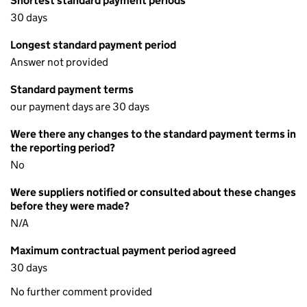
Shortest standard payment periods
30 days
Longest standard payment period
Answer not provided
Standard payment terms
our payment days are 30 days
Were there any changes to the standard payment terms in
the reporting period?
No
Were suppliers notified or consulted about these changes
before they were made?
N/A
Maximum contractual payment period agreed
30 days
No further comment provided