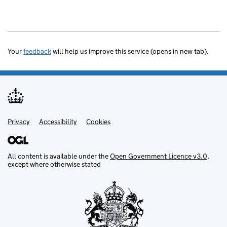
Your
feedback
will help us improve this service (opens in new tab).
Privacy
Support links
Accessibility
Cookies
All content is available under the
Open Government Licence v3.0
,
except where otherwise stated