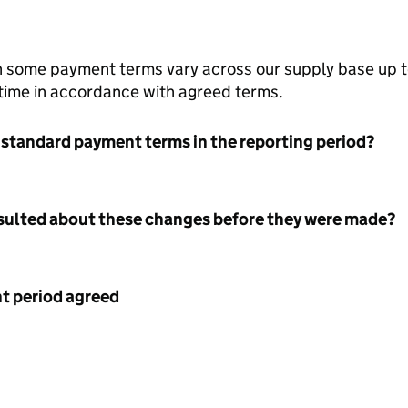
h some payment terms vary across our supply base up 
 time in accordance with agreed terms.
 standard payment terms in the reporting period?
nsulted about these changes before they were made?
 period agreed