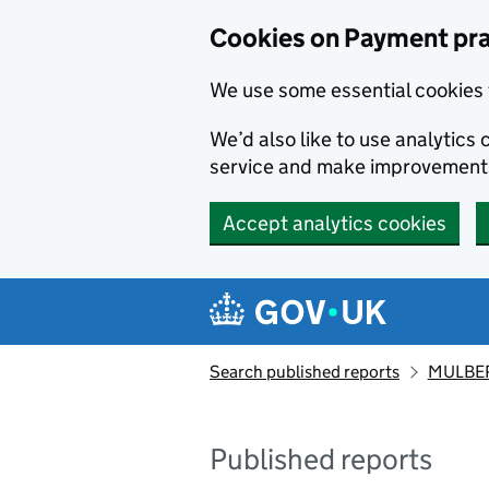
Skip to main content
Cookies on Payment pra
We use some essential cookies 
We’d also like to use analytic
service and make improvement
Accept analytics cookies
Search published reports
MULBER
Published reports