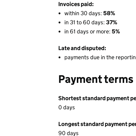
Invoices paid:
within 30 days:
58%
in 31 to 60 days:
37%
in 61 days or more:
5%
Late and disputed:
payments due in the reportin
Payment terms
Shortest standard payment pe
0 days
Longest standard payment pe
90 days