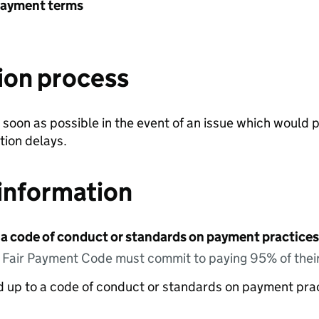
payment terms
ion process
soon as possible in the event of an issue which would 
tion delays.
information
 a code of conduct or standards on payment practices?
e Fair Payment Code must commit to paying 95% of their
ed up to a code of conduct or standards on payment pra