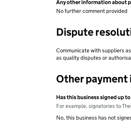
Any other information about 
No further comment provided
Dispute resolut
Communicate with suppliers as 
as quality disputes or authorisa
Other payment 
Has this business signed up to
For example, signatories to Th
No, this business has not sign