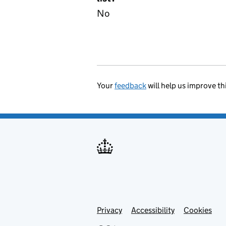
No
Your
feedback
will help us improve th
Privacy
Support links
Accessibility
Cookies