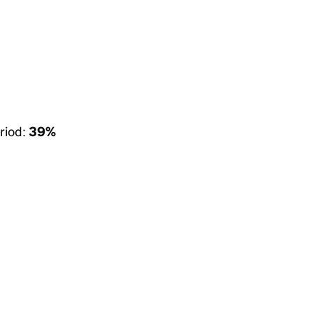
riod:
39%