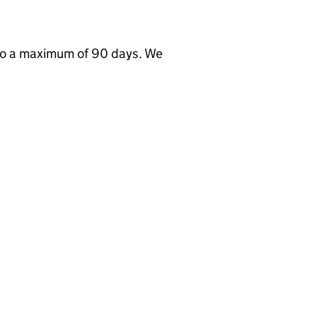
to a maximum of 90 days. We