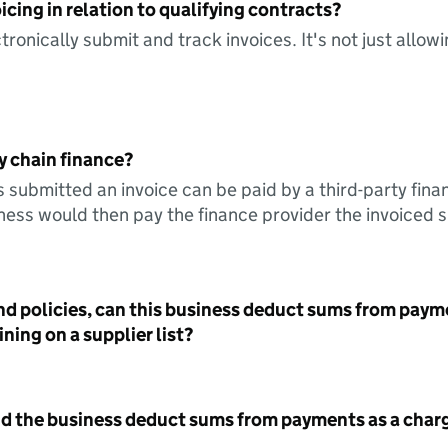
icing in relation to qualifying contracts?
tronically submit and track invoices. It's not just allow
y chain finance?
s submitted an invoice can be paid by a third-party fina
ess would then pay the finance provider the invoiced 
nd policies, can this business deduct sums from paym
ning on a supplier list?
id the business deduct sums from payments as a charg