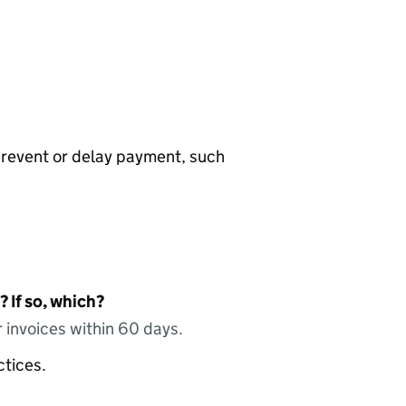
prevent or delay payment, such
 If so, which?
 invoices within 60 days.
ctices.