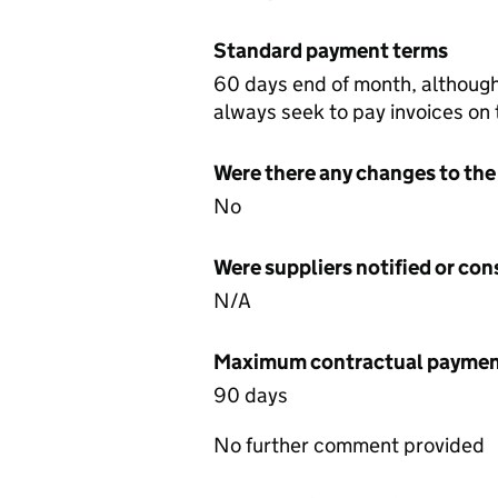
Standard payment terms
60 days end of month, althoug
always seek to pay invoices on
Were there any changes to the
No
Were suppliers notified or co
N/A
Maximum contractual payment
90 days
No further comment provided