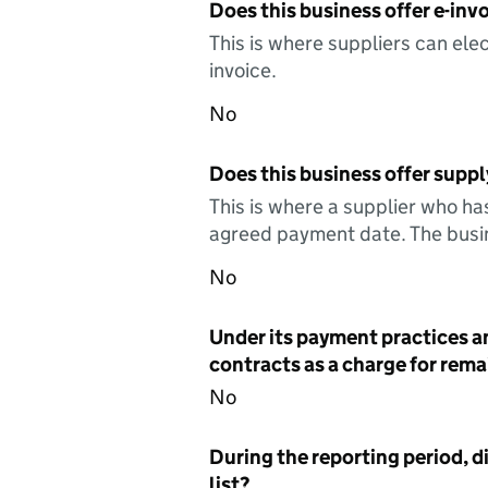
Does this business offer e-invo
This is where suppliers can elec
invoice.
No
Does this business offer suppl
This is where a supplier who ha
agreed payment date. The busin
No
Under its payment practices a
contracts as a charge for remai
No
During the reporting period, d
list?