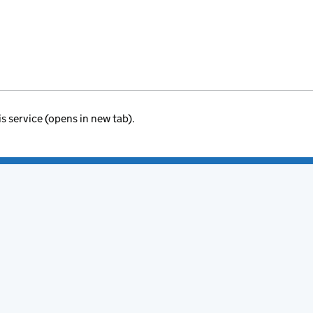
is service (opens in new tab).