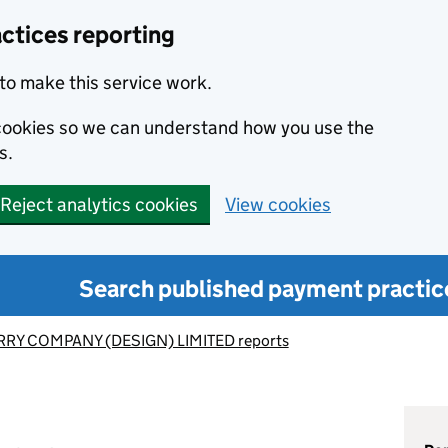
ctices reporting
to make this service work.
s cookies so we can understand how you use the
s.
Reject analytics cookies
View cookies
Search published payment practic
RY COMPANY (DESIGN) LIMITED reports