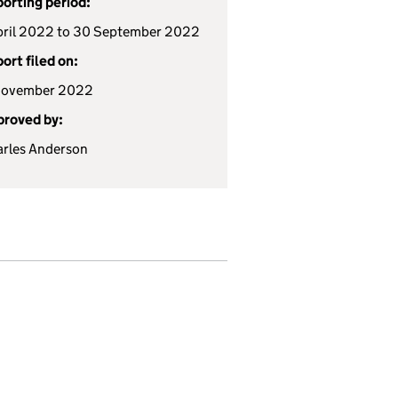
orting period:
pril 2022 to 30 September 2022
ort filed on:
November 2022
roved by:
rles Anderson