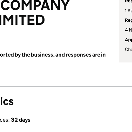
 COMPANY
Rep
1 A
IMITED
Rep
4 
App
Cha
ported by the business, and responses are in
ics
ices:
32 days