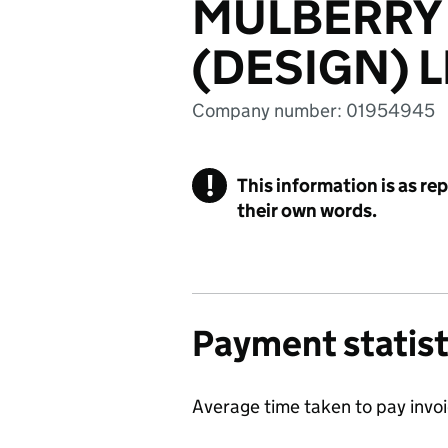
MULBERRY
(DESIGN) L
Company number: 01954945
!
This information is as re
their own words.
Payment statist
Average time taken to pay invo