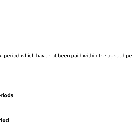
g period which have not been paid within the agreed pe
riods
riod