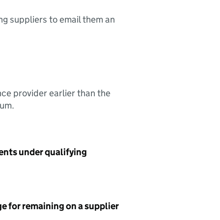
ing suppliers to email them an
nce provider earlier than the
sum.
ents under qualifying
e for remaining on a supplier