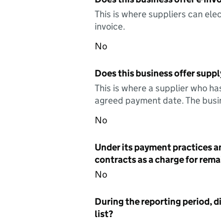
This is where suppliers can elec
invoice.
No
Does this business offer suppl
This is where a supplier who ha
agreed payment date. The busin
No
Under its payment practices a
contracts as a charge for remai
No
During the reporting period, d
list?