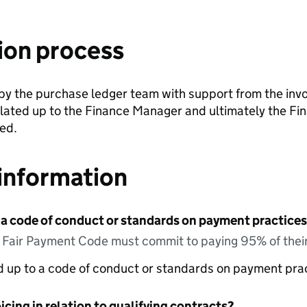
ion process
y the purchase ledger team with support from the invo
alated up to the Finance Manager and ultimately the F
ved.
information
 a code of conduct or standards on payment practices?
e Fair Payment Code must commit to paying 95% of their
ed up to a code of conduct or standards on payment pra
icing in relation to qualifying contracts?