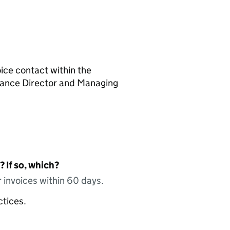
ice contact within the
inance Director and Managing
 If so, which?
 invoices within 60 days.
ctices.