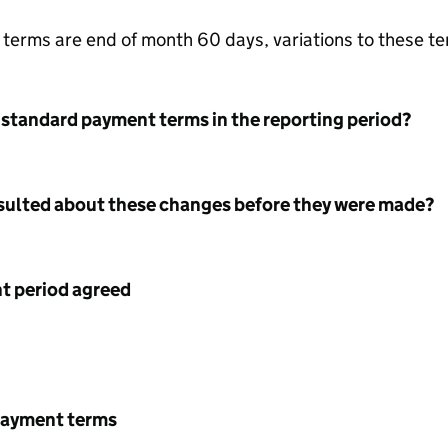
terms are end of month 60 days, variations to these t
 standard payment terms in the reporting period?
nsulted about these changes before they were made?
 period agreed
payment terms