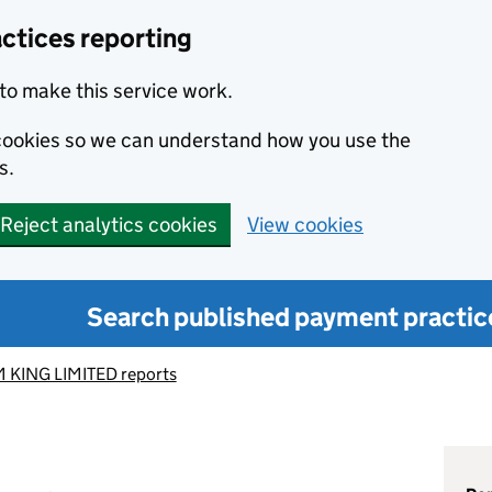
ctices reporting
to make this service work.
s cookies so we can understand how you use the
s.
Reject analytics cookies
View cookies
Search published payment practic
 KING LIMITED reports