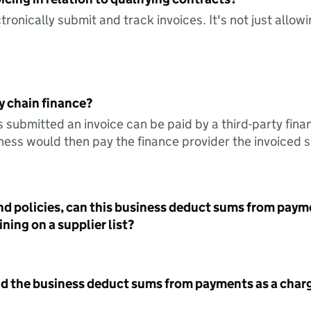
tronically submit and track invoices. It's not just allow
y chain finance?
s submitted an invoice can be paid by a third-party fina
ess would then pay the finance provider the invoiced 
nd policies, can this business deduct sums from paym
ning on a supplier list?
id the business deduct sums from payments as a charg