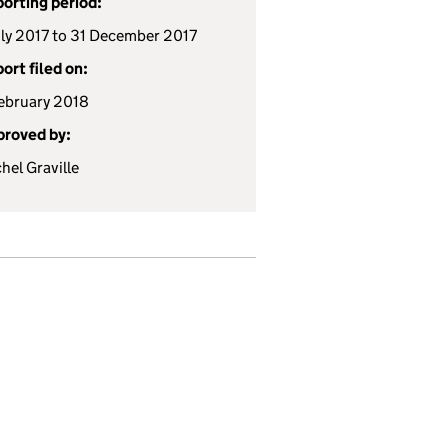
orting period:
uly 2017 to 31 December 2017
ort filed on:
ebruary 2018
roved by:
hel Graville