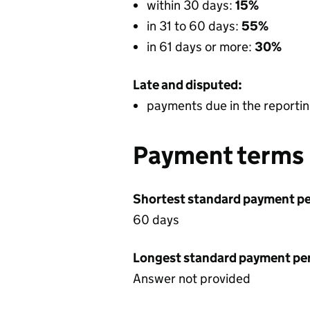
within 30 days:
15%
in 31 to 60 days:
55%
in 61 days or more:
30%
Late and disputed:
payments due in the reportin
Payment terms
Shortest standard payment pe
60 days
Longest standard payment pe
Answer not provided