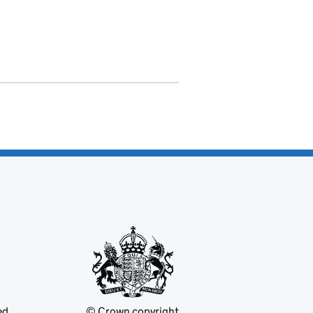
ed
© Crown copyright