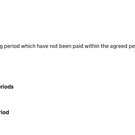
g period which have not been paid within the agreed pe
riods
riod