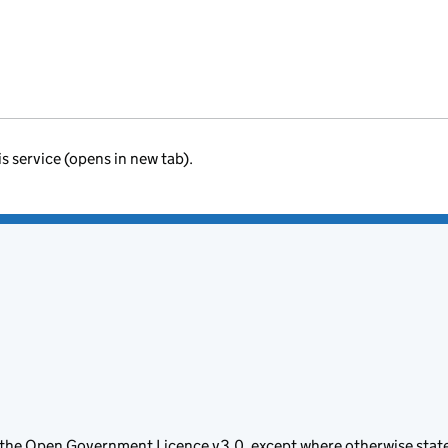
is service (opens in new tab).
 the
Open Government Licence v3.0
, except where otherwise stat