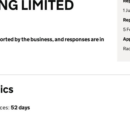
NG LIMITED
Rep
1 J
Rep
5 F
ported by the business, and responses are in
App
Rac
ics
ices:
52 days