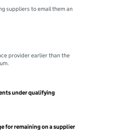
ing suppliers to email them an
nce provider earlier than the
sum.
ents under qualifying
e for remaining on a supplier