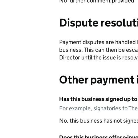
No further comment provided
Dispute resolut
Payment disputes are handled b
business. This can then be esc
Director until the issue is resol
Other payment 
Has this business signed up to
For example, signatories to Th
No, this business has not sign
Does this business offer e-invo