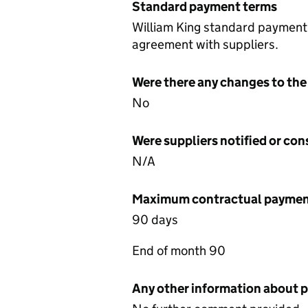
Standard payment terms
William King standard payment 
agreement with suppliers.
Were there any changes to the
No
Were suppliers notified or co
N/A
Maximum contractual payment
90 days
End of month 90
Any other information about 