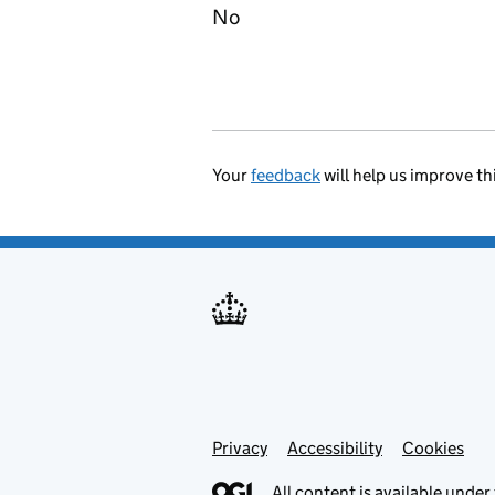
No
Your
feedback
will help us improve th
Privacy
Support links
Accessibility
Cookies
All content is available under