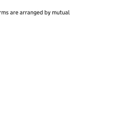
erms are arranged by mutual