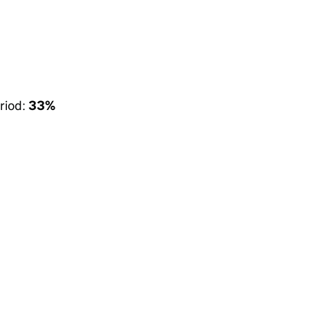
riod:
33%