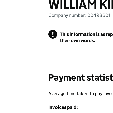
WILLIAM KI
Company number: 00498601
!
This information is as re
their own words.
Payment statist
Average time taken to pay invo
Invoices paid: