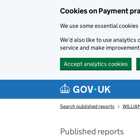
Skip to main content
Cookies on Payment pra
We use some essential cookies 
We’d also like to use analytic
service and make improvement
Accept analytics cookies
Search published reports
WILLIAM
Published reports