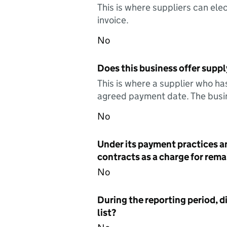
This is where suppliers can elec
invoice.
No
Does this business offer suppl
This is where a supplier who ha
agreed payment date. The busin
No
Under its payment practices a
contracts as a charge for remai
No
During the reporting period, d
list?