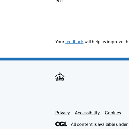
No
Your
feedback
will help us improve th
Privacy
Support links
Accessibility
Cookies
All content is available under