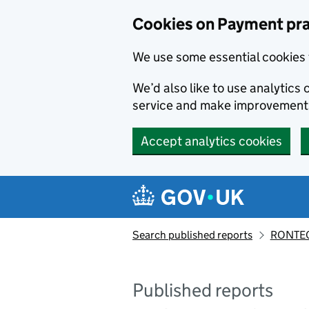
Skip to main content
Cookies on Payment pra
We use some essential cookies 
We’d also like to use analytic
service and make improvement
Accept analytics cookies
Search published reports
RONTEC
Published reports