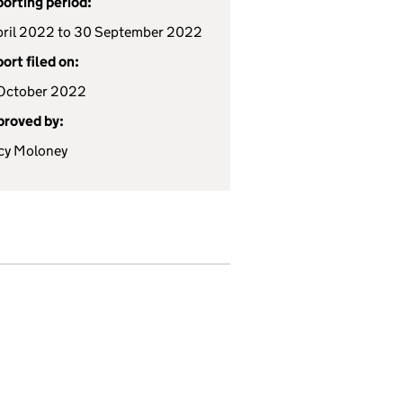
orting period:
pril 2022 to 30 September 2022
ort filed on:
October 2022
roved by:
cy Moloney