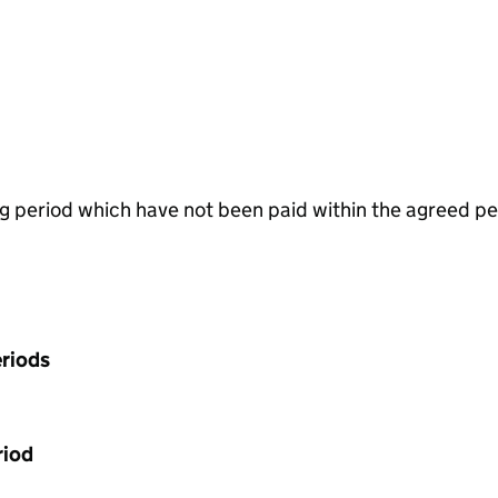
g period which have not been paid within the agreed pe
riods
riod