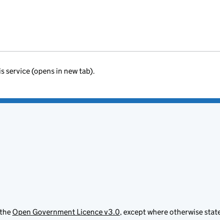
is service (opens in new tab).
 the
Open Government Licence v3.0
, except where otherwise stat