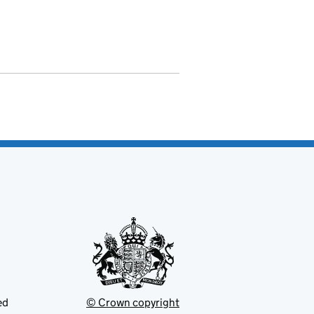
ed
© Crown copyright