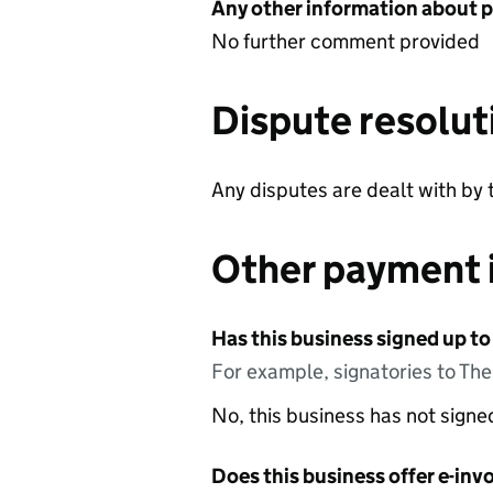
Any other information about 
No further comment provided
Dispute resolut
Any disputes are dealt with by 
Other payment 
Has this business signed up to
For example, signatories to Th
No, this business has not sign
Does this business offer e-invo