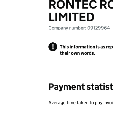
RONTEC RO
LIMITED
Company number: 09129964
!
This information is as re
their own words.
Payment statist
Average time taken to pay invo