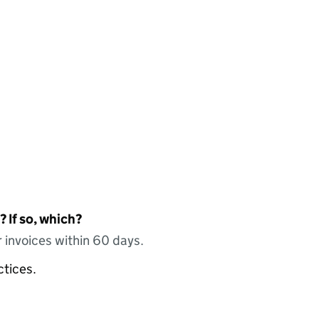
 If so, which?
 invoices within 60 days.
ctices.