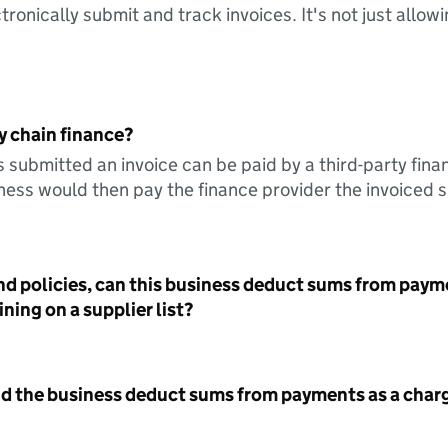
tronically submit and track invoices. It's not just allow
y chain finance?
s submitted an invoice can be paid by a third-party fina
ess would then pay the finance provider the invoiced 
nd policies, can this business deduct sums from paym
ning on a supplier list?
id the business deduct sums from payments as a charg