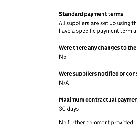
Standard payment terms
All suppliers are set up using 
have a specific payment term ag
Were there any changes to the
No
Were suppliers notified or co
N/A
Maximum contractual payment
30 days
No further comment provided