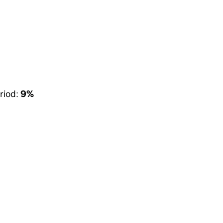
riod:
9%