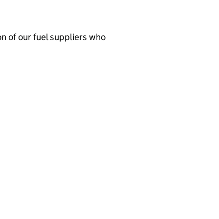
n of our fuel suppliers who