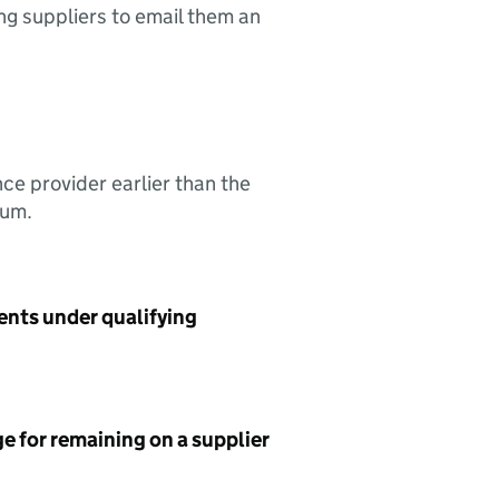
ing suppliers to email them an
nce provider earlier than the
sum.
ents under qualifying
e for remaining on a supplier