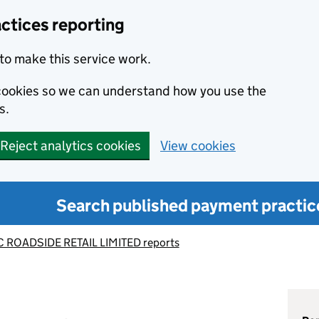
ctices reporting
to make this service work.
s cookies so we can understand how you use the
s.
Reject analytics cookies
View cookies
Search published payment practic
 ROADSIDE RETAIL LIMITED reports