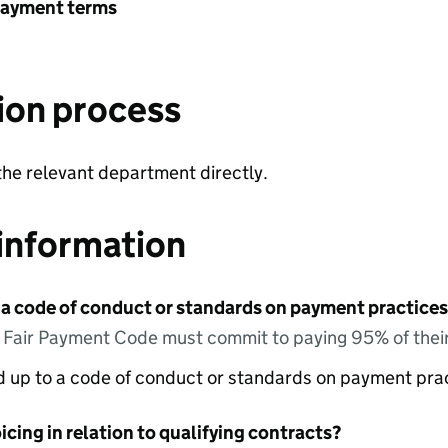
payment terms
ion process
the relevant department directly.
information
 a code of conduct or standards on payment practices?
e Fair Payment Code must commit to paying 95% of their
ed up to a code of conduct or standards on payment pra
icing in relation to qualifying contracts?