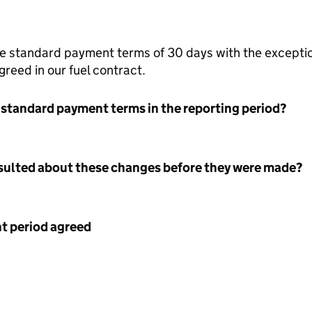
the standard payment terms of 30 days with the exceptio
reed in our fuel contract.
 standard payment terms in the reporting period?
nsulted about these changes before they were made?
 period agreed