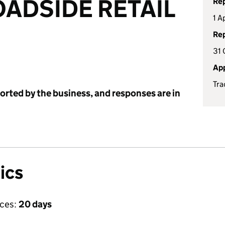
ADSIDE RETAIL
Rep
1 A
Rep
31 
App
Tra
ported by the business, and responses are in
ics
ices:
20 days