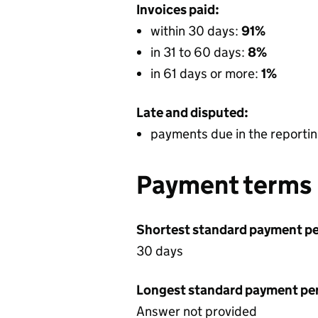
Invoices paid:
within 30 days:
91%
in 31 to 60 days:
8%
in 61 days or more:
1%
Late and disputed:
payments due in the reportin
Payment terms
Shortest standard payment pe
30 days
Longest standard payment pe
Answer not provided