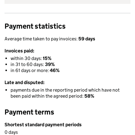
Payment statistics
Average time taken to pay invoices:
59 days
Invoices paid:
within 30 days:
15%
in 31 to 60 days:
39%
in 61 days or more:
46%
Late and disputed:
payments due in the reporting period which have not
been paid within the agreed period:
58%
Payment terms
Shortest standard payment periods
0 days