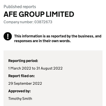
Published reports
AFE GROUP LIMITED
Company number: 03872673
!
This information is as reported by the business, and
responses are in their own words.
Reporting period:
1 March 2022 to 31 August 2022
Report filed on:
29 September 2022
Approved by:
Timothy Smith