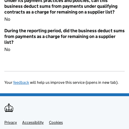
Under its payment practices and policies, can this
business deduct sums from payments under qualifying
contracts as a charge for remaining on a supplier list?
No
During the reporting period, did the business deduct sums
from payments as a charge for remaining on a supplier
list?
No
Your
feedback
will help us improve this service (opens in new tab).
Privacy
Support links
Accessibility
Cookies