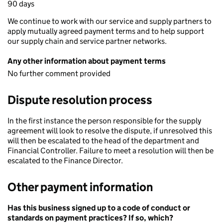
90 days
We continue to work with our service and supply partners to
apply mutually agreed payment terms and to help support
our supply chain and service partner networks.
Any other information about payment terms
No further comment provided
Dispute resolution process
In the first instance the person responsible for the supply
agreement will look to resolve the dispute, if unresolved this
will then be escalated to the head of the department and
Financial Controller. Failure to meet a resolution will then be
escalated to the Finance Director.
Other payment information
Has this business signed up to a code of conduct or
standards on payment practices? If so, which?