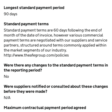
Longest standard payment period
90 days
Standard payment terms
Standard payment terms are 60 days following the end of
month of the date of invoice, however various commercial
payment terms are negotiated with our suppliers and service
partners, structured around terms commonly applied within
the market segments of our industry.
http://www.theafegroup.com/policies
Were there any changes to the standard payment terms in
the reporting period?
No
Were suppliers notified or consulted about these changes
before they were made?
N/A
Maximum contractual payment period agreed