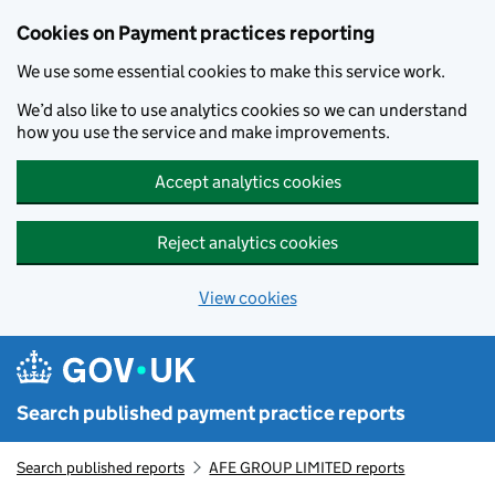
Skip to main content
Cookies on Payment practices reporting
We use some essential cookies to make this service work.
We’d also like to use analytics cookies so we can understand
how you use the service and make improvements.
Accept analytics cookies
Reject analytics cookies
View cookies
Search published payment practice reports
Search published reports
AFE GROUP LIMITED reports