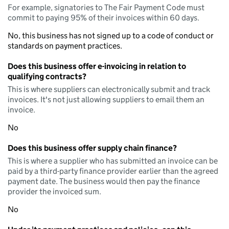
For example, signatories to The Fair Payment Code must
commit to paying 95% of their invoices within 60 days.
No, this business has not signed up to a code of conduct or
standards on payment practices.
Does this business offer e-invoicing in relation to
qualifying contracts?
This is where suppliers can electronically submit and track
invoices. It's not just allowing suppliers to email them an
invoice.
No
Does this business offer supply chain finance?
This is where a supplier who has submitted an invoice can be
paid by a third-party finance provider earlier than the agreed
payment date. The business would then pay the finance
provider the invoiced sum.
No