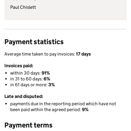
Paul Chislett
Payment statistics
Average time taken to pay invoices:
17 days
Invoices paid:
within 30 days:
91%
in 31 to 60 days:
6%
in 61 days or more:
3%
Late and disputed:
payments due in the reporting period which have not
been paid within the agreed period:
9%
Payment terms