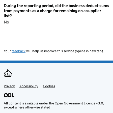
During the reporting period, did the business deduct sums
from payments as a charge for remaining on a supplier
list?
No
Your
feedback
will help us improve this service (opens in new tab).
Privacy
Support links
Accessibility
Cookies
All content is available under the
Open Government Licence v3.0
,
except where otherwise stated