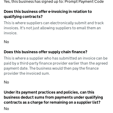
Yes, this business has signed up to: Prompt Payment Code
Does this business offer e-invoicing in relation to
qualifying contracts?
This is where suppliers can electronically submit and track
invoices. It's not just allowing suppliers to email them an
invoice.
No
Does this business offer supply chain finance?
This is where a supplier who has submitted an invoice can be
paid by a third-party finance provider earlier than the agreed
payment date. The business would then pay the finance
provider the invoiced sum.
No
Under its payment practices and policies, can this
business deduct sums from payments under qualifying
contracts as a charge for remaining on a supplier list?
No