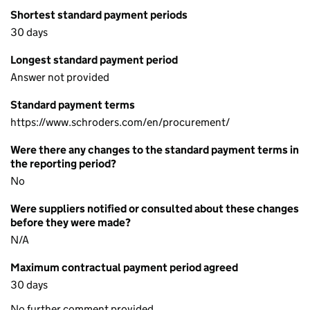
Shortest standard payment periods
30 days
Longest standard payment period
Answer not provided
Standard payment terms
https://www.schroders.com/en/procurement/
Were there any changes to the standard payment terms in
the reporting period?
No
Were suppliers notified or consulted about these changes
before they were made?
N/A
Maximum contractual payment period agreed
30 days
No further comment provided