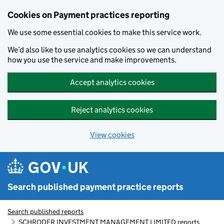
Skip to main content
Cookies on Payment practices reporting
We use some essential cookies to make this service work.
We’d also like to use analytics cookies so we can understand
how you use the service and make improvements.
Accept analytics cookies
Reject analytics cookies
View cookies
Search published payment practice reports
Search published reports
SCHRODER INVESTMENT MANAGEMENT LIMITED reports