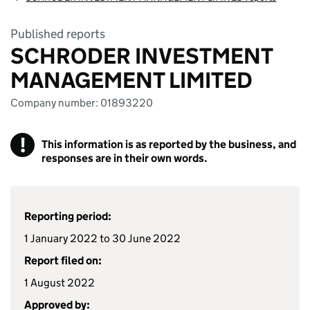
Published reports
SCHRODER INVESTMENT
MANAGEMENT LIMITED
Company number: 01893220
!
This information is as reported by the business, and
responses are in their own words.
Reporting period:
1 January 2022 to 30 June 2022
Report filed on:
1 August 2022
Approved by: