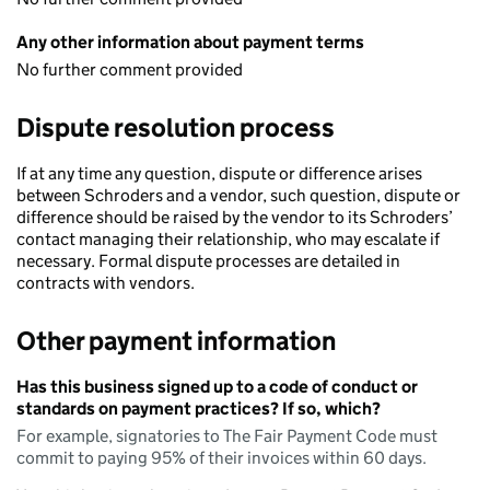
Any other information about payment terms
No further comment provided
Dispute resolution process
If at any time any question, dispute or difference arises
between Schroders and a vendor, such question, dispute or
difference should be raised by the vendor to its Schroders’
contact managing their relationship, who may escalate if
necessary. Formal dispute processes are detailed in
contracts with vendors.
Other payment information
Has this business signed up to a code of conduct or
standards on payment practices? If so, which?
For example, signatories to The Fair Payment Code must
commit to paying 95% of their invoices within 60 days.