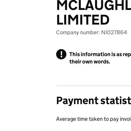
MCLAUGHL
LIMITED
Company number: NI027864
!
This information is as re
their own words.
Payment statist
Average time taken to pay invo