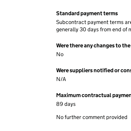
Standard payment terms
Subcontract payment terms are 
generally 30 days from end of 
Were there any changes to the
No
Were suppliers notified or co
N/A
Maximum contractual payment
89 days
No further comment provided