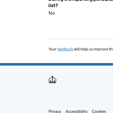
list?
No
Your
feedback
will help us improve th
Privacy
Support links
Accessibility
Cookies