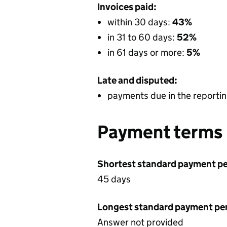
Invoices paid:
within 30 days:
43%
in 31 to 60 days:
52%
in 61 days or more:
5%
Late and disputed:
payments due in the reportin
Payment terms
Shortest standard payment pe
45 days
Longest standard payment pe
Answer not provided