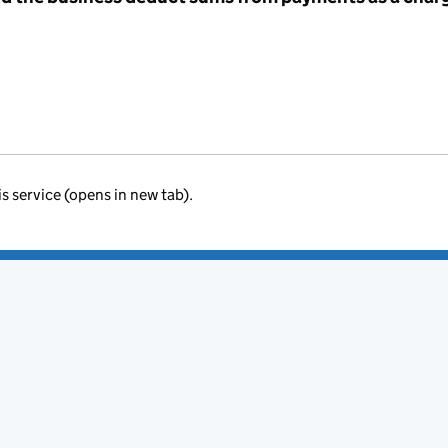
is service (opens in new tab).