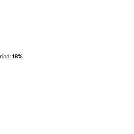
riod:
18%