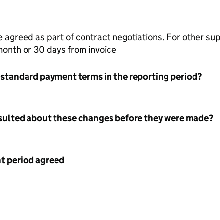
agreed as part of contract negotiations. For other su
month or 30 days from invoice
 standard payment terms in the reporting period?
nsulted about these changes before they were made?
 period agreed