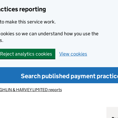
ctices reporting
to make this service work.
s cookies so we can understand how you use the
s.
Reject analytics cookies
View cookies
Search published payment practic
HLIN & HARVEY LIMITED reports