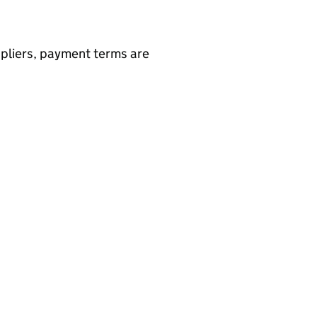
ppliers, payment terms are