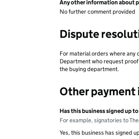
Any other information about 
No further comment provided
Dispute resolut
For material orders where any d
Department who request proof of
the buying department.
Other payment 
Has this business signed up to
For example, signatories to Th
Yes, this business has signed 