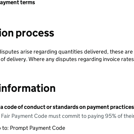
payment terms
ion process
isputes arise regarding quantities delivered, these are
 delivery. Where any disputes regarding invoice rates 
information
 a code of conduct or standards on payment practices?
e Fair Payment Code must commit to paying 95% of their
up to: Prompt Payment Code