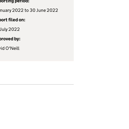
orting period:
anuary 2022 to 30 June 2022
ort filed on:
July 2022
roved by:
id O'Neill