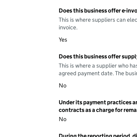
Does this business offer e-invo
This is where suppliers can elec
invoice.
Yes
Does this business offer suppl
This is where a supplier who ha
agreed payment date. The busin
No
Under its payment practices a
contracts as a charge for remai
No
During the reporting period, d