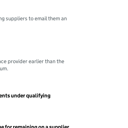
ing suppliers to email them an
nce provider earlier than the
sum.
ents under qualifying
e for remaining on a supplier