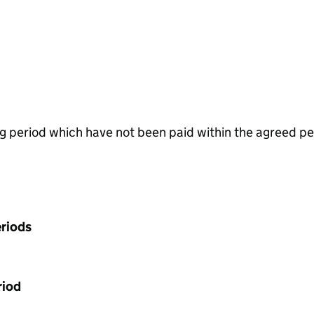
g period which have not been paid within the agreed pe
riods
riod