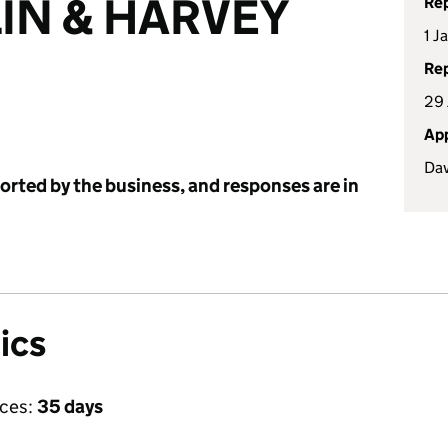
IN & HARVEY
Rep
1 J
Rep
29 
App
Dav
ported by the business, and responses are in
ics
ices:
35 days