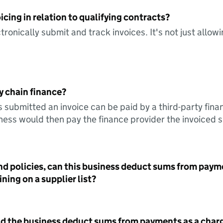
icing in relation to qualifying contracts?
tronically submit and track invoices. It's not just allow
y chain finance?
s submitted an invoice can be paid by a third-party fina
ess would then pay the finance provider the invoiced 
nd policies, can this business deduct sums from paym
ning on a supplier list?
id the business deduct sums from payments as a charg