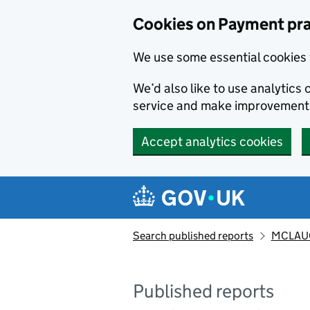
Skip to main content
Cookies on Payment pra
We use some essential cookies 
We’d also like to use analytic
service and make improvement
Accept analytics cookies
Search published reports
MCLAUG
Published reports