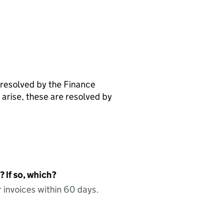
 resolved by the Finance
arise, these are resolved by
 If so, which?
 invoices within 60 days.