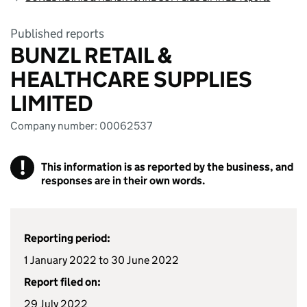
Published reports
BUNZL RETAIL &
HEALTHCARE SUPPLIES
LIMITED
Company number: 00062537
!
This information is as reported by the business, and
responses are in their own words.
Reporting period:
1 January 2022 to 30 June 2022
Report filed on:
29 July 2022