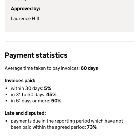
Approved by:
Laurence Hill
Payment statistics
Average time taken to pay invoices:
60 days
Invoices paid:
within 30 days:
5%
in 31 to 60 days:
45%
in 61 days or more:
50%
Late and disputed:
payments due in the reporting period which have not
been paid within the agreed period:
73%