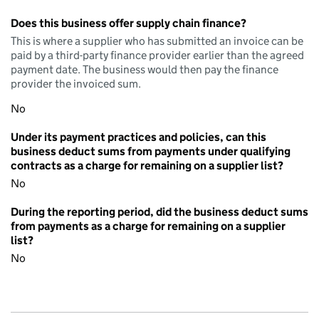
Does this business offer supply chain finance?
This is where a supplier who has submitted an invoice can be
paid by a third-party finance provider earlier than the agreed
payment date. The business would then pay the finance
provider the invoiced sum.
No
Under its payment practices and policies, can this
business deduct sums from payments under qualifying
contracts as a charge for remaining on a supplier list?
No
During the reporting period, did the business deduct sums
from payments as a charge for remaining on a supplier
list?
No