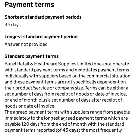
Payment terms
Shortest standard payment periods
45 days
Longest standard payment period
Answer not provided
Standard payment terms
Bunzl Retail & Healthcare Supplies Limited does not operate
with standard payment terms and negotiates payment terms
individually with suppliers based on the commercial situation
and these payment terms are not specifically dependent on
their product/service or company size. Terms can be either a
set number of days from receipt of goods or date of invoice,
or end of month plus a set number of days after receipt of
goods or date of invoice.
The agreed payment terms with suppliers range from payable
immediately to the longest agreed payment terms which are
payable 120 days from the end of month with the standard
payment terms reported (of 45 days) the most frequently