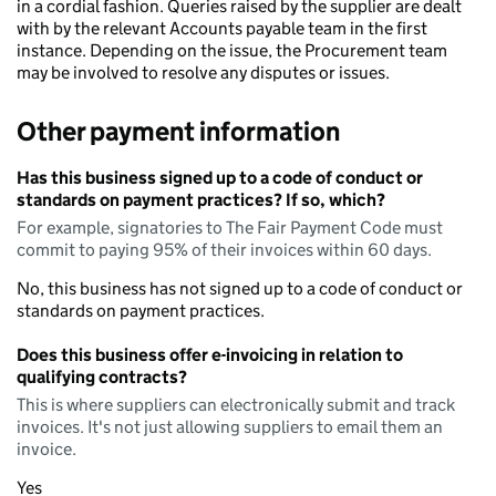
in a cordial fashion. Queries raised by the supplier are dealt
with by the relevant Accounts payable team in the first
instance. Depending on the issue, the Procurement team
may be involved to resolve any disputes or issues.
Other payment information
Has this business signed up to a code of conduct or
standards on payment practices? If so, which?
For example, signatories to The Fair Payment Code must
commit to paying 95% of their invoices within 60 days.
No, this business has not signed up to a code of conduct or
standards on payment practices.
Does this business offer e-invoicing in relation to
qualifying contracts?
This is where suppliers can electronically submit and track
invoices. It's not just allowing suppliers to email them an
invoice.
Yes