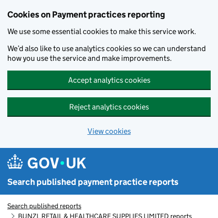
Skip to main content
Cookies on Payment practices reporting
We use some essential cookies to make this service work.
We’d also like to use analytics cookies so we can understand
how you use the service and make improvements.
Accept analytics cookies
Reject analytics cookies
View cookies
Search published payment practice reports
Search published reports
BUNZL RETAIL & HEALTHCARE SUPPLIES LIMITED reports