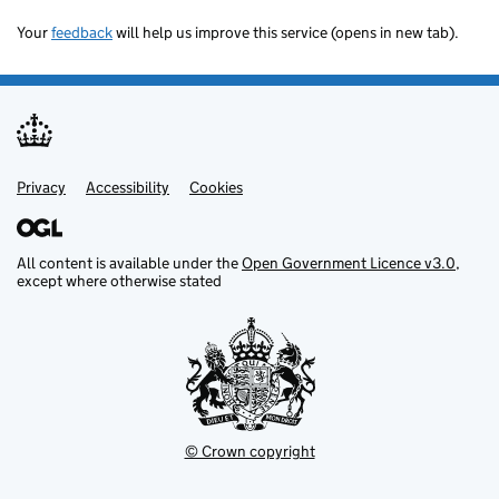
Your
feedback
will help us improve this service (opens in new tab).
Privacy
Support links
Accessibility
Cookies
All content is available under the
Open Government Licence v3.0
,
except where otherwise stated
© Crown copyright