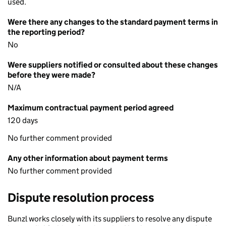
used.
Were there any changes to the standard payment terms in
the reporting period?
No
Were suppliers notified or consulted about these changes
before they were made?
N/A
Maximum contractual payment period agreed
120 days
No further comment provided
Any other information about payment terms
No further comment provided
Dispute resolution process
Bunzl works closely with its suppliers to resolve any dispute