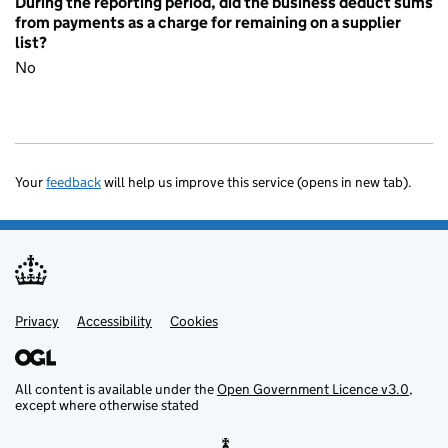
During the reporting period, did the business deduct sums
from payments as a charge for remaining on a supplier
list?
No
Your
feedback
will help us improve this service (opens in new tab).
Privacy
Support links
Accessibility
Cookies
All content is available under the
Open Government Licence v3.0
,
except where otherwise stated