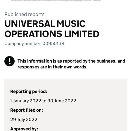
Published reports
UNIVERSAL MUSIC
OPERATIONS LIMITED
Company number: 00950138
!
This information is as reported by the business, and
responses are in their own words.
Reporting period:
1 January 2022 to 30 June 2022
Report filed on:
29 July 2022
Approved by: