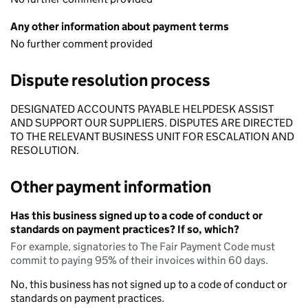
Any other information about payment terms
No further comment provided
Dispute resolution process
DESIGNATED ACCOUNTS PAYABLE HELPDESK ASSIST
AND SUPPORT OUR SUPPLIERS. DISPUTES ARE DIRECTED
TO THE RELEVANT BUSINESS UNIT FOR ESCALATION AND
RESOLUTION.
Other payment information
Has this business signed up to a code of conduct or
standards on payment practices? If so, which?
For example, signatories to The Fair Payment Code must
commit to paying 95% of their invoices within 60 days.
No, this business has not signed up to a code of conduct or
standards on payment practices.