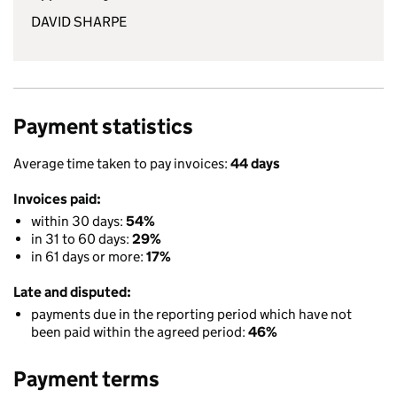
DAVID SHARPE
Payment statistics
Average time taken to pay invoices:
44 days
Invoices paid:
within 30 days:
54%
in 31 to 60 days:
29%
in 61 days or more:
17%
Late and disputed:
payments due in the reporting period which have not
been paid within the agreed period:
46%
Payment terms