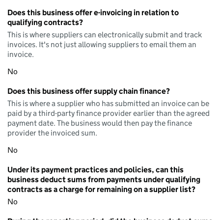
Does this business offer e-invoicing in relation to
qualifying contracts?
This is where suppliers can electronically submit and track
invoices. It's not just allowing suppliers to email them an
invoice.
No
Does this business offer supply chain finance?
This is where a supplier who has submitted an invoice can be
paid by a third-party finance provider earlier than the agreed
payment date. The business would then pay the finance
provider the invoiced sum.
No
Under its payment practices and policies, can this
business deduct sums from payments under qualifying
contracts as a charge for remaining on a supplier list?
No