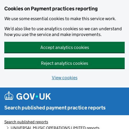
Skip to main content
Cookies on Payment practices reporting
We use some essential cookies to make this service work.
We’d also like to use analytics cookies so we can understand
how you use the service and make improvements.
Accept analytics cookies
Reject analytics cookies
View cookies
Search published payment practice reports
Search published reports
UNIVERSAL MUSIC OPERATIONS LIMITED reports