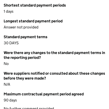
Shortest standard payment periods
1 days
Longest standard payment period
Answer not provided
Standard payment terms
30 DAYS
Were there any changes to the standard payment terms in
the reporting period?
No
Were suppliers notified or consulted about these changes
before they were made?
N/A
Maximum contractual payment period agreed
90 days
No further comment provided