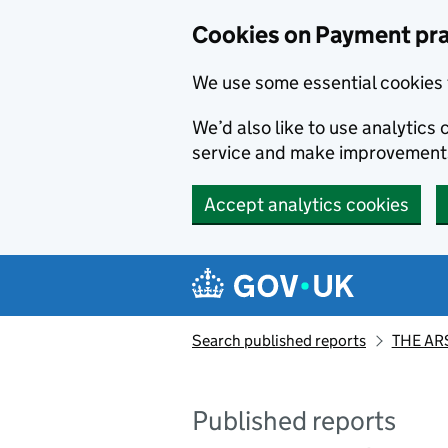
Skip to main content
Cookies on Payment pra
We use some essential cookies 
We’d also like to use analytic
service and make improvement
Accept analytics cookies
Search published reports
THE AR
Published reports