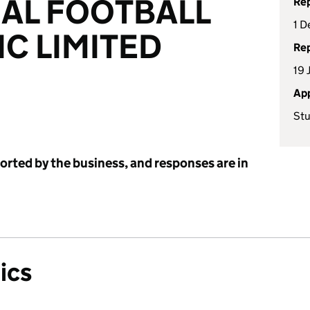
AL FOOTBALL
Rep
1 D
IC LIMITED
Rep
19 
App
Stu
ported by the business, and responses are in
ics