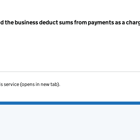
id the business deduct sums from payments as a charg
is service (opens in new tab).