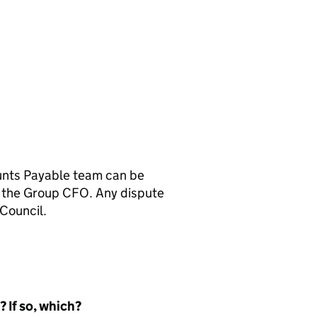
unts Payable team can be
 to the Group CFO. Any dispute
Council.
 If so, which?