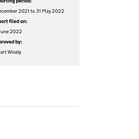
orting period:
ecember 2021 to 31 May 2022
ort filed on:
June 2022
roved by:
art Wisely