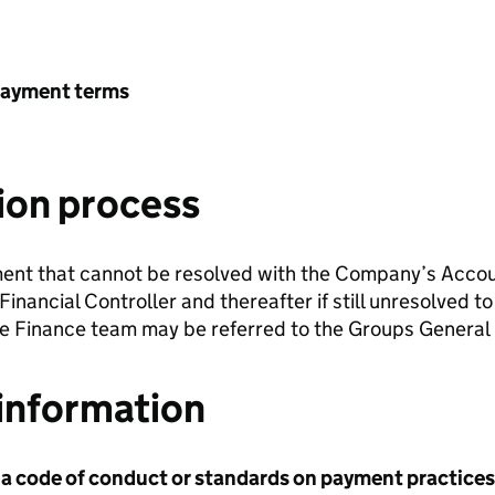
payment terms
ion process
ment that cannot be resolved with the Company’s Acco
 Financial Controller and thereafter if still unresolved
he Finance team may be referred to the Groups General 
information
 a code of conduct or standards on payment practices?