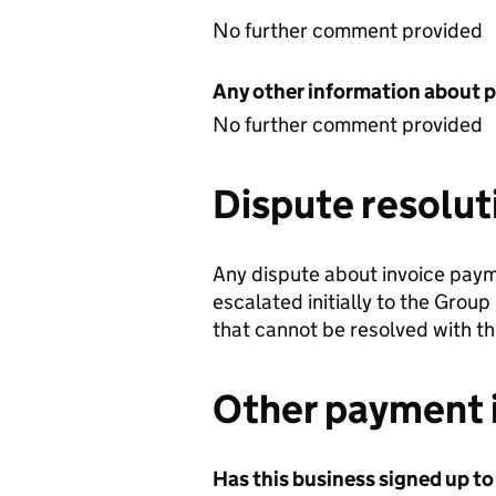
No further comment provided
Any other information about 
No further comment provided
Dispute resolut
Any dispute about invoice pay
escalated initially to the Group
that cannot be resolved with t
Other payment 
Has this business signed up to