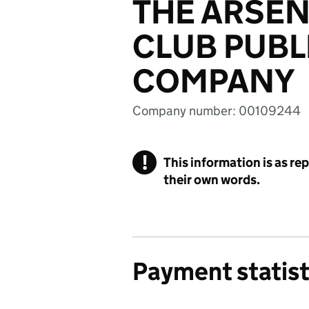
THE ARSEN
CLUB PUBL
COMPANY
Company number: 00109244
!
This information is as re
their own words.
Payment statist