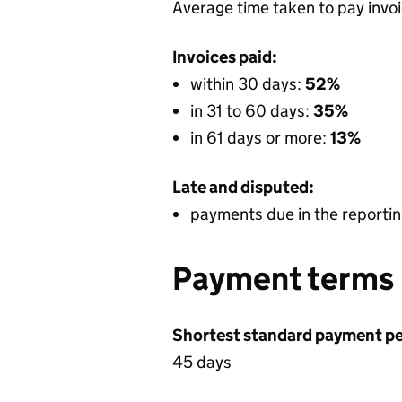
Average time taken to pay invo
Invoices paid:
within 30 days:
52%
in 31 to 60 days:
35%
in 61 days or more:
13%
Late and disputed:
payments due in the reportin
Payment terms
Shortest standard payment pe
45 days