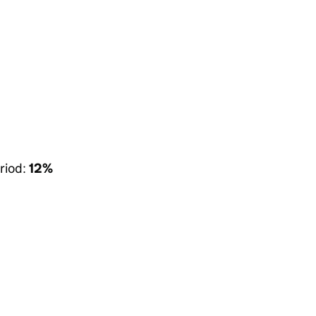
riod:
12%