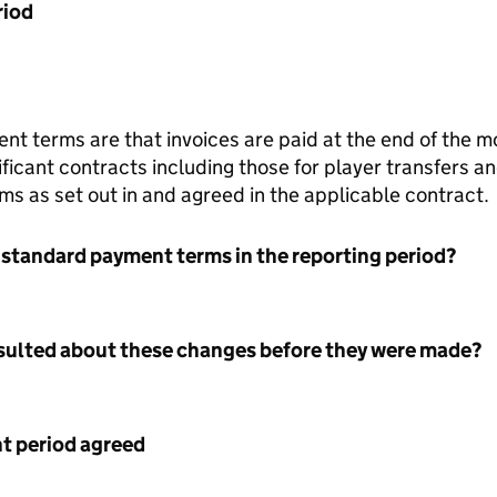
riod
 terms are that invoices are paid at the end of the mo
ificant contracts including those for player transfers a
ms as set out in and agreed in the applicable contract.
 standard payment terms in the reporting period?
nsulted about these changes before they were made?
 period agreed