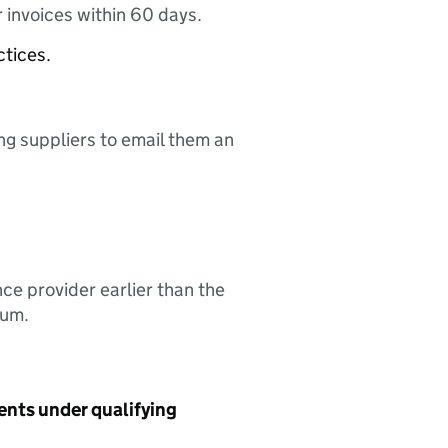
 invoices within 60 days.
ctices.
ing suppliers to email them an
nce provider earlier than the
sum.
ents under qualifying