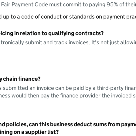
e Fair Payment Code must commit to paying 95% of their
ed up to a code of conduct or standards on payment pra
icing in relation to qualifying contracts?
tronically submit and track invoices. It's not just allow
y chain finance?
s submitted an invoice can be paid by a third-party fina
ess would then pay the finance provider the invoiced 
nd policies, can this business deduct sums from paym
ning on a supplier list?