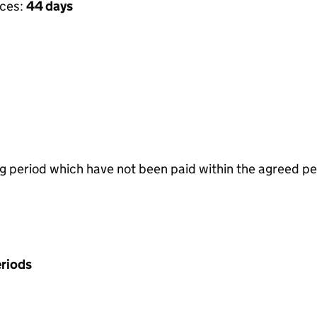
ices:
44 days
g period which have not been paid within the agreed pe
riods