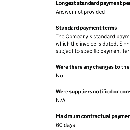
Longest standard payment pe
Answer not provided
Standard payment terms
The Company’s standard payment
which the invoice is dated. Sign
subject to specific payment ter
Were there any changes to the
No
Were suppliers notified or co
N/A
Maximum contractual payment
60 days