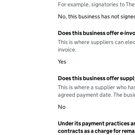
For example, signatories to Th
No, this business has not sign
Does this business offer e-invo
This is where suppliers can elec
invoice.
Yes
Does this business offer suppl
This is where a supplier who ha
agreed payment date. The busin
No
Under its payment practices a
contracts as a charge for remai