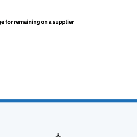
e for remaining on a supplier