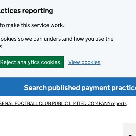
ctices reporting
to make this service work.
s cookies so we can understand how you use the
s.
Reject analytics cookies
View cookies
Search published payment practic
SENAL FOOTBALL CLUB PUBLIC LIMITED COMPANY reports