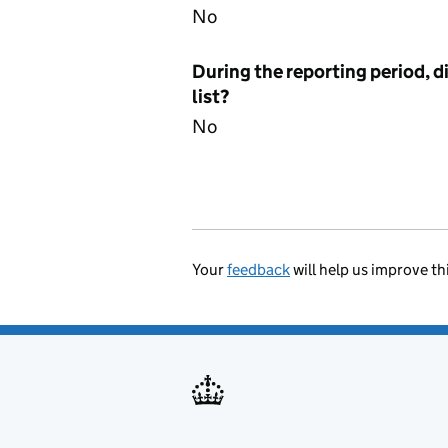
No
During the reporting period, d
list?
No
Your
feedback
will help us improve th