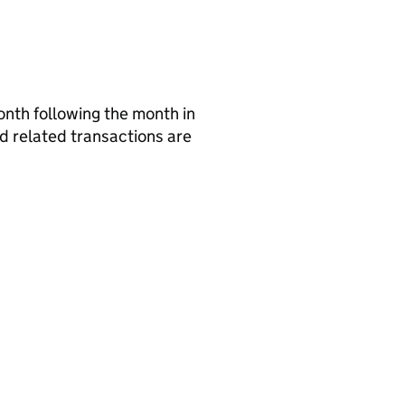
nth following the month in
nd related transactions are