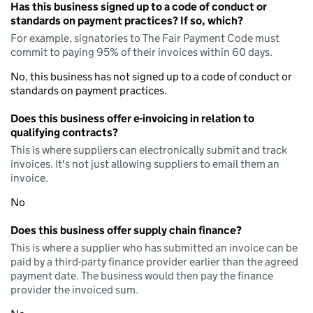
Has this business signed up to a code of conduct or
standards on payment practices? If so, which?
For example, signatories to The Fair Payment Code must
commit to paying 95% of their invoices within 60 days.
No, this business has not signed up to a code of conduct or
standards on payment practices.
Does this business offer e-invoicing in relation to
qualifying contracts?
This is where suppliers can electronically submit and track
invoices. It's not just allowing suppliers to email them an
invoice.
No
Does this business offer supply chain finance?
This is where a supplier who has submitted an invoice can be
paid by a third-party finance provider earlier than the agreed
payment date. The business would then pay the finance
provider the invoiced sum.