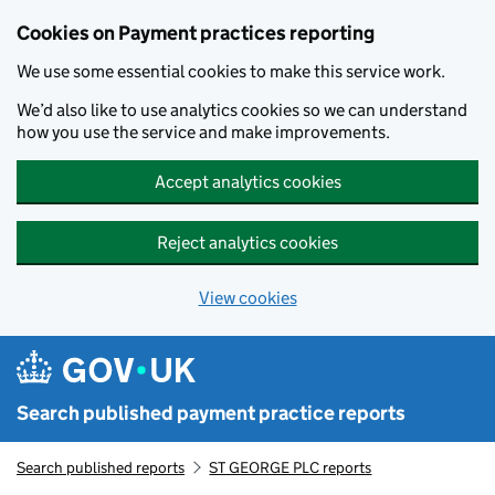
Skip to main content
Cookies on Payment practices reporting
We use some essential cookies to make this service work.
We’d also like to use analytics cookies so we can understand
how you use the service and make improvements.
Accept analytics cookies
Reject analytics cookies
View cookies
Search published payment practice reports
Search published reports
ST GEORGE PLC reports