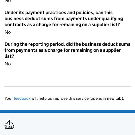
No
Under its payment practices and policies, can this
business deduct sums from payments under qualifying
contracts as a charge for remaining on a supplier list?
No
During the reporting period, did the business deduct sums
from payments as a charge for remaining on a supplier
list?
No
Your
feedback
will help us improve this service (opens in new tab).