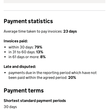
Payment statistics
Average time taken to pay invoices:
23 days
Invoices paid:
within 30 days:
79%
in 31 to 60 days:
13%
in 61 days or more:
8%
Late and disputed:
payments due in the reporting period which have not
been paid within the agreed period:
20%
Payment terms
Shortest standard payment periods
30 days