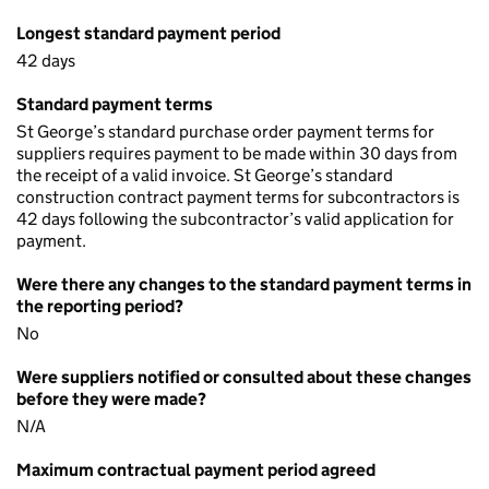
Longest standard payment period
42 days
Standard payment terms
St George’s standard purchase order payment terms for
suppliers requires payment to be made within 30 days from
the receipt of a valid invoice. St George’s standard
construction contract payment terms for subcontractors is
42 days following the subcontractor’s valid application for
payment.
Were there any changes to the standard payment terms in
the reporting period?
No
Were suppliers notified or consulted about these changes
before they were made?
N/A
Maximum contractual payment period agreed