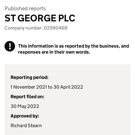
Published reports
ST GEORGE PLC
Company number: 02590468
!
This information is as reported by the business, and
responses are in their own words.
Reporting period:
1 November 2021 to 30 April 2022
Report filed on:
30 May 2022
Approved by:
Richard Stearn