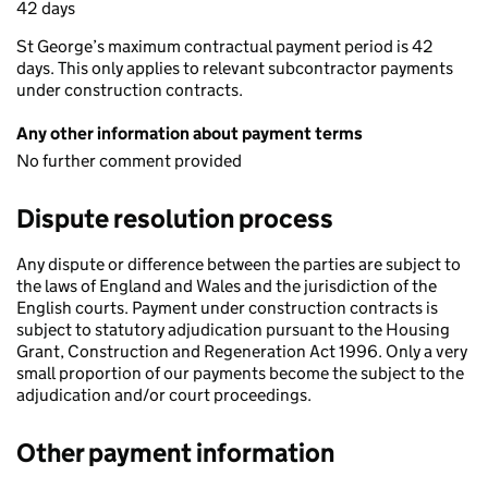
42 days
St George’s maximum contractual payment period is 42
days. This only applies to relevant subcontractor payments
under construction contracts.
Any other information about payment terms
No further comment provided
Dispute resolution process
Any dispute or difference between the parties are subject to
the laws of England and Wales and the jurisdiction of the
English courts. Payment under construction contracts is
subject to statutory adjudication pursuant to the Housing
Grant, Construction and Regeneration Act 1996. Only a very
small proportion of our payments become the subject to the
adjudication and/or court proceedings.
Other payment information