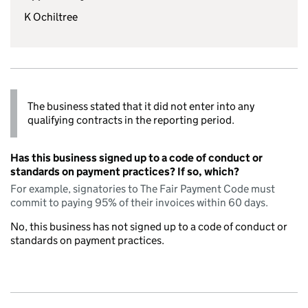
K Ochiltree
The business stated that it did not enter into any
qualifying contracts in the reporting period.
Has this business signed up to a code of conduct or
standards on payment practices? If so, which?
For example, signatories to The Fair Payment Code must
commit to paying 95% of their invoices within 60 days.
No, this business has not signed up to a code of conduct or
standards on payment practices.