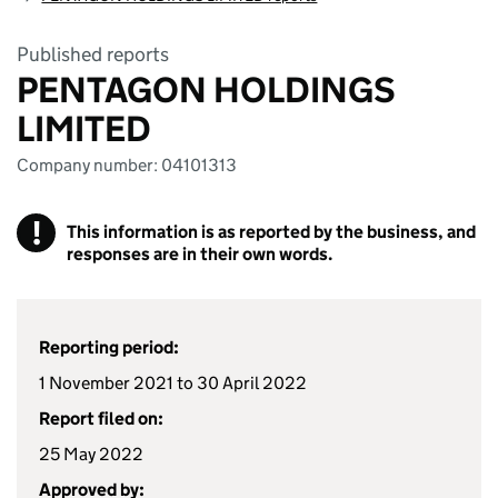
Published reports
PENTAGON HOLDINGS
LIMITED
Company number: 04101313
!
This information is as reported by the business, and
responses are in their own words.
Reporting period:
1 November 2021 to 30 April 2022
Report filed on:
25 May 2022
Approved by: