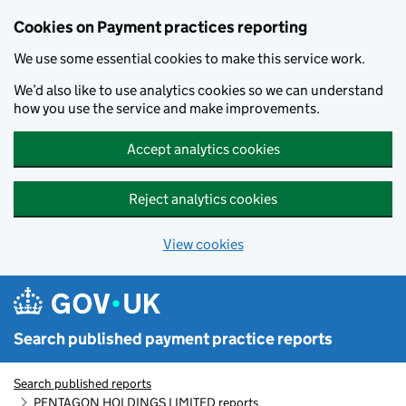
Skip to main content
Cookies on Payment practices reporting
We use some essential cookies to make this service work.
We’d also like to use analytics cookies so we can understand
how you use the service and make improvements.
Accept analytics cookies
Reject analytics cookies
View cookies
Search published payment practice reports
Search published reports
PENTAGON HOLDINGS LIMITED reports