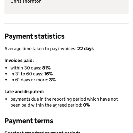
Chris Thornton
Payment statistics
Average time taken to pay invoices:
22 days
Invoices paid:
within 30 days:
81%
in 31 to 60 days:
16%
in 61 days or more:
3%
Late and disputed:
payments due in the reporting period which have not
been paid within the agreed period:
0%
Payment terms