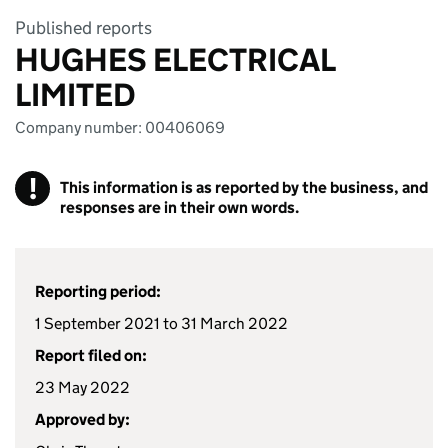
Published reports
HUGHES ELECTRICAL
LIMITED
Company number: 00406069
!
This information is as reported by the business, and
responses are in their own words.
Reporting period:
1 September 2021 to 31 March 2022
Report filed on:
23 May 2022
Approved by: