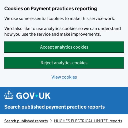
Skip to main content
Cookies on Payment practices reporting
We use some essential cookies to make this service work.
We’d also like to use analytics cookies so we can understand
how you use the service and make improvements.
Accept analytics cookies
Reject analytics cookies
View cookies
Search published payment practice reports
Search published reports
HUGHES ELECTRICAL LIMITED reports