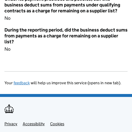
business deduct sums from payments under qualifying
contracts as a charge for remaining on a supplier list?
No
During the reporting period, did the business deduct sums
from payments as a charge for remaining on a supplier
list?
No
Your
feedback
will help us improve this service (opens in new tab).
Privacy
Support links
Accessibility
Cookies