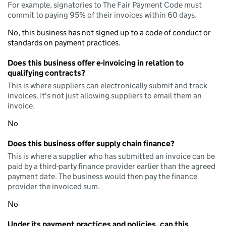
For example, signatories to The Fair Payment Code must
commit to paying 95% of their invoices within 60 days.
No, this business has not signed up to a code of conduct or
standards on payment practices.
Does this business offer e-invoicing in relation to
qualifying contracts?
This is where suppliers can electronically submit and track
invoices. It's not just allowing suppliers to email them an
invoice.
No
Does this business offer supply chain finance?
This is where a supplier who has submitted an invoice can be
paid by a third-party finance provider earlier than the agreed
payment date. The business would then pay the finance
provider the invoiced sum.
No
Under its payment practices and policies, can this