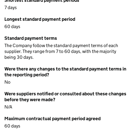
Shortest standard payment periods
7 days
Longest standard payment period
60 days
Standard payment terms
The Company follow the standard payment terms of each
supplier. They range from 7 to 60 days, with the majority
being 30 days.
Were there any changes to the standard payment terms in
the reporting period?
No
Were suppliers notified or consulted about these changes
before they were made?
N/A
Maximum contractual payment period agreed
60 days