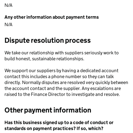
N/A
Any other information about payment terms
N/A
Dispute resolution process
We take our relationship with suppliers seriously work to
build honest, sustainable relationships.
We support our suppliers by having a dedicated account
contact this includes a phone number so they can talk
directly. Normally disputes are resolved very quickly between
the account contact and the supplier. Any escalations are
raised to the Finance Director to investigate and resolve.
Other payment information
Has this business signed up to a code of conduct or
standards on payment practices? If so, which?