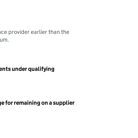
nce provider earlier than the
sum.
ents under qualifying
e for remaining on a supplier