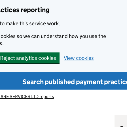
ctices reporting
to make this service work.
s cookies so we can understand how you use the
s.
Reject analytics cookies
View cookies
Search published payment practic
ARE SERVICES LTD reports