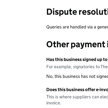
Dispute resolut
Queries are handled via a gene
Other payment 
Has this business signed up to
For example, signatories to Th
No, this business has not sign
Does this business offer e-invo
This is where suppliers can elec
invoice.