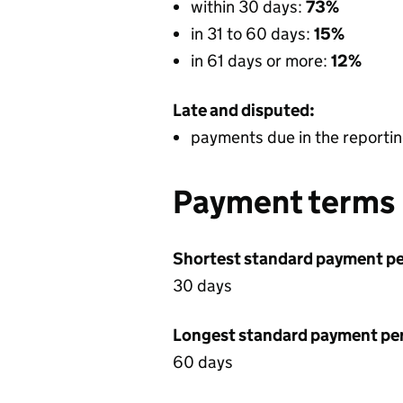
within 30 days:
73%
in 31 to 60 days:
15%
in 61 days or more:
12%
Late and disputed:
payments due in the reportin
Payment terms
Shortest standard payment pe
30 days
Longest standard payment pe
60 days