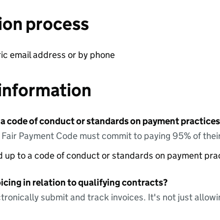
ion process
ric email address or by phone
information
 a code of conduct or standards on payment practices?
e Fair Payment Code must commit to paying 95% of their
ed up to a code of conduct or standards on payment pra
icing in relation to qualifying contracts?
tronically submit and track invoices. It's not just allow