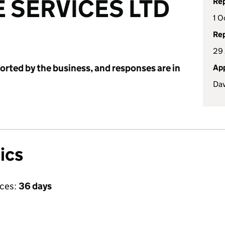
 SERVICES LTD
Rep
1 O
Rep
29 
ported by the business, and responses are in
App
Dav
ics
ices:
36 days