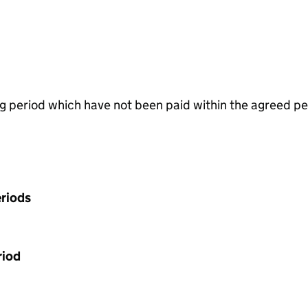
g period which have not been paid within the agreed pe
riods
riod