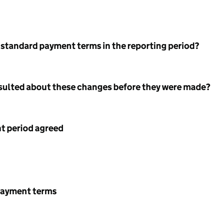
 standard payment terms in the reporting period?
nsulted about these changes before they were made?
 period agreed
payment terms