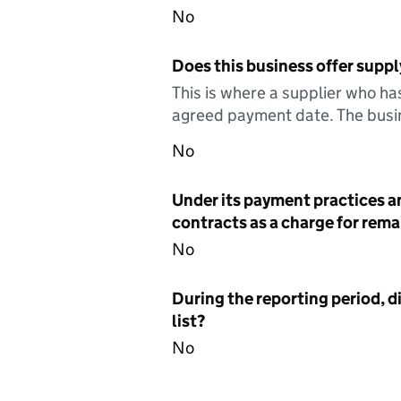
No
Does this business offer suppl
This is where a supplier who ha
agreed payment date. The busin
No
Under its payment practices a
contracts as a charge for remai
No
During the reporting period, d
list?
No