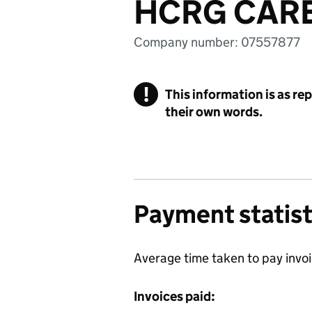
HCRG CARE
Company number: 07557877
!
This information is as re
their own words.
Payment statist
Average time taken to pay invo
Invoices paid: