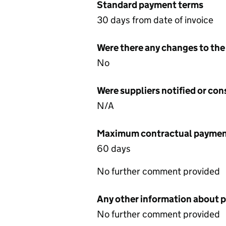
Standard payment terms
30 days from date of invoice
Were there any changes to the
No
Were suppliers notified or co
N/A
Maximum contractual payment
60 days
No further comment provided
Any other information about 
No further comment provided