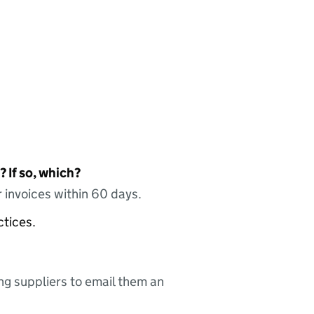
 If so, which?
 invoices within 60 days.
ctices.
ing suppliers to email them an