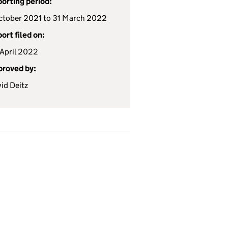
orting period:
ctober 2021 to 31 March 2022
ort filed on:
April 2022
roved by:
id Deitz