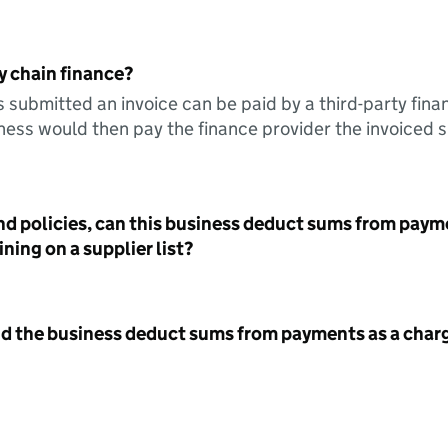
y chain finance?
s submitted an invoice can be paid by a third-party fina
ess would then pay the finance provider the invoiced 
nd policies, can this business deduct sums from paym
ning on a supplier list?
id the business deduct sums from payments as a charg