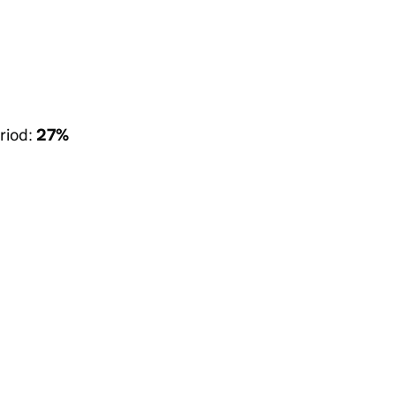
riod:
27%