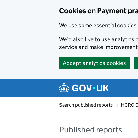
Skip to main content
Cookies on Payment pra
We use some essential cookies 
We’d also like to use analytic
service and make improvement
Accept analytics cookies
Search published reports
HCRG C
Published reports