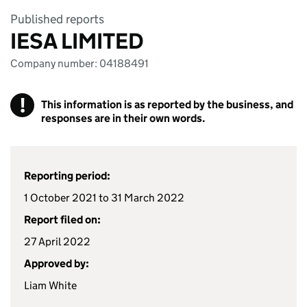
Published reports
IESA LIMITED
Company number: 04188491
!
This information is as reported by the business, and
responses are in their own words.
Reporting period:
1 October 2021 to 31 March 2022
Report filed on:
27 April 2022
Approved by:
Liam White