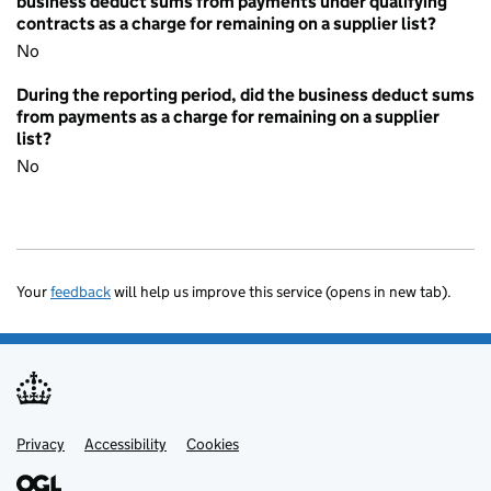
business deduct sums from payments under qualifying
contracts as a charge for remaining on a supplier list?
No
During the reporting period, did the business deduct sums
from payments as a charge for remaining on a supplier
list?
No
Your
feedback
will help us improve this service (opens in new tab).
Privacy
Support links
Accessibility
Cookies