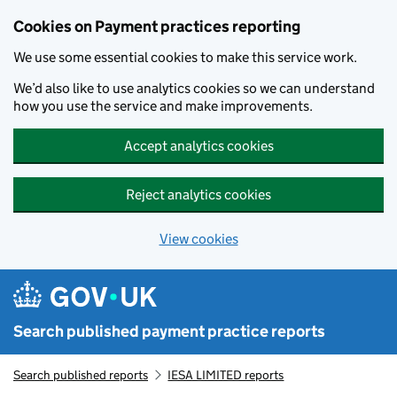
Skip to main content
Cookies on Payment practices reporting
We use some essential cookies to make this service work.
We’d also like to use analytics cookies so we can understand
how you use the service and make improvements.
Accept analytics cookies
Reject analytics cookies
View cookies
Search published payment practice reports
Search published reports
IESA LIMITED reports