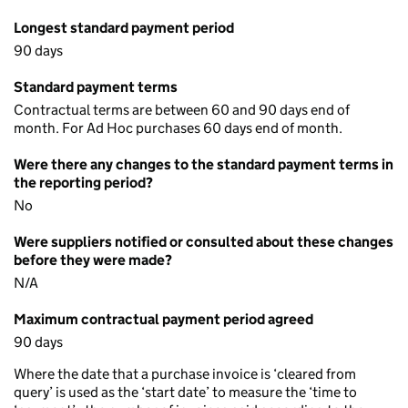
Longest standard payment period
90 days
Standard payment terms
Contractual terms are between 60 and 90 days end of
month. For Ad Hoc purchases 60 days end of month.
Were there any changes to the standard payment terms in
the reporting period?
No
Were suppliers notified or consulted about these changes
before they were made?
N/A
Maximum contractual payment period agreed
90 days
Where the date that a purchase invoice is ‘cleared from
query’ is used as the ‘start date’ to measure the ‘time to