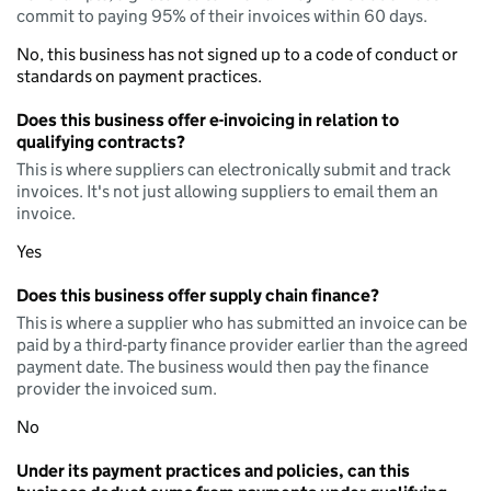
commit to paying 95% of their invoices within 60 days.
No, this business has not signed up to a code of conduct or
standards on payment practices.
Does this business offer e-invoicing in relation to
qualifying contracts?
This is where suppliers can electronically submit and track
invoices. It's not just allowing suppliers to email them an
invoice.
Yes
Does this business offer supply chain finance?
This is where a supplier who has submitted an invoice can be
paid by a third-party finance provider earlier than the agreed
payment date. The business would then pay the finance
provider the invoiced sum.
No
Under its payment practices and policies, can this