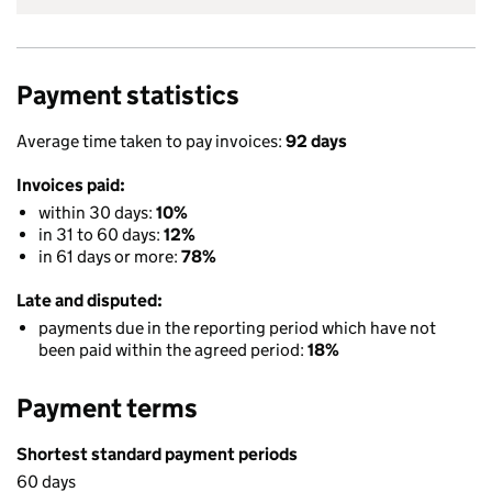
Payment statistics
Average time taken to pay invoices:
92 days
Invoices paid:
within 30 days:
10%
in 31 to 60 days:
12%
in 61 days or more:
78%
Late and disputed:
payments due in the reporting period which have not
been paid within the agreed period:
18%
Payment terms
Shortest standard payment periods
60 days