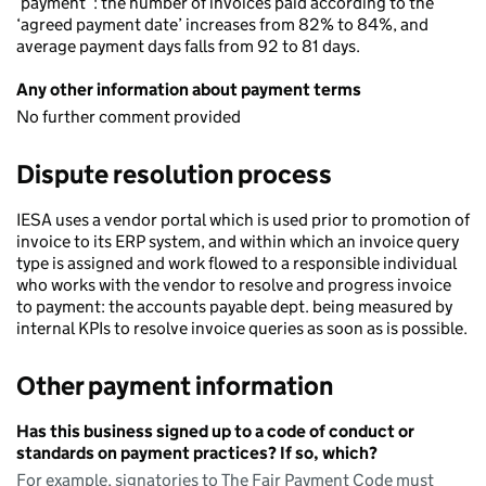
‘payment’ : the number of invoices paid according to the
‘agreed payment date’ increases from 82% to 84%, and
average payment days falls from 92 to 81 days.
Any other information about payment terms
No further comment provided
Dispute resolution process
IESA uses a vendor portal which is used prior to promotion of
invoice to its ERP system, and within which an invoice query
type is assigned and work flowed to a responsible individual
who works with the vendor to resolve and progress invoice
to payment: the accounts payable dept. being measured by
internal KPIs to resolve invoice queries as soon as is possible.
Other payment information
Has this business signed up to a code of conduct or
standards on payment practices? If so, which?
For example, signatories to The Fair Payment Code must