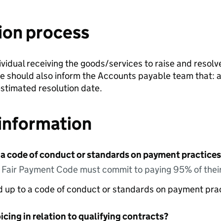
ion process
ndividual receiving the goods/services to raise and resolv
te should also inform the Accounts payable team that: a 
stimated resolution date.
information
 a code of conduct or standards on payment practices?
e Fair Payment Code must commit to paying 95% of their
ed up to a code of conduct or standards on payment pra
icing in relation to qualifying contracts?