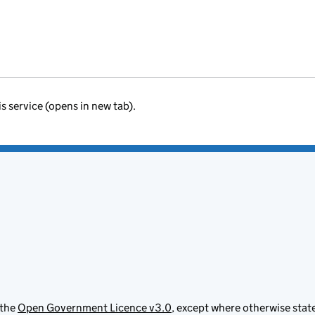
is service (opens in new tab).
 the
Open Government Licence v3.0
, except where otherwise stat