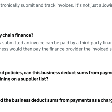
tronically submit and track invoices. It's not just allow
y chain finance?
s submitted an invoice can be paid by a third-party fina
ess would then pay the finance provider the invoiced 
nd policies, can this business deduct sums from paym
ning on a supplier list?
id the business deduct sums from payments as a charg