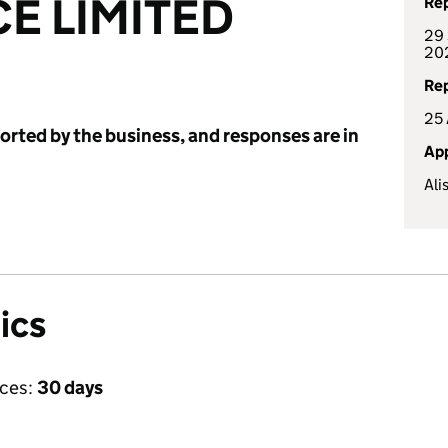
CE LIMITED
Rep
29 
20
Rep
25 
ported by the business, and responses are in
App
Ali
ics
ices:
30 days