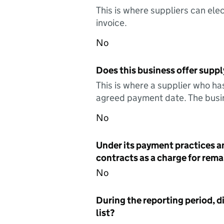
This is where suppliers can elec
invoice.
No
Does this business offer suppl
This is where a supplier who ha
agreed payment date. The busin
No
Under its payment practices a
contracts as a charge for remai
No
During the reporting period, d
list?