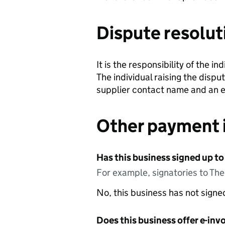
Dispute resolut
It is the responsibility of the i
The individual raising the dispu
supplier contact name and an e
Other payment 
Has this business signed up to
For example, signatories to Th
No, this business has not sign
Does this business offer e-invo