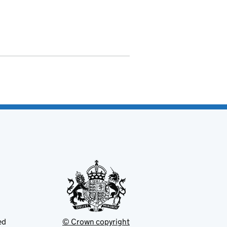
ed
© Crown copyright