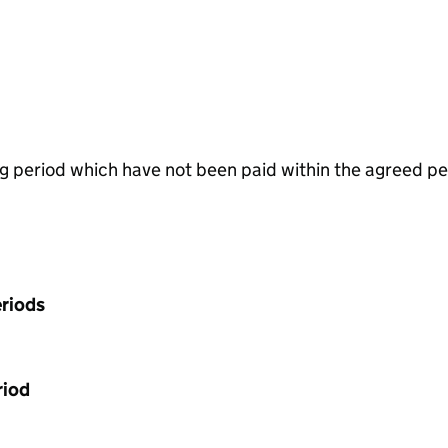
g period which have not been paid within the agreed pe
riods
riod