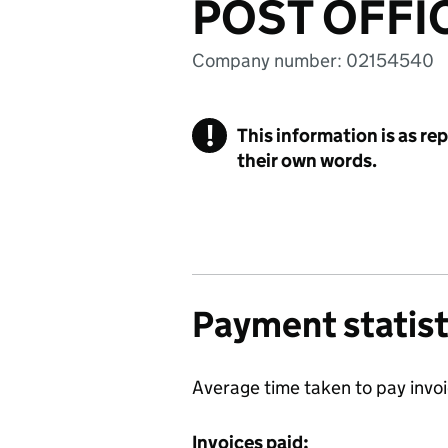
POST OFFI
Company number: 02154540
!
This information is as re
their own words.
Payment statist
Average time taken to pay invo
Invoices paid: