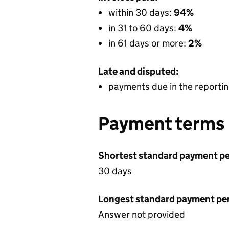
within 30 days:
94%
in 31 to 60 days:
4%
in 61 days or more:
2%
Late and disputed:
payments due in the reportin
Payment terms
Shortest standard payment pe
30 days
Longest standard payment pe
Answer not provided