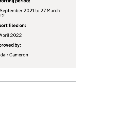
orting period:
September 2021 to 27 March
22
ort filed on:
April 2022
roved by:
sdair Cameron