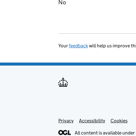
No
Your
feedback
will help us improve th
Privacy
Support links
Accessibility
Cookies
All content is available under