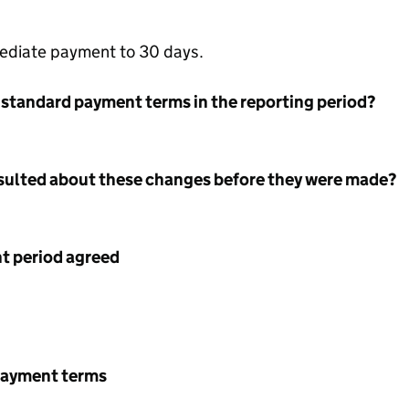
ediate payment to 30 days.
 standard payment terms in the reporting period?
nsulted about these changes before they were made?
 period agreed
payment terms