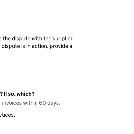
e the dispute with the supplier.
dispute is in action, provide a
 If so, which?
 invoices within 60 days.
ctices.