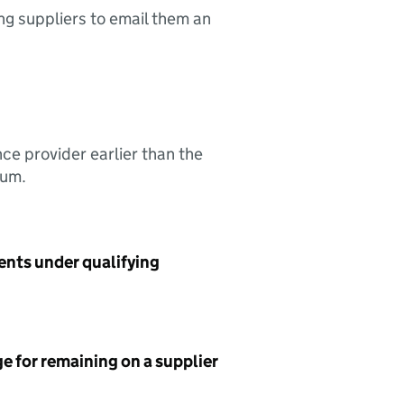
ing suppliers to email them an
nce provider earlier than the
sum.
ents under qualifying
e for remaining on a supplier