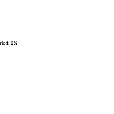
riod:
6%