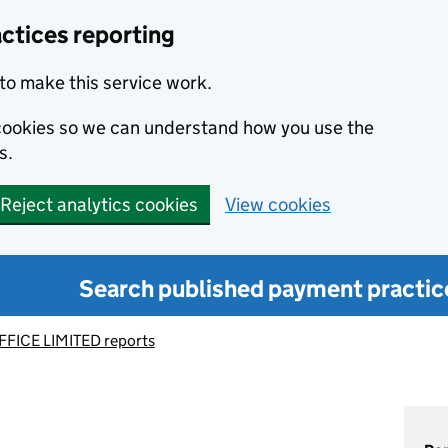
ctices reporting
to make this service work.
s cookies so we can understand how you use the
s.
Reject analytics cookies
View cookies
Search published payment practic
FICE LIMITED reports