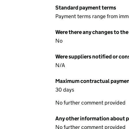
Standard payment terms
Payment terms range from imm
Were there any changes to the
No
Were suppliers notified or co
N/A
Maximum contractual payment
30 days
No further comment provided
Any other information about 
No further comment provided