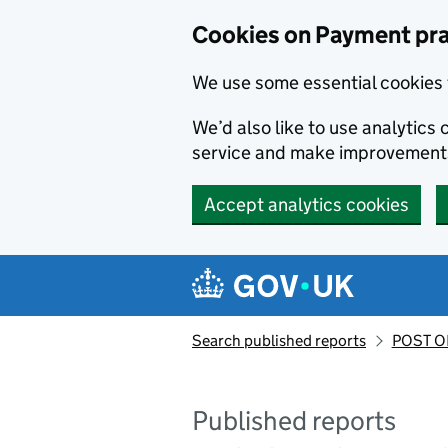
Skip to main content
Cookies on Payment pra
We use some essential cookies 
We’d also like to use analytic
service and make improvement
Accept analytics cookies
Search published reports
POST OF
Published reports