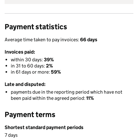
Payment statistics
Average time taken to pay invoices:
66 days
Invoices paid:
within 30 days:
39%
in 31 to 60 days:
2%
in 61 days or more:
59%
Late and disputed:
payments due in the reporting period which have not
been paid within the agreed period:
11%
Payment terms
Shortest standard payment periods
7 days