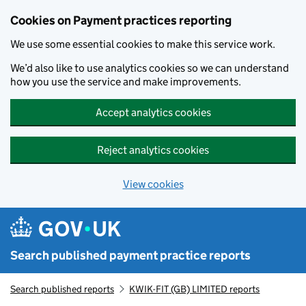
Skip to main content
Cookies on Payment practices reporting
We use some essential cookies to make this service work.
We’d also like to use analytics cookies so we can understand
how you use the service and make improvements.
Accept analytics cookies
Reject analytics cookies
View cookies
Search published payment practice reports
Search published reports
KWIK-FIT (GB) LIMITED reports