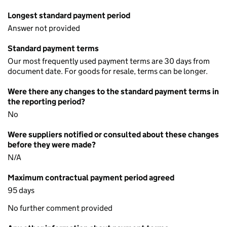
Longest standard payment period
Answer not provided
Standard payment terms
Our most frequently used payment terms are 30 days from
document date. For goods for resale, terms can be longer.
Were there any changes to the standard payment terms in
the reporting period?
No
Were suppliers notified or consulted about these changes
before they were made?
N/A
Maximum contractual payment period agreed
95 days
No further comment provided