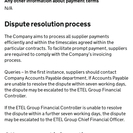
Any other information about payment terms
N/A
Dispute resolution process
The Company aims to process all supplier payments
efficiently and within the timescales agreed within the
particular contracts. To facilitate prompt payment, suppliers
are required to comply with the Company’s invoicing
process.
Queries – In the first instance, suppliers should contact
Company Accounts Payable department, If Accounts Payable
are unable to resolve the dispute within seven working days,
the dispute may be escalated to the ETEL Group Financial
Controller.
If the ETEL Group Financial Controller is unable to resolve
the dispute within a further seven working days, the dispute
may be escalated to the ETEL Group Chief Financial Officer.