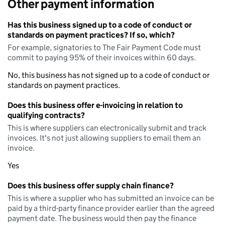
Other payment information
Has this business signed up to a code of conduct or
standards on payment practices? If so, which?
For example, signatories to The Fair Payment Code must
commit to paying 95% of their invoices within 60 days.
No, this business has not signed up to a code of conduct or
standards on payment practices.
Does this business offer e-invoicing in relation to
qualifying contracts?
This is where suppliers can electronically submit and track
invoices. It's not just allowing suppliers to email them an
invoice.
Yes
Does this business offer supply chain finance?
This is where a supplier who has submitted an invoice can be
paid by a third-party finance provider earlier than the agreed
payment date. The business would then pay the finance