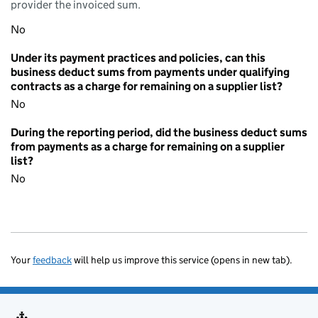
provider the invoiced sum.
No
Under its payment practices and policies, can this
business deduct sums from payments under qualifying
contracts as a charge for remaining on a supplier list?
No
During the reporting period, did the business deduct sums
from payments as a charge for remaining on a supplier
list?
No
Your
feedback
will help us improve this service (opens in new tab).