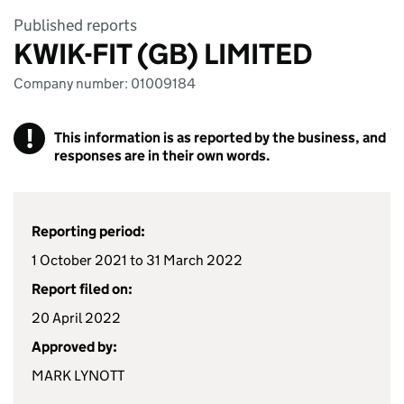
Published reports
KWIK-FIT (GB) LIMITED
Company number: 01009184
!
This information is as reported by the business, and
responses are in their own words.
Reporting period:
1 October 2021 to 31 March 2022
Report filed on:
20 April 2022
Approved by:
MARK LYNOTT