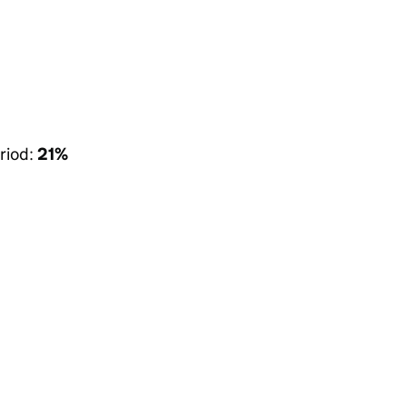
riod:
21%