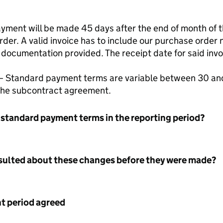
ment will be made 45 days after the end of month of the
rder. A valid invoice has to include our purchase orde
 documentation provided. The receipt date for said invo
– Standard payment terms are variable between 30 and
 the subcontract agreement.
 standard payment terms in the reporting period?
nsulted about these changes before they were made?
 period agreed