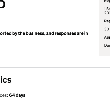
D
Rep
1 S
20
Rep
30
ported by the business, and responses are in
App
Dun
ics
ices:
64 days