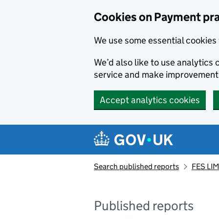
Skip to main content
Cookies on Payment pra
We use some essential cookies 
We’d also like to use analytic
service and make improvement
Accept analytics cookies
Search published reports
FES LIM
Published reports