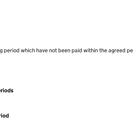
g period which have not been paid within the agreed pe
riods
riod