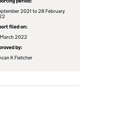
orting period:
eptember 2021 to 28 February
22
ort filed on:
 March 2022
roved by:
can K Fletcher