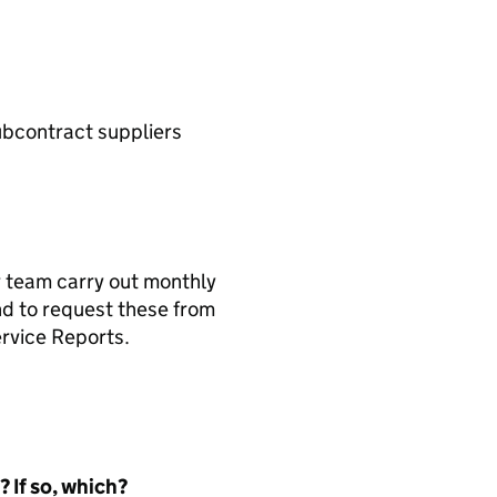
ubcontract suppliers
r team carry out monthly
nd to request these from
ervice Reports.
 If so, which?