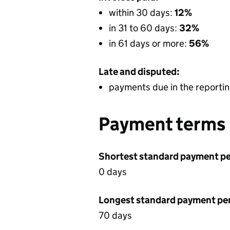
within 30 days:
12%
in 31 to 60 days:
32%
in 61 days or more:
56%
Late and disputed:
payments due in the reportin
Payment terms
Shortest standard payment pe
0 days
Longest standard payment pe
70 days