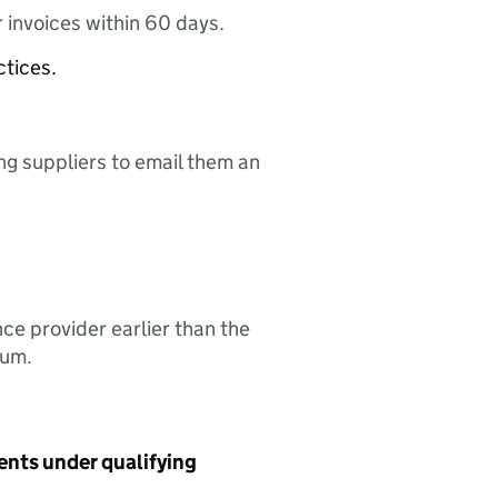
 invoices within 60 days.
ctices.
ing suppliers to email them an
nce provider earlier than the
sum.
ents under qualifying