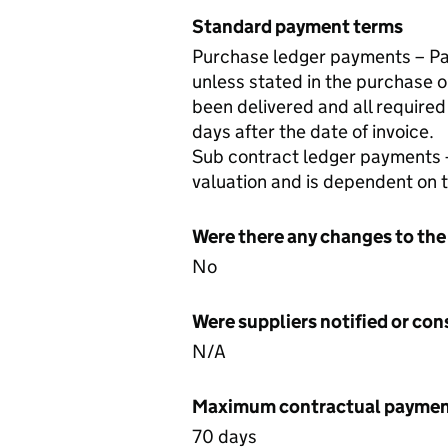
Standard payment terms
Purchase ledger payments – Pay
unless stated in the purchase o
been delivered and all required
days after the date of invoice.
Sub contract ledger payments 
valuation and is dependent on
Were there any changes to the
No
Were suppliers notified or co
N/A
Maximum contractual payment
70 days