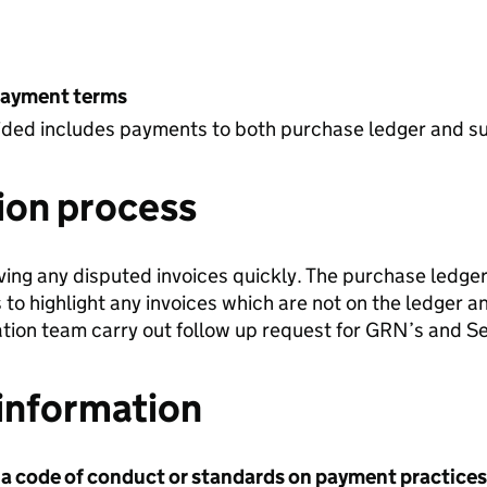
payment terms
ovided includes payments to both purchase ledger and s
ion process
ving any disputed invoices quickly. The purchase ledge
 to highlight any invoices which are not on the ledger a
ation team carry out follow up request for GRN’s and S
information
 a code of conduct or standards on payment practices?