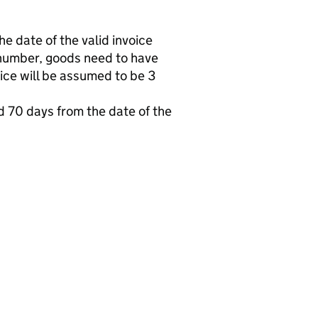
 date of the valid invoice
r number, goods need to have
ice will be assumed to be 3
 70 days from the date of the