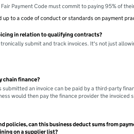
e Fair Payment Code must commit to paying 95% of their
ed up to a code of conduct or standards on payment pra
icing in relation to qualifying contracts?
tronically submit and track invoices. It's not just allow
y chain finance?
s submitted an invoice can be paid by a third-party fina
ess would then pay the finance provider the invoiced 
nd policies, can this business deduct sums from paym
ning on a supplier list?