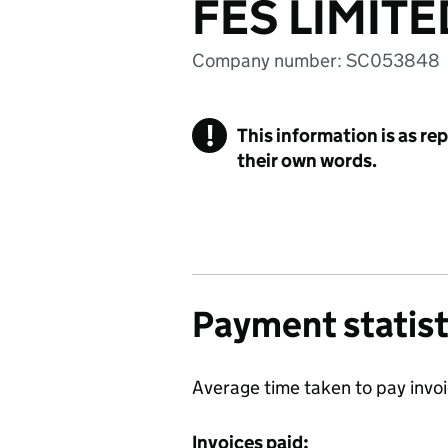
FES LIMITE
Company number: SC053848
!
This information is as re
their own words.
Payment statist
Average time taken to pay invo
Invoices paid: