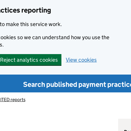
ctices reporting
to make this service work.
s cookies so we can understand how you use the
s.
Reject analytics cookies
View cookies
Search published payment practic
ITED reports