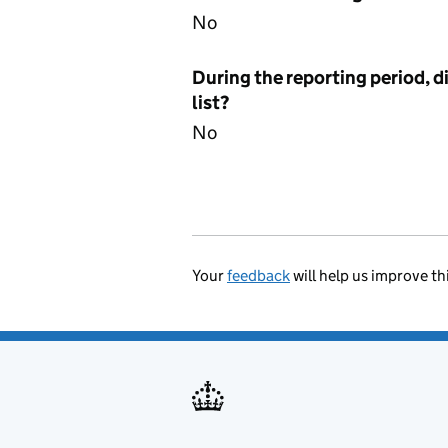
No
During the reporting period, d
list?
No
Your
feedback
will help us improve th