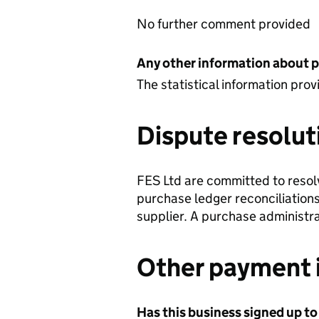
No further comment provided
Any other information about 
The statistical information pr
Dispute resolut
FES Ltd are committed to resol
purchase ledger reconciliations
supplier. A purchase administr
Other payment 
Has this business signed up to