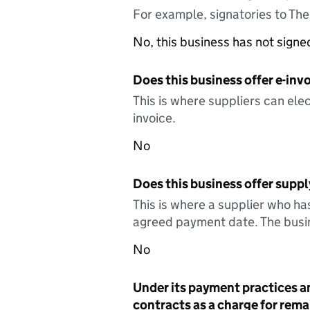
For example, signatories to Th
No, this business has not sign
Does this business offer e-invo
This is where suppliers can elec
invoice.
No
Does this business offer suppl
This is where a supplier who ha
agreed payment date. The busin
No
Under its payment practices a
contracts as a charge for remai