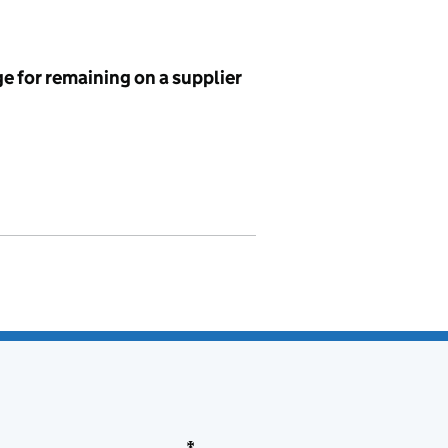
e for remaining on a supplier