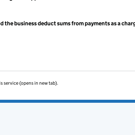
id the business deduct sums from payments as a charg
is service (opens in new tab).