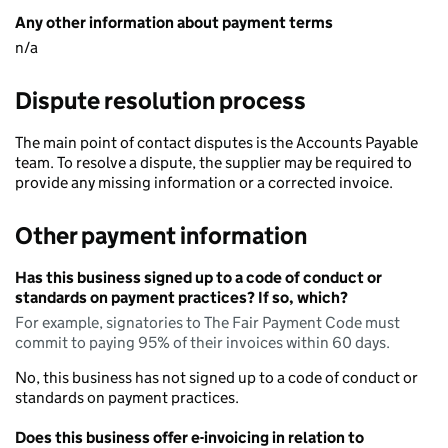
Any other information about payment terms
n/a
Dispute resolution process
The main point of contact disputes is the Accounts Payable
team. To resolve a dispute, the supplier may be required to
provide any missing information or a corrected invoice.
Other payment information
Has this business signed up to a code of conduct or
standards on payment practices? If so, which?
For example, signatories to The Fair Payment Code must
commit to paying 95% of their invoices within 60 days.
No, this business has not signed up to a code of conduct or
standards on payment practices.
Does this business offer e-invoicing in relation to