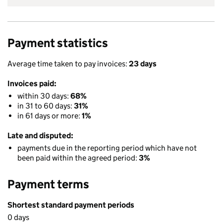
Payment statistics
Average time taken to pay invoices:
23 days
Invoices paid:
within 30 days:
68%
in 31 to 60 days:
31%
in 61 days or more:
1%
Late and disputed:
payments due in the reporting period which have not
been paid within the agreed period:
3%
Payment terms
Shortest standard payment periods
0 days