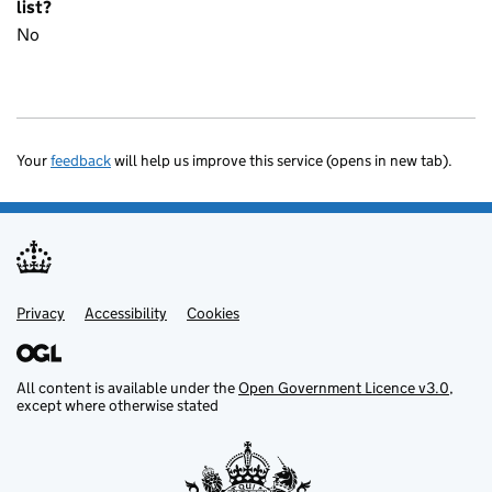
list?
No
Your
feedback
will help us improve this service (opens in new tab).
Privacy
Support links
Accessibility
Cookies
All content is available under the
Open Government Licence v3.0
,
except where otherwise stated