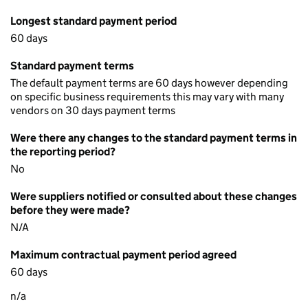
Longest standard payment period
60 days
Standard payment terms
The default payment terms are 60 days however depending
on specific business requirements this may vary with many
vendors on 30 days payment terms
Were there any changes to the standard payment terms in
the reporting period?
No
Were suppliers notified or consulted about these changes
before they were made?
N/A
Maximum contractual payment period agreed
60 days
n/a