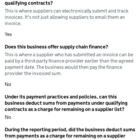
qualifying contracts?
This is where suppliers can electronically submit and track
invoices. It's not just allowing suppliers to email them an
invoice.
Yes
Does this business offer supply chain finance?
This is where a supplier who has submitted an invoice can be
paid by a third-party finance provider earlier than the agreed
payment date. The business would then pay the finance
provider the invoiced sum.
No
Under its payment practices and policies, can this
business deduct sums from payments under qualifying
contracts as a charge for remaining on a supplier list?
No
During the reporting period, did the business deduct sums
from payments as a charge for remaining on a supplier