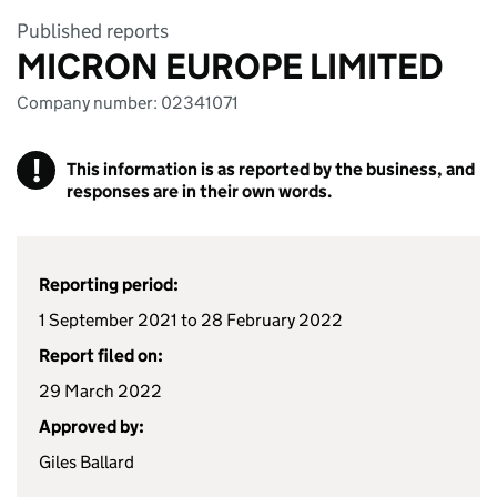
Published reports
MICRON EUROPE LIMITED
Company number: 02341071
!
This information is as reported by the business, and
responses are in their own words.
Reporting period:
1 September 2021 to 28 February 2022
Report filed on:
29 March 2022
Approved by:
Giles Ballard