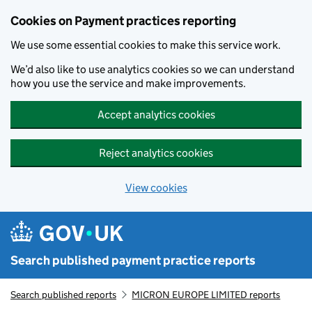
Skip to main content
Cookies on Payment practices reporting
We use some essential cookies to make this service work.
We’d also like to use analytics cookies so we can understand
how you use the service and make improvements.
Accept analytics cookies
Reject analytics cookies
View cookies
Search published payment practice reports
Search published reports
MICRON EUROPE LIMITED reports