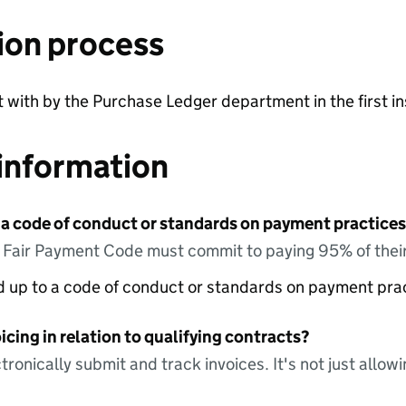
ion process
lt with by the Purchase Ledger department in the first i
information
 a code of conduct or standards on payment practices?
e Fair Payment Code must commit to paying 95% of their
ed up to a code of conduct or standards on payment pra
icing in relation to qualifying contracts?
tronically submit and track invoices. It's not just allow