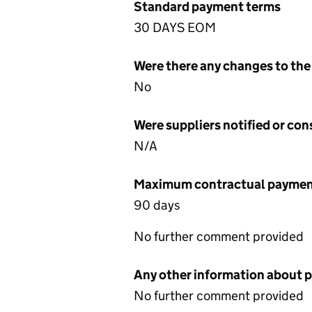
Standard payment terms
30 DAYS EOM
Were there any changes to the
No
Were suppliers notified or co
N/A
Maximum contractual payment
90 days
No further comment provided
Any other information about 
No further comment provided