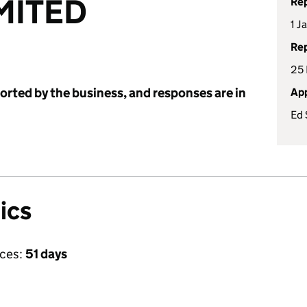
MITED
Rep
1 J
Rep
25
ported by the business, and responses are in
App
Ed 
ics
ices:
51 days