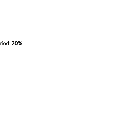
riod:
70%