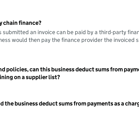
y chain finance?
s submitted an invoice can be paid by a third-party fina
ess would then pay the finance provider the invoiced 
nd policies, can this business deduct sums from paym
ning on a supplier list?
id the business deduct sums from payments as a charg