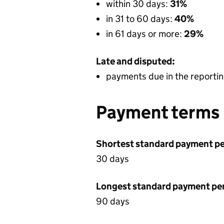
within 30 days:
31%
in 31 to 60 days:
40%
in 61 days or more:
29%
Late and disputed:
payments due in the reportin
Payment terms
Shortest standard payment pe
30 days
Longest standard payment pe
90 days