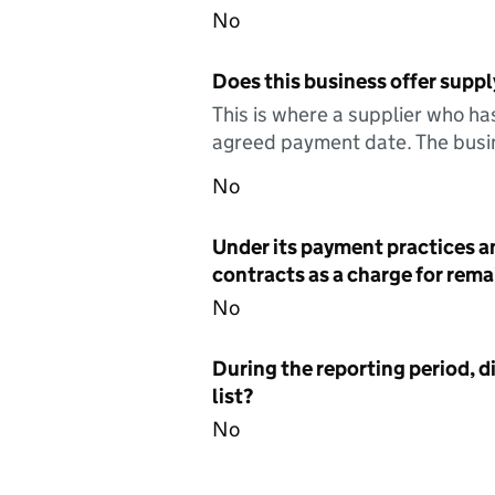
No
Does this business offer suppl
This is where a supplier who ha
agreed payment date. The busin
No
Under its payment practices a
contracts as a charge for remai
No
During the reporting period, d
list?
No