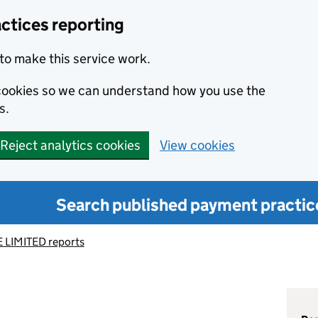
ctices reporting
to make this service work.
s cookies so we can understand how you use the
s.
Reject analytics cookies
View cookies
Search published payment practic
 LIMITED reports