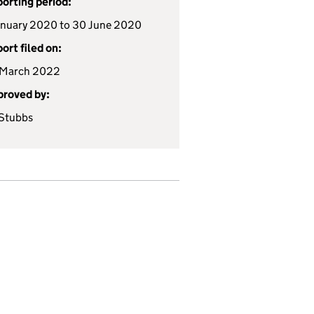
orting period:
anuary 2020 to 30 June 2020
ort filed on:
 March 2022
roved by:
Stubbs