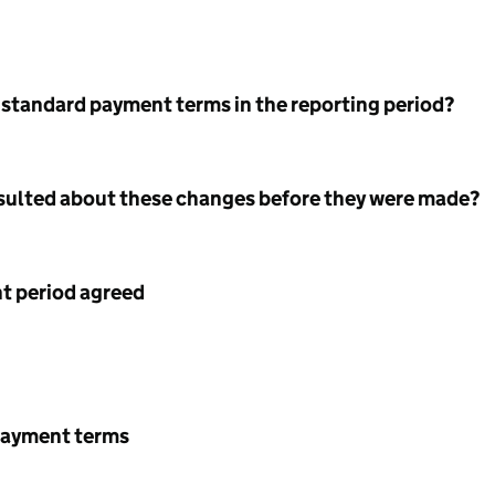
 standard payment terms in the reporting period?
nsulted about these changes before they were made?
 period agreed
payment terms