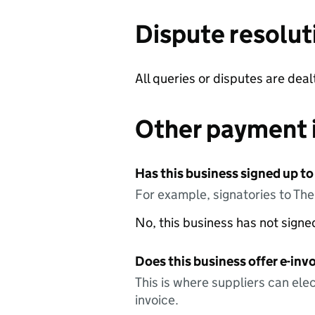
Dispute resolut
All queries or disputes are dea
Other payment 
Has this business signed up to
For example, signatories to Th
No, this business has not sign
Does this business offer e-invo
This is where suppliers can elec
invoice.