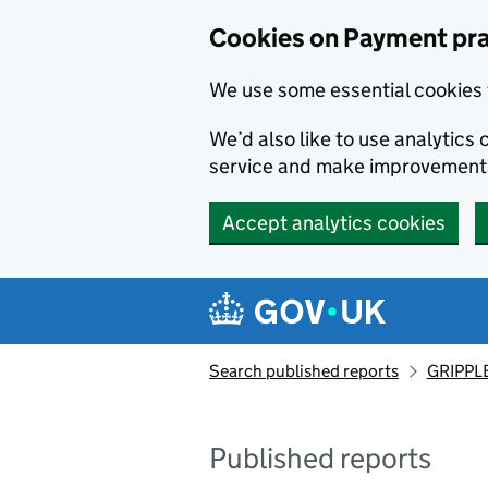
Skip to main content
Cookies on Payment pra
We use some essential cookies 
We’d also like to use analytic
service and make improvement
Accept analytics cookies
Search published reports
GRIPPLE
Published reports