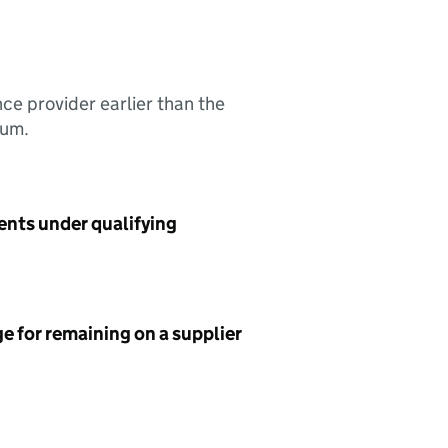
nce provider earlier than the
sum.
ents under qualifying
e for remaining on a supplier