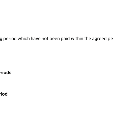
g period which have not been paid within the agreed pe
riods
riod