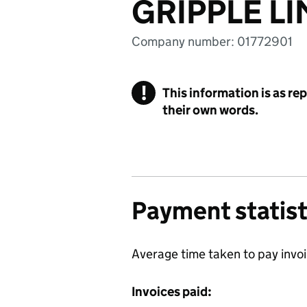
GRIPPLE LI
Company number: 01772901
!
This information is as re
their own words.
Payment statist
Average time taken to pay invo
Invoices paid: