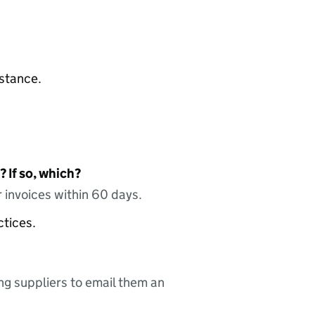
nstance.
 If so, which?
 invoices within 60 days.
ctices.
ing suppliers to email them an