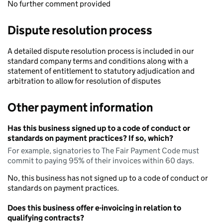
No further comment provided
Dispute resolution process
A detailed dispute resolution process is included in our
standard company terms and conditions along with a
statement of entitlement to statutory adjudication and
arbitration to allow for resolution of disputes
Other payment information
Has this business signed up to a code of conduct or
standards on payment practices? If so, which?
For example, signatories to The Fair Payment Code must
commit to paying 95% of their invoices within 60 days.
No, this business has not signed up to a code of conduct or
standards on payment practices.
Does this business offer e-invoicing in relation to
qualifying contracts?