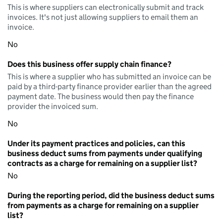
This is where suppliers can electronically submit and track
invoices. It's not just allowing suppliers to email them an
invoice.
No
Does this business offer supply chain finance?
This is where a supplier who has submitted an invoice can be
paid by a third-party finance provider earlier than the agreed
payment date. The business would then pay the finance
provider the invoiced sum.
No
Under its payment practices and policies, can this
business deduct sums from payments under qualifying
contracts as a charge for remaining on a supplier list?
No
During the reporting period, did the business deduct sums
from payments as a charge for remaining on a supplier
list?