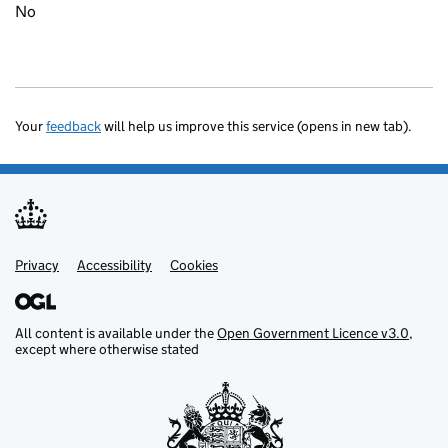
No
Your
feedback
will help us improve this service (opens in new tab).
Privacy
Support links
Accessibility
Cookies
All content is available under the
Open Government Licence v3.0
,
except where otherwise stated