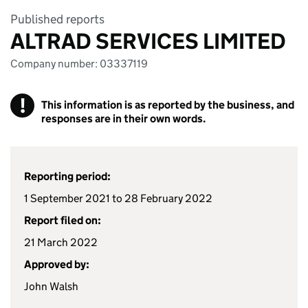
Published reports
ALTRAD SERVICES LIMITED
Company number: 03337119
!
This information is as reported by the business, and
responses are in their own words.
Reporting period:
1 September 2021 to 28 February 2022
Report filed on:
21 March 2022
Approved by:
John Walsh