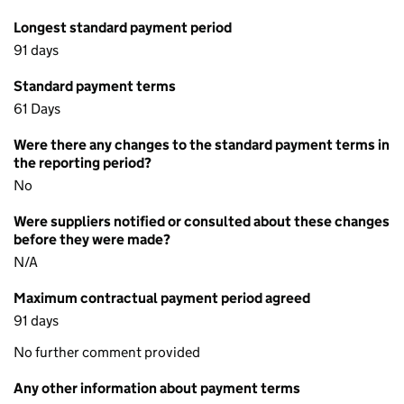
Longest standard payment period
91 days
Standard payment terms
61 Days
Were there any changes to the standard payment terms in
the reporting period?
No
Were suppliers notified or consulted about these changes
before they were made?
N/A
Maximum contractual payment period agreed
91 days
No further comment provided
Any other information about payment terms