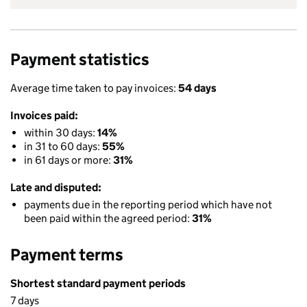
Payment statistics
Average time taken to pay invoices:
54 days
Invoices paid:
within 30 days:
14%
in 31 to 60 days:
55%
in 61 days or more:
31%
Late and disputed:
payments due in the reporting period which have not
been paid within the agreed period:
31%
Payment terms
Shortest standard payment periods
7 days