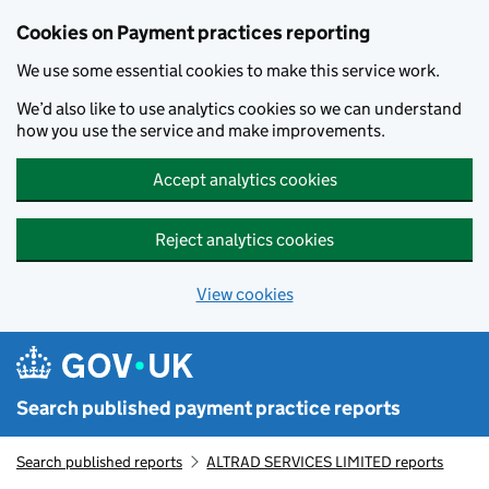
Skip to main content
Cookies on Payment practices reporting
We use some essential cookies to make this service work.
We’d also like to use analytics cookies so we can understand
how you use the service and make improvements.
Accept analytics cookies
Reject analytics cookies
View cookies
Search published payment practice reports
Search published reports
ALTRAD SERVICES LIMITED reports