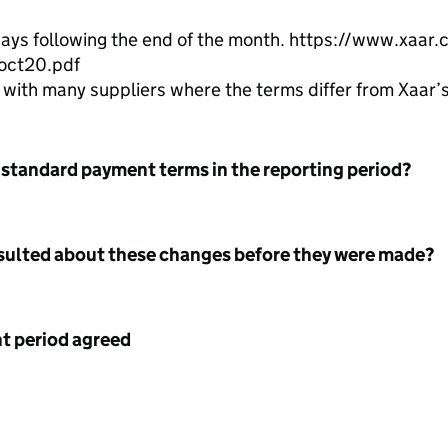
days following the end of the month. https://www.xaa
-oct20.pdf
ith many suppliers where the terms differ from Xaar’s
 standard payment terms in the reporting period?
nsulted about these changes before they were made?
 period agreed