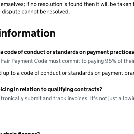
emselves; if no resolution is found then it will be take
he dispute cannot be resolved.
information
 a code of conduct or standards on payment practices?
e Fair Payment Code must commit to paying 95% of their
ed up to a code of conduct or standards on payment pra
icing in relation to qualifying contracts?
tronically submit and track invoices. It's not just allow