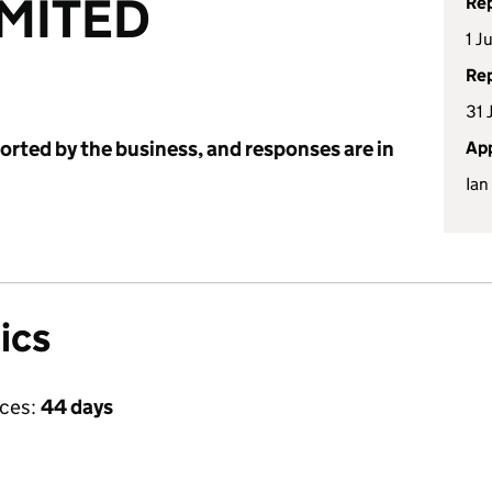
IMITED
Rep
1 J
Rep
31 
ported by the business, and responses are in
App
Ian
ics
ices:
44 days