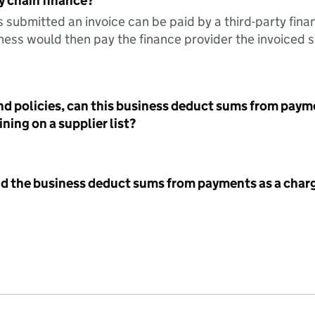
y chain finance?
s submitted an invoice can be paid by a third-party fina
ess would then pay the finance provider the invoiced 
nd policies, can this business deduct sums from paym
ning on a supplier list?
id the business deduct sums from payments as a charg