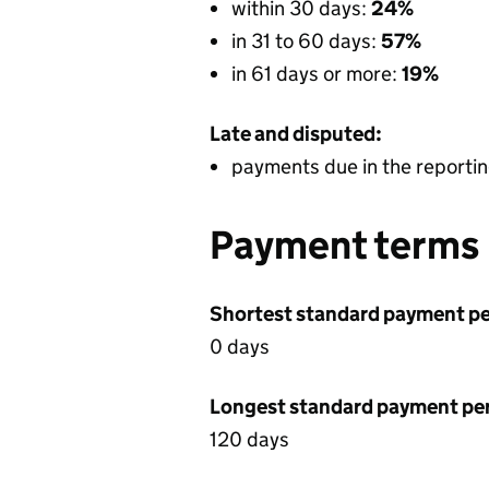
within 30 days:
24%
in 31 to 60 days:
57%
in 61 days or more:
19%
Late and disputed:
payments due in the reportin
Payment terms
Shortest standard payment pe
0 days
Longest standard payment pe
120 days