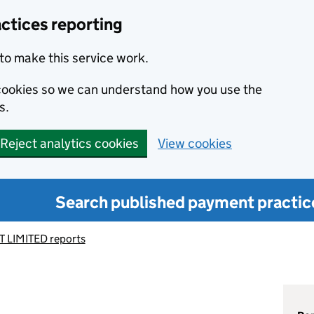
ctices reporting
to make this service work.
s cookies so we can understand how you use the
s.
Reject analytics cookies
View cookies
Search published payment practic
 LIMITED reports