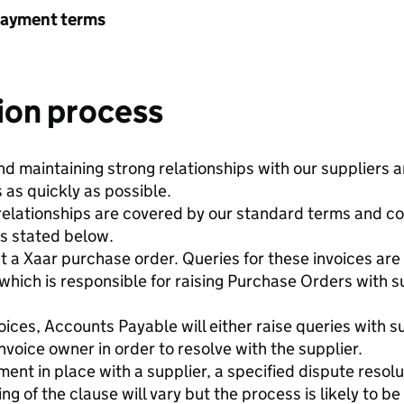
payment terms
ion process
nd maintaining strong relationships with our suppliers a
 as quickly as possible.
 relationships are covered by our standard terms and co
as stated below.
st a Xaar purchase order. Queries for these invoices a
hich is responsible for raising Purchase Orders with su
ces, Accounts Payable will either raise queries with sup
invoice owner in order to resolve with the supplier.
ent in place with a supplier, a specified dispute resolu
 of the clause will vary but the process is likely to be 