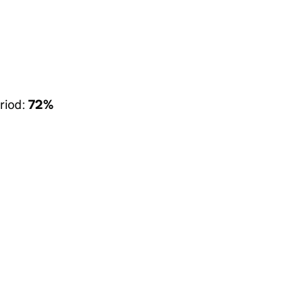
riod:
72%