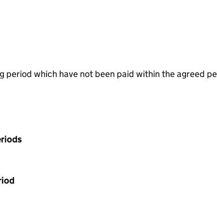
g period which have not been paid within the agreed pe
riods
riod