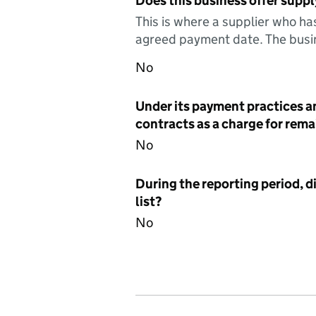
Does this business offer suppl
This is where a supplier who ha
agreed payment date. The busin
No
Under its payment practices a
contracts as a charge for remai
No
During the reporting period, d
list?
No