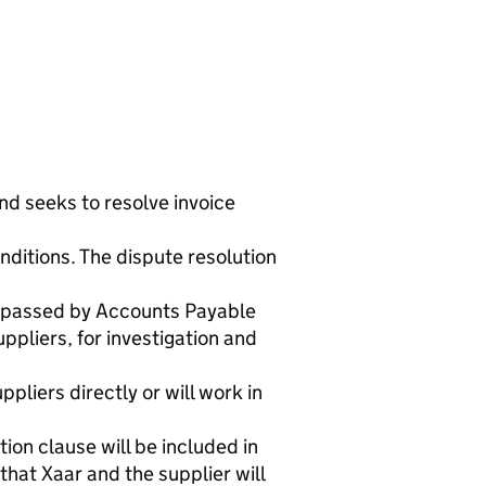
nd seeks to resolve invoice
nditions. The dispute resolution
re passed by Accounts Payable
ppliers, for investigation and
pliers directly or will work in
tion clause will be included in
that Xaar and the supplier will