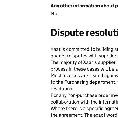
Any other information about 
No.
Dispute resolut
Xaar is committed to building a
queries/disputes with suppliers
The majority of Xaar’s supplier
process in these cases will be 
Most invoices are issued again
to the Purchasing department, w
resolution.
For any non-purchase order invoi
collaboration with the internal 
Where there is a specific agreem
the agreement. The exact wording