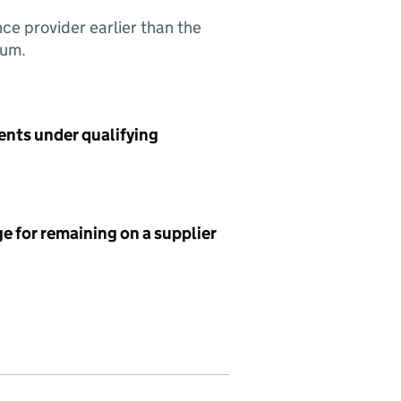
nce provider earlier than the
sum.
ents under qualifying
e for remaining on a supplier