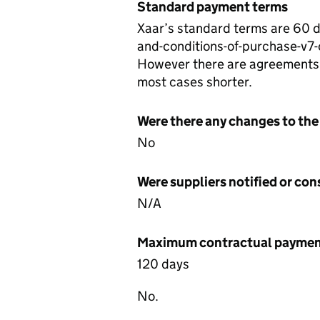
Standard payment terms
Xaar’s standard terms are 60 
and-conditions-of-purchase-v7
However there are agreements w
most cases shorter.
Were there any changes to the
No
Were suppliers notified or co
N/A
Maximum contractual payment
120 days
No.