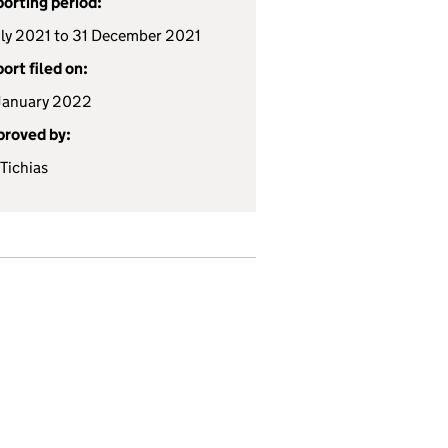
orting period:
uly 2021 to 31 December 2021
ort filed on:
January 2022
roved by:
 Tichias