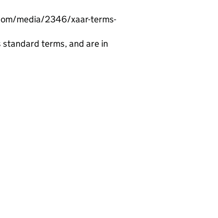
r.com/media/2346/xaar-terms-
 standard terms, and are in