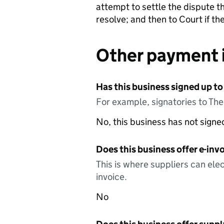
attempt to settle the dispute th
resolve; and then to Court if t
Other payment 
Has this business signed up to
For example, signatories to Th
No, this business has not sign
Does this business offer e-invo
This is where suppliers can elec
invoice.
No