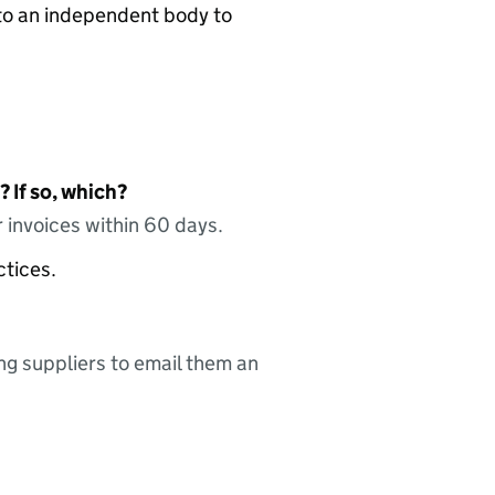
n to an independent body to
 If so, which?
 invoices within 60 days.
ctices.
ing suppliers to email them an