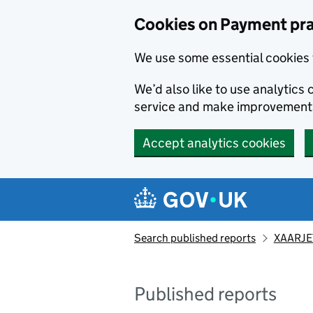
Skip to main content
Cookies on Payment pra
We use some essential cookies 
We’d also like to use analytic
service and make improvement
Accept analytics cookies
Search published reports
XAARJET
Published reports