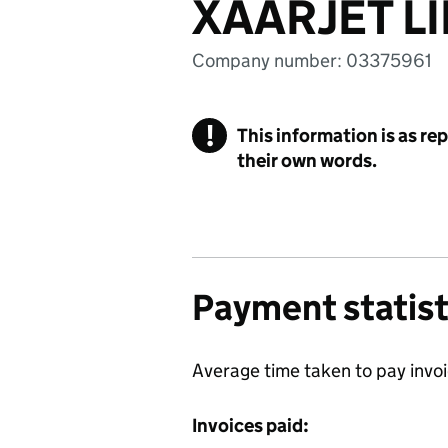
XAARJET L
Company number: 03375961
!
This information is as re
their own words.
Payment statist
Average time taken to pay invo
Invoices paid: