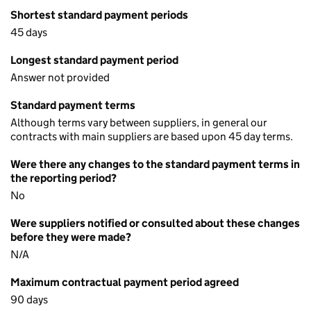
Shortest standard payment periods
45 days
Longest standard payment period
Answer not provided
Standard payment terms
Although terms vary between suppliers, in general our
contracts with main suppliers are based upon 45 day terms.
Were there any changes to the standard payment terms in
the reporting period?
No
Were suppliers notified or consulted about these changes
before they were made?
N/A
Maximum contractual payment period agreed
90 days