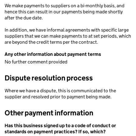
We make payments to suppliers on a bi-monthly basis, and
hence this can result in our payments being made shortly
after the due date.
In addition, we have informal agreements with specific large
suppliers that we can make payments to at set periods, which
are beyond the credit terms per the contract.
Any other information about payment terms
No further comment provided
Dispute resolution process
Where we have a dispute, this is communicated to the
supplier and resolved prior to payment being made.
Other payment information
Has this business signed up to a code of conduct or
standards on payment practices? If so, which?