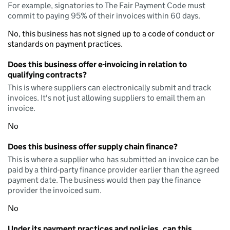
For example, signatories to The Fair Payment Code must
commit to paying 95% of their invoices within 60 days.
No, this business has not signed up to a code of conduct or
standards on payment practices.
Does this business offer e-invoicing in relation to
qualifying contracts?
This is where suppliers can electronically submit and track
invoices. It's not just allowing suppliers to email them an
invoice.
No
Does this business offer supply chain finance?
This is where a supplier who has submitted an invoice can be
paid by a third-party finance provider earlier than the agreed
payment date. The business would then pay the finance
provider the invoiced sum.
No
Under its payment practices and policies, can this