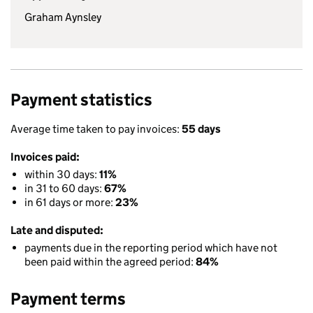
Graham Aynsley
Payment statistics
Average time taken to pay invoices:
55 days
Invoices paid:
within 30 days:
11%
in 31 to 60 days:
67%
in 61 days or more:
23%
Late and disputed:
payments due in the reporting period which have not
been paid within the agreed period:
84%
Payment terms