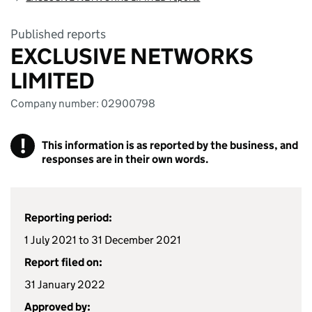
Published reports
EXCLUSIVE NETWORKS
LIMITED
Company number: 02900798
!
This information is as reported by the business, and
responses are in their own words.
Reporting period:
1 July 2021 to 31 December 2021
Report filed on:
31 January 2022
Approved by: