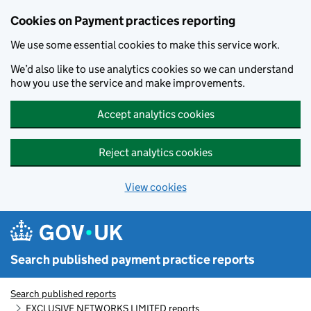
Skip to main content
Cookies on Payment practices reporting
We use some essential cookies to make this service work.
We’d also like to use analytics cookies so we can understand
how you use the service and make improvements.
Accept analytics cookies
Reject analytics cookies
View cookies
Search published payment practice reports
Search published reports
EXCLUSIVE NETWORKS LIMITED reports