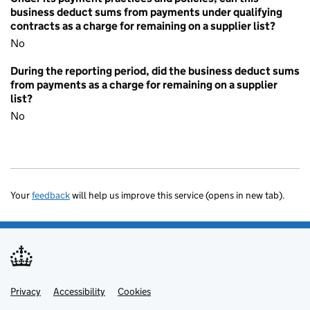
business deduct sums from payments under qualifying
contracts as a charge for remaining on a supplier list?
No
During the reporting period, did the business deduct sums
from payments as a charge for remaining on a supplier
list?
No
Your
feedback
will help us improve this service (opens in new tab).
Privacy
Support links
Accessibility
Cookies