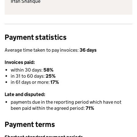
Irfan Shafique
Payment statistics
Average time taken to pay invoices:
36 days
Invoices paid:
within 30 days:
58%
in 31 to 60 days:
25%
in 61 days or more:
17%
Late and disputed:
payments due in the reporting period which have not
been paid within the agreed period:
71%
Payment terms