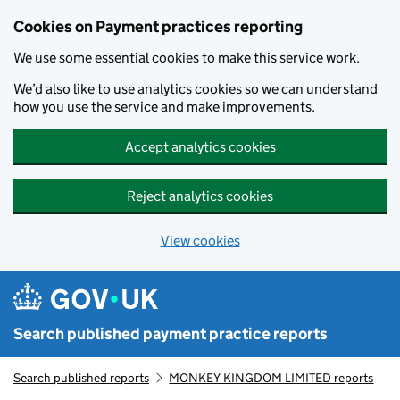
Skip to main content
Cookies on Payment practices reporting
We use some essential cookies to make this service work.
We’d also like to use analytics cookies so we can understand
how you use the service and make improvements.
Accept analytics cookies
Reject analytics cookies
View cookies
Search published payment practice reports
Search published reports
MONKEY KINGDOM LIMITED reports