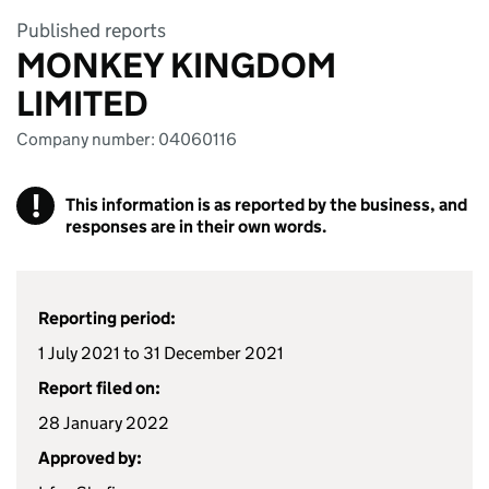
Published reports
MONKEY KINGDOM
LIMITED
Company number: 04060116
!
This information is as reported by the business, and
responses are in their own words.
Reporting period:
1 July 2021 to 31 December 2021
Report filed on:
28 January 2022
Approved by: