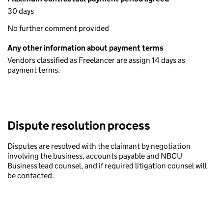
30 days
No further comment provided
Any other information about payment terms
Vendors classified as Freelancer are assign 14 days as
payment terms.
Dispute resolution process
Disputes are resolved with the claimant by negotiation
involving the business, accounts payable and NBCU
Business lead counsel, and if required litigation counsel will
be contacted.