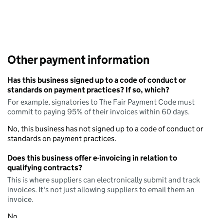
Other payment information
Has this business signed up to a code of conduct or
standards on payment practices? If so, which?
For example, signatories to The Fair Payment Code must
commit to paying 95% of their invoices within 60 days.
No, this business has not signed up to a code of conduct or
standards on payment practices.
Does this business offer e-invoicing in relation to
qualifying contracts?
This is where suppliers can electronically submit and track
invoices. It's not just allowing suppliers to email them an
invoice.
No