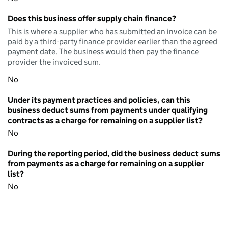
Does this business offer supply chain finance?
This is where a supplier who has submitted an invoice can be
paid by a third-party finance provider earlier than the agreed
payment date. The business would then pay the finance
provider the invoiced sum.
No
Under its payment practices and policies, can this
business deduct sums from payments under qualifying
contracts as a charge for remaining on a supplier list?
No
During the reporting period, did the business deduct sums
from payments as a charge for remaining on a supplier
list?
No