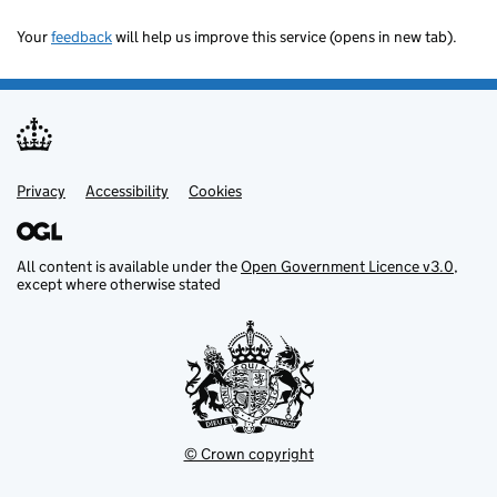
Your
feedback
will help us improve this service (opens in new tab).
Privacy
Support links
Accessibility
Cookies
All content is available under the
Open Government Licence v3.0
,
except where otherwise stated
© Crown copyright