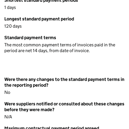
Shortest standard payment periods
1 days
Longest standard payment period
120 days
Standard payment terms
The most common payment terms of invoices paid in the
period are net 14 days, from date of invoice.
Were there any changes to the standard payment terms in
the reporting period?
No
Were suppliers notified or consulted about these changes
before they were made?
N/A
Maximum contractual payment period agreed