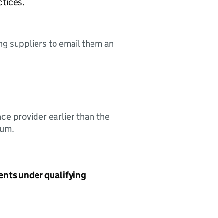
ctices.
ing suppliers to email them an
nce provider earlier than the
sum.
ents under qualifying