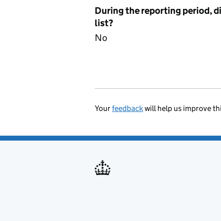
During the reporting period, d
list?
No
Your
feedback
will help us improve th