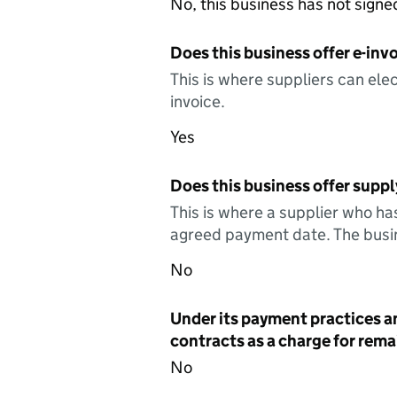
No, this business has not sign
Does this business offer e-invo
This is where suppliers can elec
invoice.
Yes
Does this business offer suppl
This is where a supplier who ha
agreed payment date. The busin
No
Under its payment practices a
contracts as a charge for remai
No