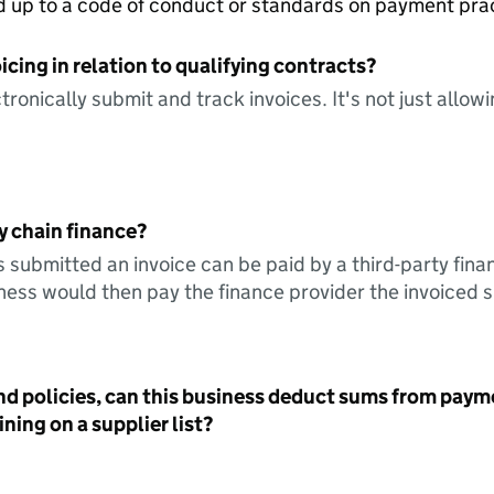
ed up to a code of conduct or standards on payment pra
icing in relation to qualifying contracts?
tronically submit and track invoices. It's not just allow
y chain finance?
s submitted an invoice can be paid by a third-party fina
ess would then pay the finance provider the invoiced 
nd policies, can this business deduct sums from paym
ning on a supplier list?