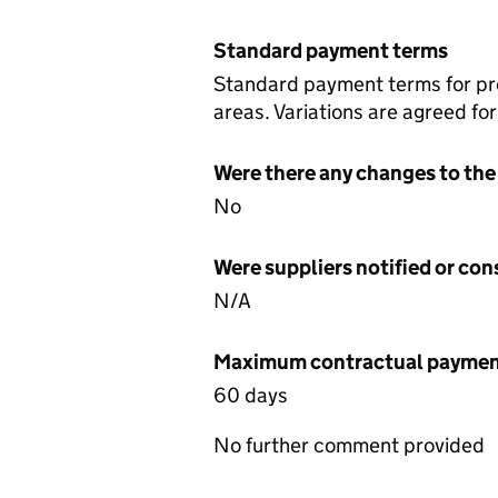
Standard payment terms
Standard payment terms for proj
areas. Variations are agreed fo
Were there any changes to the
No
Were suppliers notified or co
N/A
Maximum contractual payment
60 days
No further comment provided