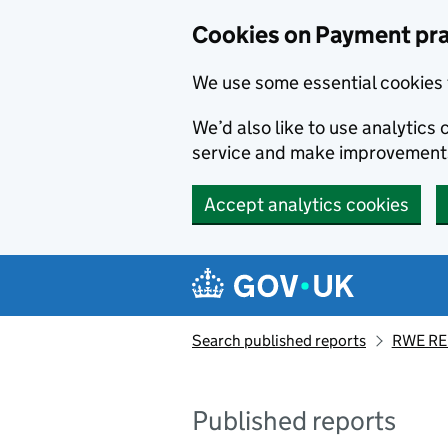
Skip to main content
Cookies on Payment pra
We use some essential cookies 
We’d also like to use analytic
service and make improvement
Accept analytics cookies
Search published reports
RWE RE
Published reports