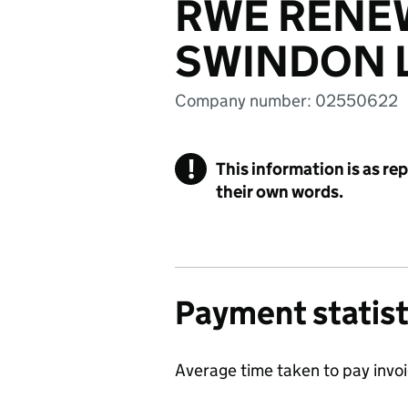
RWE RENE
SWINDON L
Company number: 02550622
!
This information is as re
their own words.
Payment statist
Average time taken to pay invo