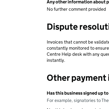
Any other information about 
No further comment provided
Dispute resolut
Invoices that cannot be validat
constantly monitored to ensure
Centre Help desk with any queri
instantly.
Other payment 
Has this business signed up to
For example, signatories to Th