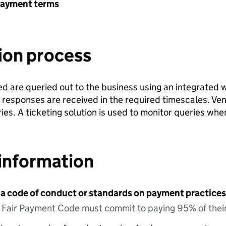
payment terms
ion process
ed are queried out to the business using an integrated 
 responses are received in the required timescales. Ve
es. A ticketing solution is used to monitor queries whe
information
 a code of conduct or standards on payment practices?
e Fair Payment Code must commit to paying 95% of their