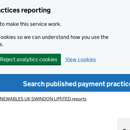
ctices reporting
to make this service work.
s cookies so we can understand how you use the
s.
Reject analytics cookies
View cookies
Search published payment practic
NEWABLES UK SWINDON LIMITED reports