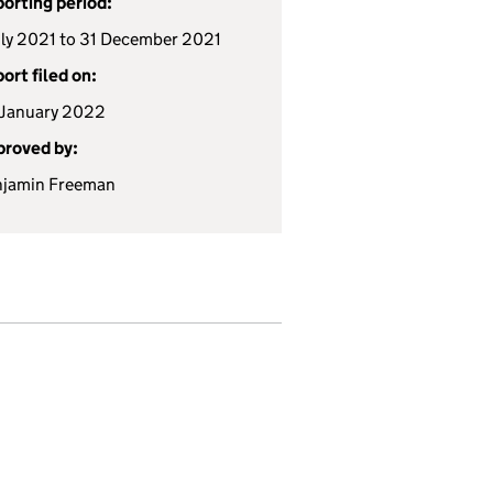
orting period:
uly 2021 to 31 December 2021
ort filed on:
January 2022
roved by:
njamin Freeman