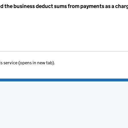
id the business deduct sums from payments as a charg
is service (opens in new tab).