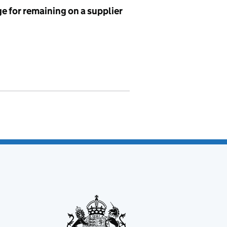
e for remaining on a supplier