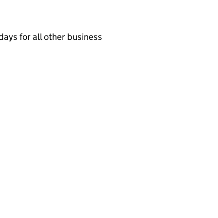
ays for all other business