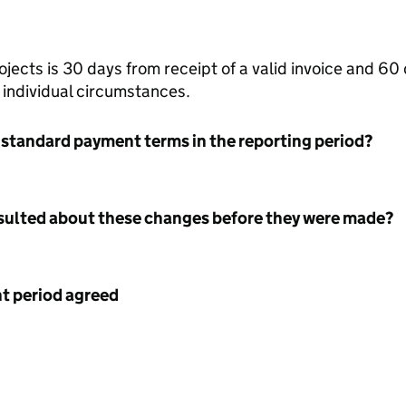
ects is 30 days from receipt of a valid invoice and 60 d
r individual circumstances.
 standard payment terms in the reporting period?
nsulted about these changes before they were made?
 period agreed