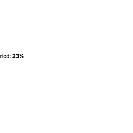
riod:
23%