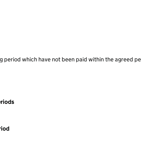
g period which have not been paid within the agreed pe
riods
riod