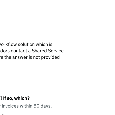
workflow solution which is
ndors contact a Shared Service
re the answer is not provided
 If so, which?
 invoices within 60 days.