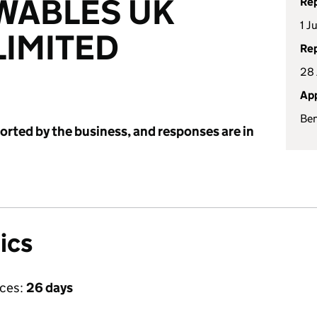
WABLES UK
Rep
1 J
IMITED
Rep
28 
App
Be
ported by the business, and responses are in
ics
ices:
26 days