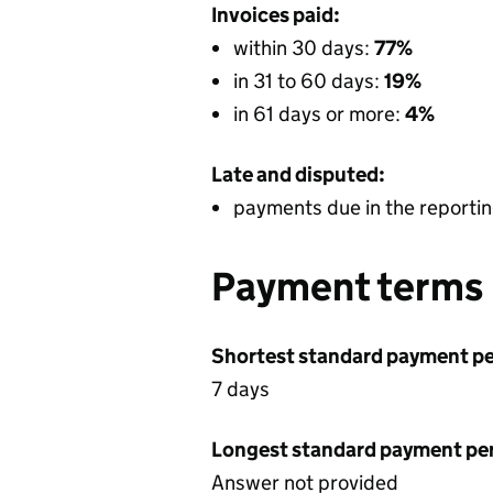
Invoices paid:
within 30 days:
77%
in 31 to 60 days:
19%
in 61 days or more:
4%
Late and disputed:
payments due in the reportin
Payment terms
Shortest standard payment pe
7 days
Longest standard payment pe
Answer not provided