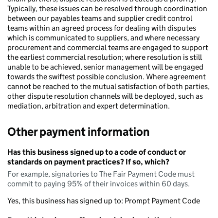
Typically, these issues can be resolved through coordination
between our payables teams and supplier credit control
teams within an agreed process for dealing with disputes
which is communicated to suppliers, and where necessary
procurement and commercial teams are engaged to support
the earliest commercial resolution; where resolution is still
unable to be achieved, senior management will be engaged
towards the swiftest possible conclusion. Where agreement
cannot be reached to the mutual satisfaction of both parties,
other dispute resolution channels will be deployed, such as
mediation, arbitration and expert determination.
Other payment information
Has this business signed up to a code of conduct or
standards on payment practices? If so, which?
For example, signatories to The Fair Payment Code must
commit to paying 95% of their invoices within 60 days.
Yes, this business has signed up to: Prompt Payment Code