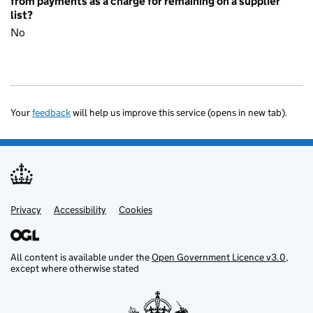
from payments as a charge for remaining on a supplier
list?
No
Your
feedback
will help us improve this service (opens in new tab).
Privacy
Support links
Accessibility
Cookies
All content is available under the
Open Government Licence v3.0
,
except where otherwise stated