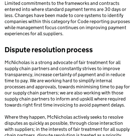
Limited commitments to the frameworks and contracts
entered into where standard payment terms are 30 days or
less. Changes have been made to core systems to identify
companies within this category for Code reporting purposes
while management focus continues on improving payment
experiences for all suppliers.
Dispute resolution process
McNicholas is a strong advocate of fair treatment for all
supply chain partners and constantly strives to improve
transparency, increase certainty of payment and in reduce
time to pay. We are working hard to simplify internal
processes and approvals, towards minimising time to pay for
our supply chain partners; we are also working with those
supply chain partners to inform and upskill where required
towards right first time invoicing to avoid payment delays.
Where they happen, McNicholas actively seeks to resolve
disputes as quickly as possible, through close interaction
with suppliers; in the interests of fair treatment for all supply
chain partners, dispute resolution is treated as a priority.