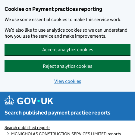
Skip to main content
Cookies on Payment practices reporting
We use some essential cookies to make this service work.
We’d also like to use analytics cookies so we can understand
how you use the service and make improvements.
Accept analytics cookies
Reject analytics cookies
View cookies
Search published payment practice reports
Search published reports
MCNICHOLAS CONSTRUCTION SERVICES LIMITED reports