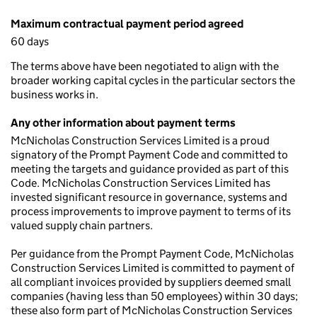
Maximum contractual payment period agreed
60 days
The terms above have been negotiated to align with the
broader working capital cycles in the particular sectors the
business works in.
Any other information about payment terms
McNicholas Construction Services Limited is a proud
signatory of the Prompt Payment Code and committed to
meeting the targets and guidance provided as part of this
Code. McNicholas Construction Services Limited has
invested significant resource in governance, systems and
process improvements to improve payment to terms of its
valued supply chain partners.
Per guidance from the Prompt Payment Code, McNicholas
Construction Services Limited is committed to payment of
all compliant invoices provided by suppliers deemed small
companies (having less than 50 employees) within 30 days;
these also form part of McNicholas Construction Services