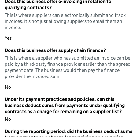
Does this business offer e-invoicing in relation to
qualifying contracts?
This is where suppliers can electronically submit and track
invoices. It's not just allowing suppliers to email them an
invoice.
Yes
Does this business offer supply chain finance?
This is where a supplier who has submitted an invoice can be
paid by a third-party finance provider earlier than the agreed
payment date. The business would then pay the finance
provider the invoiced sum.
No
Under its payment practices and policies, can this
business deduct sums from payments under qualifying
contracts as a charge for remaining on a supplier list?
No
During the reporting period, did the business deduct sums