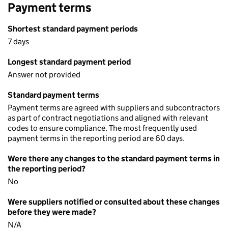
Payment terms
Shortest standard payment periods
7 days
Longest standard payment period
Answer not provided
Standard payment terms
Payment terms are agreed with suppliers and subcontractors
as part of contract negotiations and aligned with relevant
codes to ensure compliance. The most frequently used
payment terms in the reporting period are 60 days.
Were there any changes to the standard payment terms in
the reporting period?
No
Were suppliers notified or consulted about these changes
before they were made?
N/A