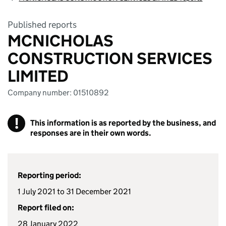
Published reports
MCNICHOLAS
CONSTRUCTION SERVICES
LIMITED
Company number: 01510892
!
This information is as reported by the business, and
responses are in their own words.
Reporting period:
1 July 2021 to 31 December 2021
Report filed on:
28 January 2022