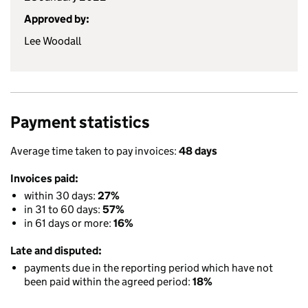
Approved by:
Lee Woodall
Payment statistics
Average time taken to pay invoices:
48 days
Invoices paid:
within 30 days:
27%
in 31 to 60 days:
57%
in 61 days or more:
16%
Late and disputed:
payments due in the reporting period which have not
been paid within the agreed period:
18%