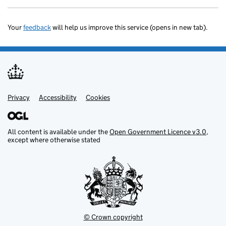
Your
feedback
will help us improve this service (opens in new tab).
Privacy
Support links
Accessibility
Cookies
All content is available under the
Open Government Licence v3.0
,
except where otherwise stated
© Crown copyright