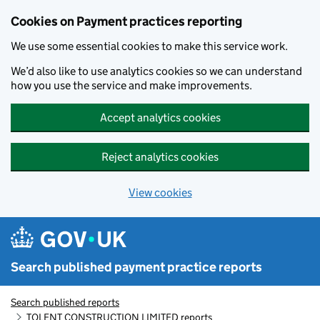
Skip to main content
Cookies on Payment practices reporting
We use some essential cookies to make this service work.
We’d also like to use analytics cookies so we can understand
how you use the service and make improvements.
Accept analytics cookies
Reject analytics cookies
View cookies
Search published payment practice reports
Search published reports
TOLENT CONSTRUCTION LIMITED reports