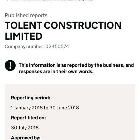
Published reports
TOLENT CONSTRUCTION
LIMITED
Company number: 02450574
!
This information is as reported by the business, and
responses are in their own words.
Reporting period:
1 January 2018 to 30 June 2018
Report filed on:
30 July 2018
Approved by: