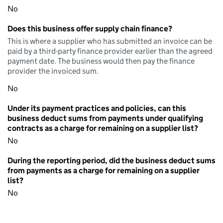
No
Does this business offer supply chain finance?
This is where a supplier who has submitted an invoice can be
paid by a third-party finance provider earlier than the agreed
payment date. The business would then pay the finance
provider the invoiced sum.
No
Under its payment practices and policies, can this
business deduct sums from payments under qualifying
contracts as a charge for remaining on a supplier list?
No
During the reporting period, did the business deduct sums
from payments as a charge for remaining on a supplier
list?
No