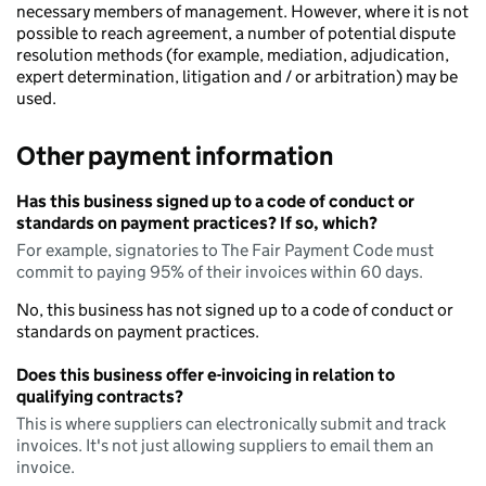
necessary members of management. However, where it is not
possible to reach agreement, a number of potential dispute
resolution methods (for example, mediation, adjudication,
expert determination, litigation and / or arbitration) may be
used.
Other payment information
Has this business signed up to a code of conduct or
standards on payment practices? If so, which?
For example, signatories to The Fair Payment Code must
commit to paying 95% of their invoices within 60 days.
No, this business has not signed up to a code of conduct or
standards on payment practices.
Does this business offer e-invoicing in relation to
qualifying contracts?
This is where suppliers can electronically submit and track
invoices. It's not just allowing suppliers to email them an
invoice.