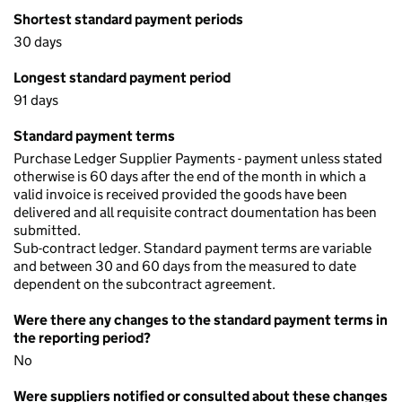
Shortest standard payment periods
30 days
Longest standard payment period
91 days
Standard payment terms
Purchase Ledger Supplier Payments - payment unless stated
otherwise is 60 days after the end of the month in which a
valid invoice is received provided the goods have been
delivered and all requisite contract doumentation has been
submitted.
Sub-contract ledger. Standard payment terms are variable
and between 30 and 60 days from the measured to date
dependent on the subcontract agreement.
Were there any changes to the standard payment terms in
the reporting period?
No
Were suppliers notified or consulted about these changes