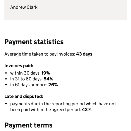
Andrew Clark
Payment statistics
Average time taken to pay invoices:
43 days
Invoices paid:
within 30 days:
19%
in 31 to 60 days:
54%
in 61 days or more:
26%
Late and disputed:
payments due in the reporting period which have not
been paid within the agreed period:
43%
Payment terms