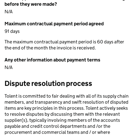
before they were made?
N/A
Maximum contractual payment period agreed
91 days
The maximum contractual payment period is 60 days after
the end of the month the invoice is received.
Any other information about payment terms
N/A
Dispute resolution process
Tolent is committed to fair dealing with all of its supply chain
members, and transparency and swift resolution of disputed
items are key principles in this process. Tolent actively seeks
to resolve disputes by discussing them with the relevant
supplier(s), typically involving members of the accounts
payable and credit control departments and /or the
procurement and commercial teams and / or where