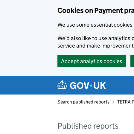
Skip to main content
Cookies on Payment pra
We use some essential cookies 
We’d also like to use analytic
service and make improvement
Accept analytics cookies
Search published reports
TETRA P
Published reports