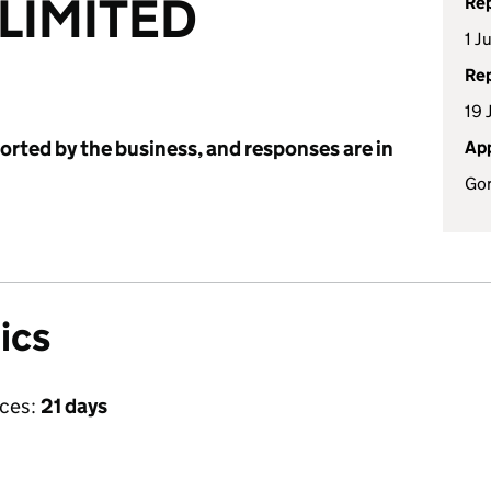
 LIMITED
Rep
1 J
Rep
19 
ported by the business, and responses are in
App
Go
ics
ices:
21 days