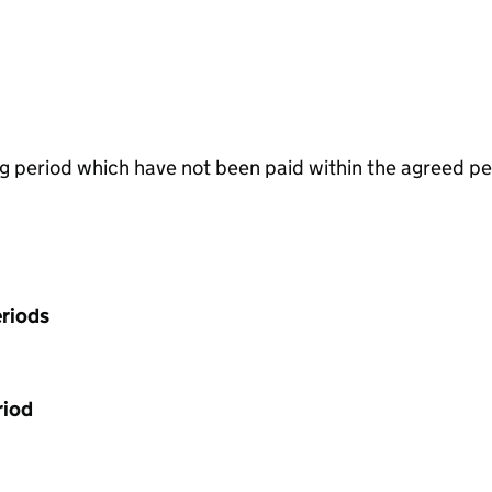
g period which have not been paid within the agreed pe
riods
riod