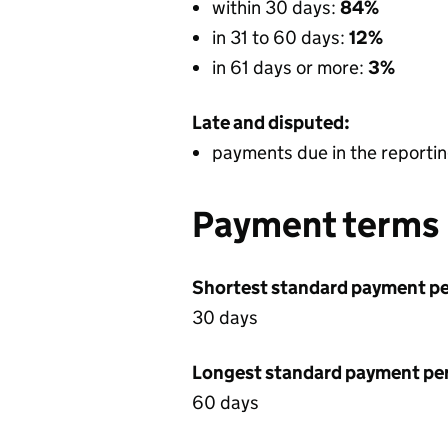
within 30 days:
84%
in 31 to 60 days:
12%
in 61 days or more:
3%
Late and disputed:
payments due in the reportin
Payment terms
Shortest standard payment pe
30 days
Longest standard payment pe
60 days