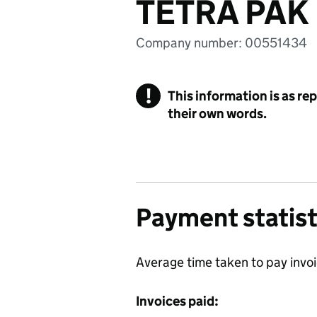
TETRA PAK
Company number: 00551434
!
This information is as re
their own words.
Payment statist
Average time taken to pay invo
Invoices paid: