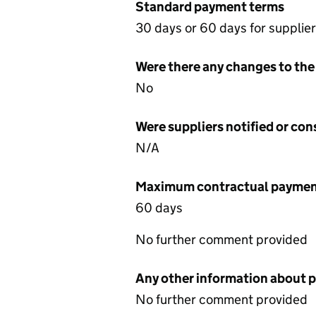
Standard payment terms
30 days or 60 days for supplie
Were there any changes to the
No
Were suppliers notified or co
N/A
Maximum contractual payment
60 days
No further comment provided
Any other information about 
No further comment provided