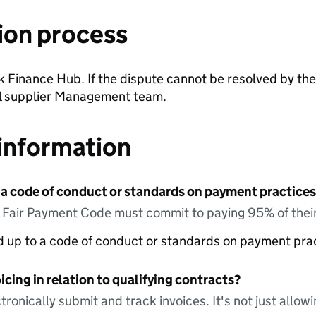
ion process
ak Finance Hub. If the dispute cannot be resolved by the
cal supplier Management team.
information
 a code of conduct or standards on payment practices?
e Fair Payment Code must commit to paying 95% of their
ed up to a code of conduct or standards on payment pra
icing in relation to qualifying contracts?
tronically submit and track invoices. It's not just allow