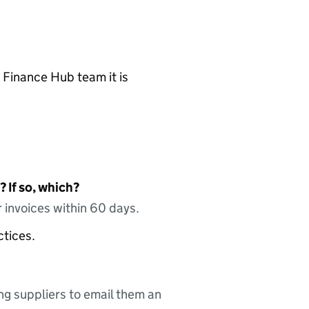
 Finance Hub team it is
 If so, which?
 invoices within 60 days.
ctices.
ing suppliers to email them an