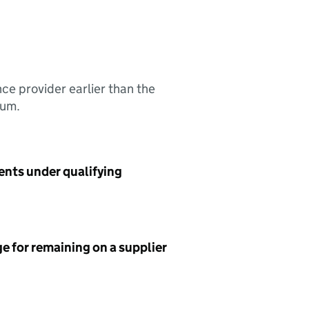
nce provider earlier than the
sum.
ents under qualifying
e for remaining on a supplier