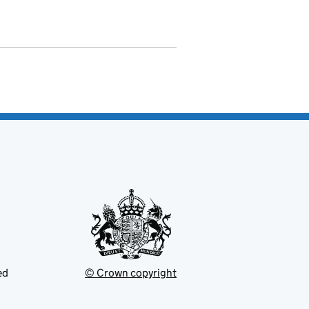
ed
© Crown copyright