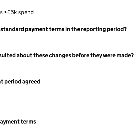
rs >£5k spend
 standard payment terms in the reporting period?
nsulted about these changes before they were made?
 period agreed
payment terms