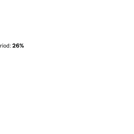
riod:
26%