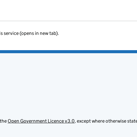
is service (opens in new tab).
 the
Open Government Licence v3.0
, except where otherwise stat