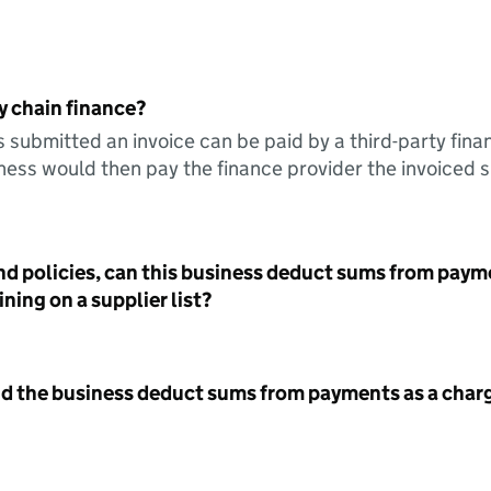
y chain finance?
s submitted an invoice can be paid by a third-party fina
ess would then pay the finance provider the invoiced 
nd policies, can this business deduct sums from paym
ning on a supplier list?
id the business deduct sums from payments as a charg