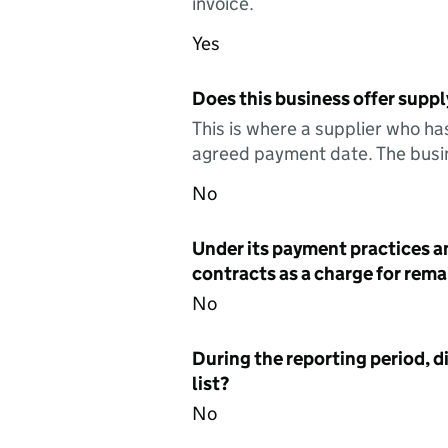
invoice.
Yes
Does this business offer suppl
This is where a supplier who ha
agreed payment date. The busin
No
Under its payment practices a
contracts as a charge for remai
No
During the reporting period, d
list?
No