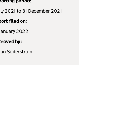
orting period:
uly 2021 to 31 December 2021
ort filed on:
January 2022
roved by:
ran Soderstrom