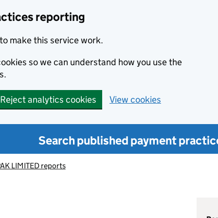
ctices reporting
to make this service work.
s cookies so we can understand how you use the
s.
Reject analytics cookies
View cookies
Search published payment practic
AK LIMITED reports