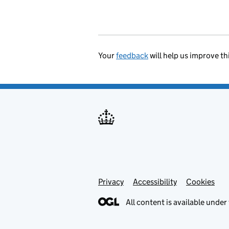
Your
feedback
will help us improve th
Privacy
Support links
Accessibility
Cookies
All content is available under