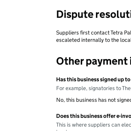
Dispute resolut
Suppliers first contact Tetra P
escaleted internally to the lo
Other payment 
Has this business signed up to
For example, signatories to Th
No, this business has not sign
Does this business offer e-invo
This is where suppliers can elec