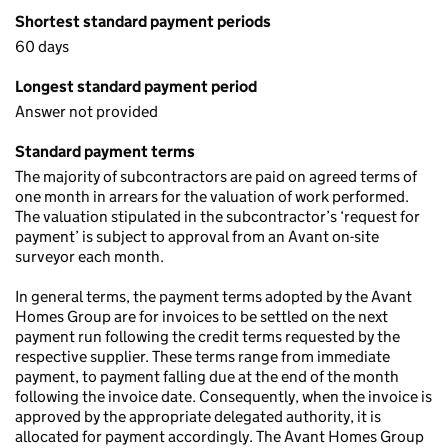
Shortest standard payment periods
60 days
Longest standard payment period
Answer not provided
Standard payment terms
The majority of subcontractors are paid on agreed terms of
one month in arrears for the valuation of work performed.
The valuation stipulated in the subcontractor’s ‘request for
payment’ is subject to approval from an Avant on-site
surveyor each month.
In general terms, the payment terms adopted by the Avant
Homes Group are for invoices to be settled on the next
payment run following the credit terms requested by the
respective supplier. These terms range from immediate
payment, to payment falling due at the end of the month
following the invoice date. Consequently, when the invoice is
approved by the appropriate delegated authority, it is
allocated for payment accordingly. The Avant Homes Group