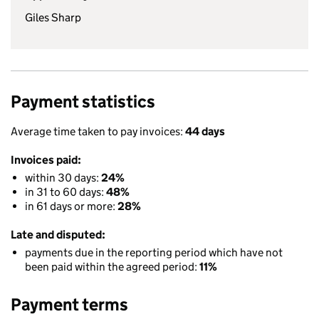
Giles Sharp
Payment statistics
Average time taken to pay invoices:
44 days
Invoices paid:
within 30 days:
24%
in 31 to 60 days:
48%
in 61 days or more:
28%
Late and disputed:
payments due in the reporting period which have not
been paid within the agreed period:
11%
Payment terms