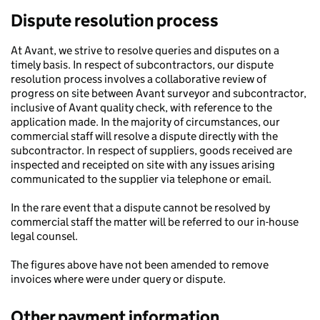
Dispute resolution process
At Avant, we strive to resolve queries and disputes on a
timely basis. In respect of subcontractors, our dispute
resolution process involves a collaborative review of
progress on site between Avant surveyor and subcontractor,
inclusive of Avant quality check, with reference to the
application made. In the majority of circumstances, our
commercial staff will resolve a dispute directly with the
subcontractor. In respect of suppliers, goods received are
inspected and receipted on site with any issues arising
communicated to the supplier via telephone or email.
In the rare event that a dispute cannot be resolved by
commercial staff the matter will be referred to our in-house
legal counsel.
The figures above have not been amended to remove
invoices where were under query or dispute.
Other payment information