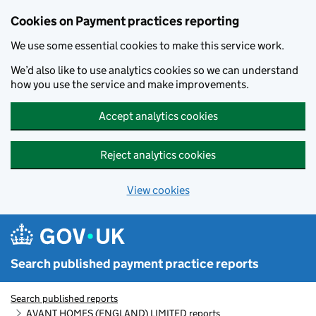
Skip to main content
Cookies on Payment practices reporting
We use some essential cookies to make this service work.
We’d also like to use analytics cookies so we can understand
how you use the service and make improvements.
Accept analytics cookies
Reject analytics cookies
View cookies
Search published payment practice reports
Search published reports
AVANT HOMES (ENGLAND) LIMITED reports