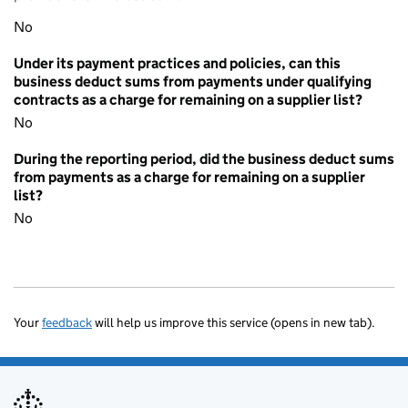
No
Under its payment practices and policies, can this
business deduct sums from payments under qualifying
contracts as a charge for remaining on a supplier list?
No
During the reporting period, did the business deduct sums
from payments as a charge for remaining on a supplier
list?
No
Your
feedback
will help us improve this service (opens in new tab).