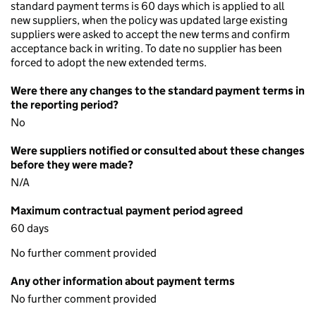
standard payment terms is 60 days which is applied to all
new suppliers, when the policy was updated large existing
suppliers were asked to accept the new terms and confirm
acceptance back in writing. To date no supplier has been
forced to adopt the new extended terms.
Were there any changes to the standard payment terms in
the reporting period?
No
Were suppliers notified or consulted about these changes
before they were made?
N/A
Maximum contractual payment period agreed
60 days
No further comment provided
Any other information about payment terms
No further comment provided