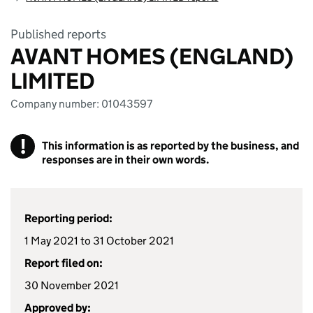
Published reports
AVANT HOMES (ENGLAND)
LIMITED
Company number: 01043597
!
This information is as reported by the business, and
responses are in their own words.
Reporting period:
1 May 2021 to 31 October 2021
Report filed on:
30 November 2021
Approved by: