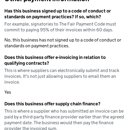
Has this business signed up to a code of conduct or
standards on payment practices? If so, which?
For example, signatories to The Fair Payment Code must
commit to paying 95% of their invoices within 60 days.
No, this business has not signed up to a code of conduct or
standards on payment practices.
Does this business offer e-invoicing in relation to
qualifying contracts?
This is where suppliers can electronically submit and track
invoices. It's not just allowing suppliers to email them an
invoice.
Yes
Does this business offer supply chain finance?
This is where a supplier who has submitted an invoice can be
paid by a third-party finance provider earlier than the agreed
payment date. The business would then pay the finance
provider the invoiced sum.