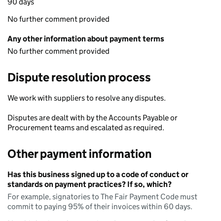
90 days
No further comment provided
Any other information about payment terms
No further comment provided
Dispute resolution process
We work with suppliers to resolve any disputes.
Disputes are dealt with by the Accounts Payable or
Procurement teams and escalated as required.
Other payment information
Has this business signed up to a code of conduct or
standards on payment practices? If so, which?
For example, signatories to The Fair Payment Code must
commit to paying 95% of their invoices within 60 days.