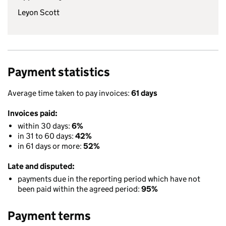
Leyon Scott
Payment statistics
Average time taken to pay invoices:
61 days
Invoices paid:
within 30 days:
6%
in 31 to 60 days:
42%
in 61 days or more:
52%
Late and disputed:
payments due in the reporting period which have not
been paid within the agreed period:
95%
Payment terms