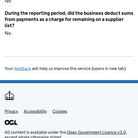
No
During the reporting period, did the business deduct sums
from payments as a charge for remaining on a supplier
list?
No
Your
feedback
will help us improve this service (opens in new tab).
Privacy
Support links
Accessibility
Cookies
All content is available under the
Open Government Licence v3.0
,
except where otherwise stated