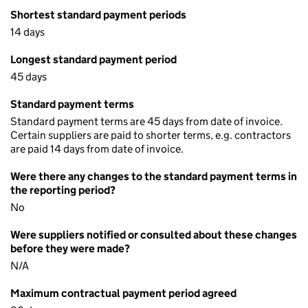
Shortest standard payment periods
14 days
Longest standard payment period
45 days
Standard payment terms
Standard payment terms are 45 days from date of invoice.
Certain suppliers are paid to shorter terms, e.g. contractors
are paid 14 days from date of invoice.
Were there any changes to the standard payment terms in
the reporting period?
No
Were suppliers notified or consulted about these changes
before they were made?
N/A
Maximum contractual payment period agreed