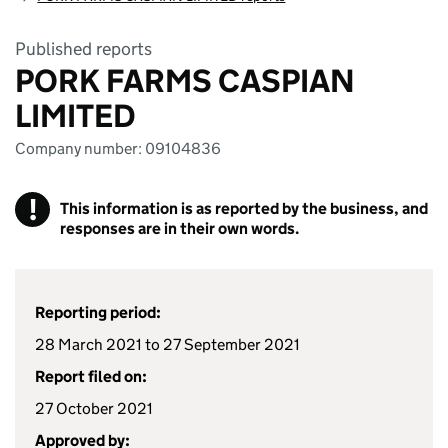
Published reports
PORK FARMS CASPIAN
LIMITED
Company number: 09104836
!
This information is as reported by the business, and
responses are in their own words.
Reporting period:
28 March 2021 to 27 September 2021
Report filed on:
27 October 2021
Approved by: