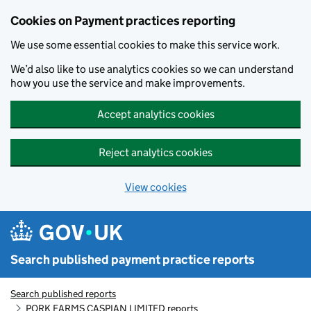
Skip to main content
Cookies on Payment practices reporting
We use some essential cookies to make this service work.
We’d also like to use analytics cookies so we can understand
how you use the service and make improvements.
Accept analytics cookies
Reject analytics cookies
View cookies
Search published payment practice reports
Search published reports
PORK FARMS CASPIAN LIMITED reports