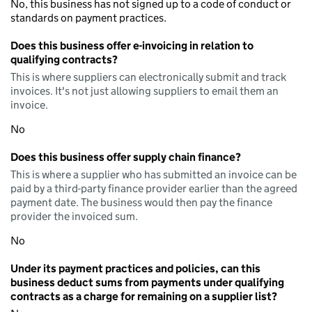
No, this business has not signed up to a code of conduct or
standards on payment practices.
Does this business offer e-invoicing in relation to
qualifying contracts?
This is where suppliers can electronically submit and track
invoices. It's not just allowing suppliers to email them an
invoice.
No
Does this business offer supply chain finance?
This is where a supplier who has submitted an invoice can be
paid by a third-party finance provider earlier than the agreed
payment date. The business would then pay the finance
provider the invoiced sum.
No
Under its payment practices and policies, can this
business deduct sums from payments under qualifying
contracts as a charge for remaining on a supplier list?