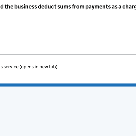
id the business deduct sums from payments as a charg
is service (opens in new tab).