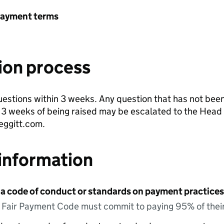
payment terms
ion process
estions within 3 weeks. Any question that has not been 
n 3 weeks of being raised may be escalated to the Head 
ggitt.com.
information
 a code of conduct or standards on payment practices?
e Fair Payment Code must commit to paying 95% of their