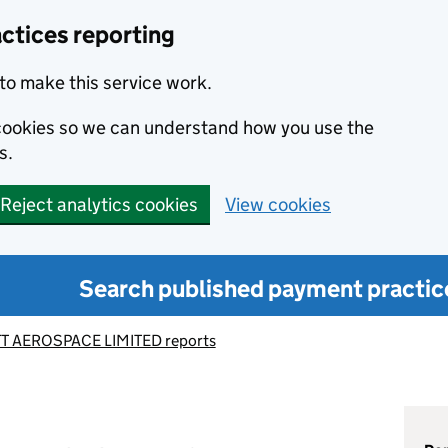
ctices reporting
to make this service work.
s cookies so we can understand how you use the
s.
Reject analytics cookies
View cookies
Search published payment practic
T AEROSPACE LIMITED reports