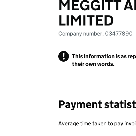
MEGGITT 
LIMITED
Company number: 03477890
!
This information is as re
their own words.
Payment statist
Average time taken to pay invo