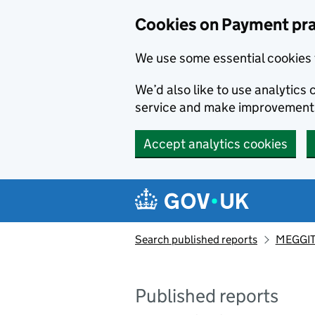
Skip to main content
Cookies on Payment pra
We use some essential cookies 
We’d also like to use analytic
service and make improvement
Accept analytics cookies
Search published reports
MEGGIT
Published reports