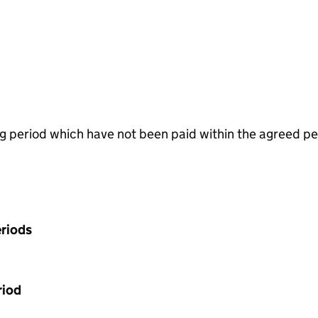
g period which have not been paid within the agreed pe
riods
riod