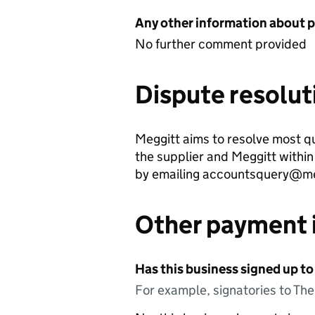
Any other information about 
No further comment provided
Dispute resolut
Meggitt aims to resolve most qu
the supplier and Meggitt withi
by emailing accountsquery@me
Other payment 
Has this business signed up to
For example, signatories to Th