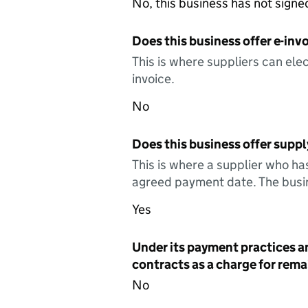
No, this business has not sign
Does this business offer e-invo
This is where suppliers can elec
invoice.
No
Does this business offer suppl
This is where a supplier who ha
agreed payment date. The busin
Yes
Under its payment practices a
contracts as a charge for remai
No