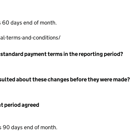
s 60 days end of month.
l-terms-and-conditions/
 standard payment terms in the reporting period?
nsulted about these changes before they were made?
 period agreed
s 90 days end of month.