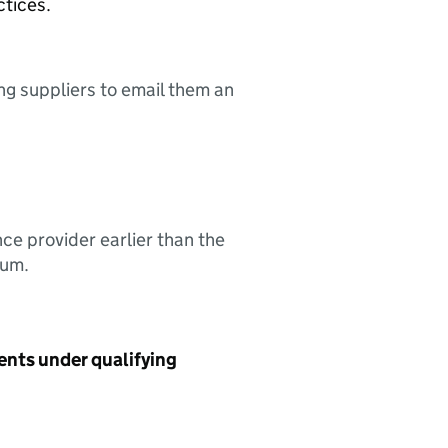
ctices.
ing suppliers to email them an
nce provider earlier than the
sum.
ents under qualifying