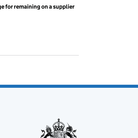
e for remaining on a supplier