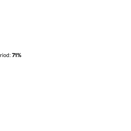
riod:
71%