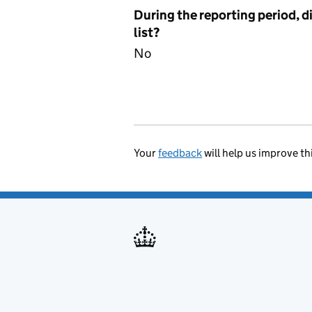
During the reporting period, d
list?
No
Your
feedback
will help us improve th