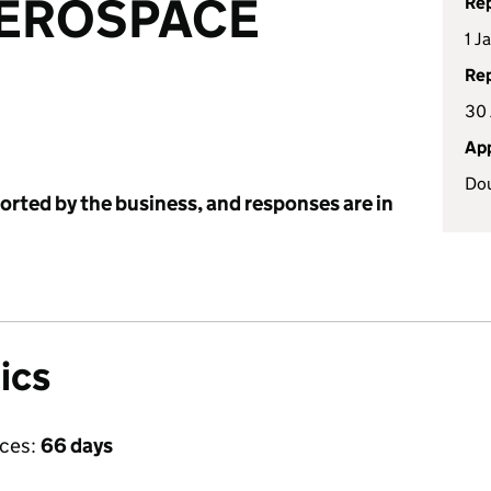
AEROSPACE
Rep
1 J
Rep
30 
App
Dou
ported by the business, and responses are in
ics
ices:
66 days