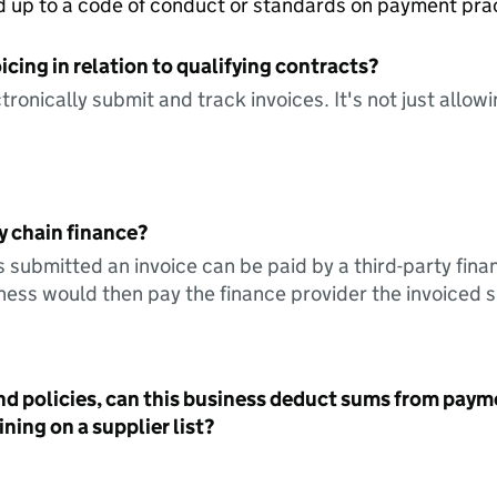
ed up to a code of conduct or standards on payment pra
icing in relation to qualifying contracts?
tronically submit and track invoices. It's not just allow
y chain finance?
s submitted an invoice can be paid by a third-party fina
ess would then pay the finance provider the invoiced 
nd policies, can this business deduct sums from paym
ning on a supplier list?