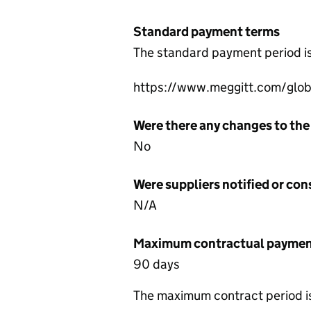
Standard payment terms
The standard payment period i
https://www.meggitt.com/globa
Were there any changes to the
No
Were suppliers notified or co
N/A
Maximum contractual payment
90 days
The maximum contract period i