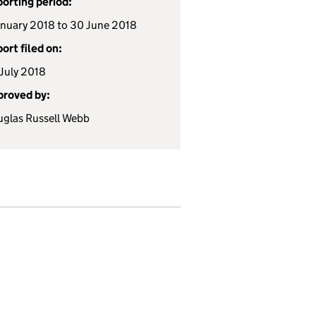
orting period:
anuary 2018 to 30 June 2018
ort filed on:
July 2018
roved by:
glas Russell Webb