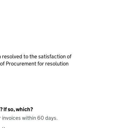
resolved to the satisfaction of
of Procurement for resolution
 If so, which?
 invoices within 60 days.