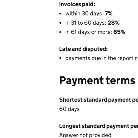
Invoices paid:
within 30 days:
7%
in 31 to 60 days:
28%
in 61 days or more:
65%
Late and disputed:
payments due in the reportin
Payment terms
Shortest standard payment pe
60 days
Longest standard payment pe
Answer not provided