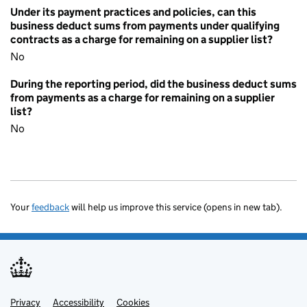
Under its payment practices and policies, can this
business deduct sums from payments under qualifying
contracts as a charge for remaining on a supplier list?
No
During the reporting period, did the business deduct sums
from payments as a charge for remaining on a supplier
list?
No
Your
feedback
will help us improve this service (opens in new tab).
Privacy
Support links
Accessibility
Cookies