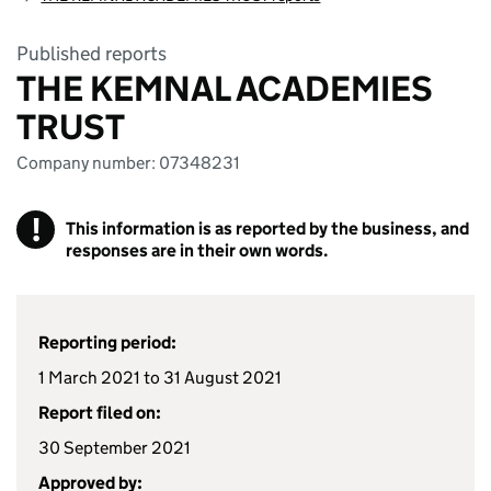
Published reports
THE KEMNAL ACADEMIES
TRUST
Company number: 07348231
!
This information is as reported by the business, and
responses are in their own words.
Reporting period:
1 March 2021 to 31 August 2021
Report filed on:
30 September 2021
Approved by: