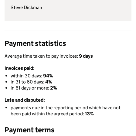
Steve Dickman
Payment statistics
Average time taken to pay invoices:
9 days
Invoices paid:
within 30 days:
94%
in 31 to 60 days:
4%
in 61 days or more:
2%
Late and disputed:
payments due in the reporting period which have not
been paid within the agreed period:
13%
Payment terms