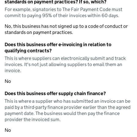
standards on payment practices? If so, which?
For example, signatories to The Fair Payment Code must
commit to paying 95% of their invoices within 60 days.
No, this business has not signed up to a code of conduct or
standards on payment practices.
Does this business offer e-invoicing in relation to
qualifying contracts?
This is where suppliers can electronically submit and track
invoices. It's not just allowing suppliers to email them an
invoice.
No
Does this business offer supply chain finance?
This is where a supplier who has submitted an invoice can be
paid by a third-party finance provider earlier than the agreed
payment date. The business would then pay the finance
provider the invoiced sum.
No