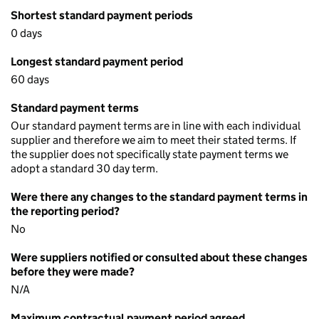
Shortest standard payment periods
0 days
Longest standard payment period
60 days
Standard payment terms
Our standard payment terms are in line with each individual
supplier and therefore we aim to meet their stated terms. If
the supplier does not specifically state payment terms we
adopt a standard 30 day term.
Were there any changes to the standard payment terms in
the reporting period?
No
Were suppliers notified or consulted about these changes
before they were made?
N/A
Maximum contractual payment period agreed