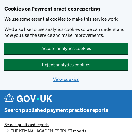
Skip to main content
Cookies on Payment practices reporting
We use some essential cookies to make this service work.
We’d also like to use analytics cookies so we can understand
how you use the service and make improvements.
Accept analytics cookies
Reject analytics cookies
View cookies
Search published payment practice reports
Search published reports
THE KEMNAL ACADEMIES TRUST reports