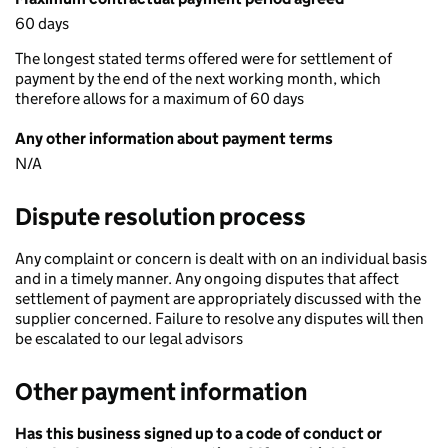
60 days
The longest stated terms offered were for settlement of
payment by the end of the next working month, which
therefore allows for a maximum of 60 days
Any other information about payment terms
N/A
Dispute resolution process
Any complaint or concern is dealt with on an individual basis
and in a timely manner. Any ongoing disputes that affect
settlement of payment are appropriately discussed with the
supplier concerned. Failure to resolve any disputes will then
be escalated to our legal advisors
Other payment information
Has this business signed up to a code of conduct or