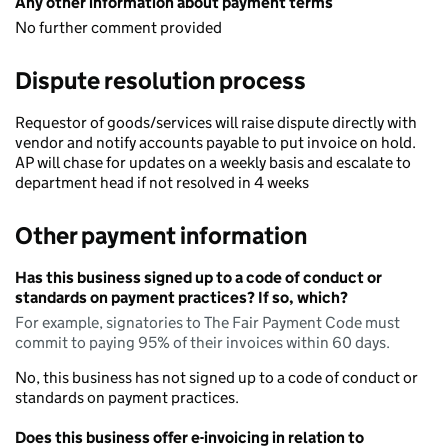
Any other information about payment terms
No further comment provided
Dispute resolution process
Requestor of goods/services will raise dispute directly with
vendor and notify accounts payable to put invoice on hold.
AP will chase for updates on a weekly basis and escalate to
department head if not resolved in 4 weeks
Other payment information
Has this business signed up to a code of conduct or
standards on payment practices? If so, which?
For example, signatories to The Fair Payment Code must
commit to paying 95% of their invoices within 60 days.
No, this business has not signed up to a code of conduct or
standards on payment practices.
Does this business offer e-invoicing in relation to