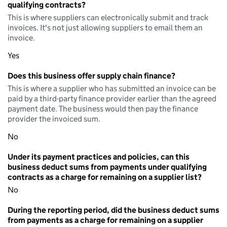
qualifying contracts?
This is where suppliers can electronically submit and track
invoices. It's not just allowing suppliers to email them an
invoice.
Yes
Does this business offer supply chain finance?
This is where a supplier who has submitted an invoice can be
paid by a third-party finance provider earlier than the agreed
payment date. The business would then pay the finance
provider the invoiced sum.
No
Under its payment practices and policies, can this
business deduct sums from payments under qualifying
contracts as a charge for remaining on a supplier list?
No
During the reporting period, did the business deduct sums
from payments as a charge for remaining on a supplier