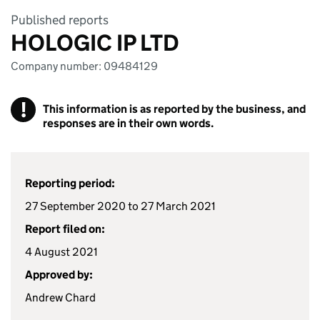
Published reports
HOLOGIC IP LTD
Company number: 09484129
!
This information is as reported by the business, and
responses are in their own words.
Reporting period:
27 September 2020 to 27 March 2021
Report filed on:
4 August 2021
Approved by:
Andrew Chard