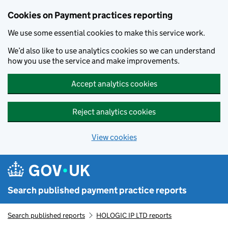
Skip to main content
Cookies on Payment practices reporting
We use some essential cookies to make this service work.
We’d also like to use analytics cookies so we can understand
how you use the service and make improvements.
Accept analytics cookies
Reject analytics cookies
View cookies
Search published payment practice reports
Search published reports
HOLOGIC IP LTD reports