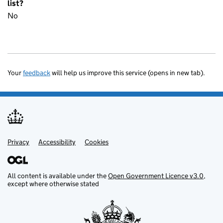
list?
No
Your
feedback
will help us improve this service (opens in new tab).
Privacy
Support links
Accessibility
Cookies
All content is available under the
Open Government Licence v3.0
,
except where otherwise stated