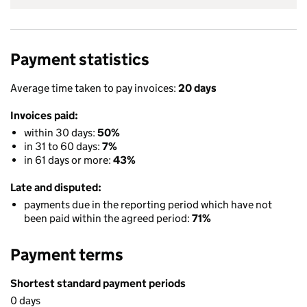
Payment statistics
Average time taken to pay invoices:
20 days
Invoices paid:
within 30 days:
50%
in 31 to 60 days:
7%
in 61 days or more:
43%
Late and disputed:
payments due in the reporting period which have not
been paid within the agreed period:
71%
Payment terms
Shortest standard payment periods
0 days