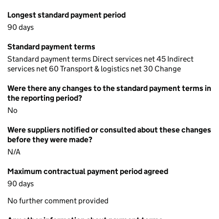
Longest standard payment period
90 days
Standard payment terms
Standard payment terms Direct services net 45 Indirect
services net 60 Transport & logistics net 30 Change
Were there any changes to the standard payment terms in
the reporting period?
No
Were suppliers notified or consulted about these changes
before they were made?
N/A
Maximum contractual payment period agreed
90 days
No further comment provided