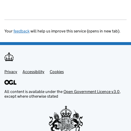
Your
feedback
will help us improve this service (opens in new tab).
Privacy
Support links
Accessibility
Cookies
All content is available under the
Open Government Licence v3.0
,
except where otherwise stated