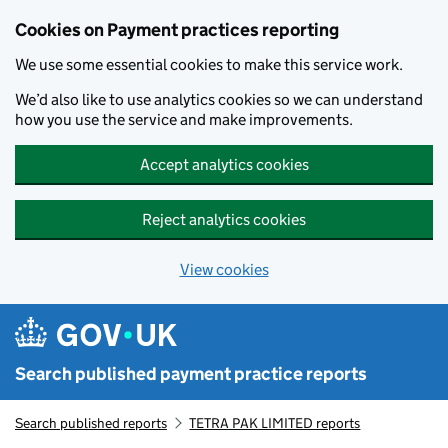
Skip to main content
Cookies on Payment practices reporting
We use some essential cookies to make this service work.
We’d also like to use analytics cookies so we can understand
how you use the service and make improvements.
Accept analytics cookies
Reject analytics cookies
View cookies
Search published payment practice reports
Search published reports
TETRA PAK LIMITED reports