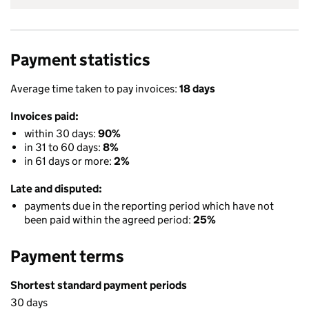
Payment statistics
Average time taken to pay invoices:
18 days
Invoices paid:
within 30 days:
90%
in 31 to 60 days:
8%
in 61 days or more:
2%
Late and disputed:
payments due in the reporting period which have not
been paid within the agreed period:
25%
Payment terms
Shortest standard payment periods
30 days