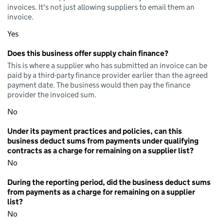
invoices. It's not just allowing suppliers to email them an
invoice.
Yes
Does this business offer supply chain finance?
This is where a supplier who has submitted an invoice can be
paid by a third-party finance provider earlier than the agreed
payment date. The business would then pay the finance
provider the invoiced sum.
No
Under its payment practices and policies, can this
business deduct sums from payments under qualifying
contracts as a charge for remaining on a supplier list?
No
During the reporting period, did the business deduct sums
from payments as a charge for remaining on a supplier
list?
No