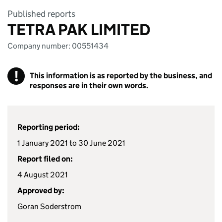
Published reports
TETRA PAK LIMITED
Company number: 00551434
!
This information is as reported by the business, and
responses are in their own words.
Reporting period:
1 January 2021 to 30 June 2021
Report filed on:
4 August 2021
Approved by:
Goran Soderstrom