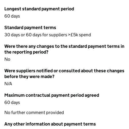
Longest standard payment period
60 days
Standard payment terms
30 days or 60 days for suppliers >£5k spend
Were there any changes to the standard payment terms in
the reporting period?
No
Were suppliers notified or consulted about these changes
before they were made?
N/A
Maximum contractual payment period agreed
60 days
No further comment provided
Any other information about payment terms