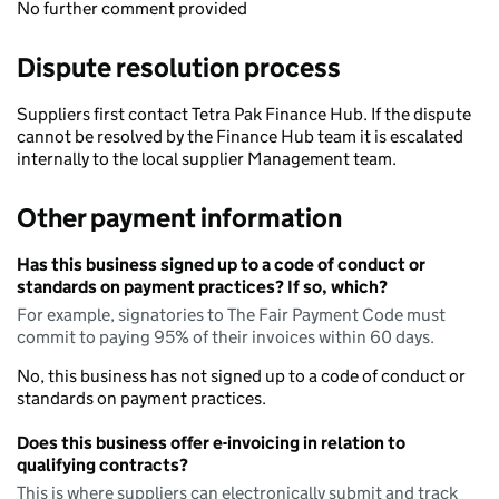
No further comment provided
Dispute resolution process
Suppliers first contact Tetra Pak Finance Hub. If the dispute
cannot be resolved by the Finance Hub team it is escalated
internally to the local supplier Management team.
Other payment information
Has this business signed up to a code of conduct or
standards on payment practices? If so, which?
For example, signatories to The Fair Payment Code must
commit to paying 95% of their invoices within 60 days.
No, this business has not signed up to a code of conduct or
standards on payment practices.
Does this business offer e-invoicing in relation to
qualifying contracts?
This is where suppliers can electronically submit and track