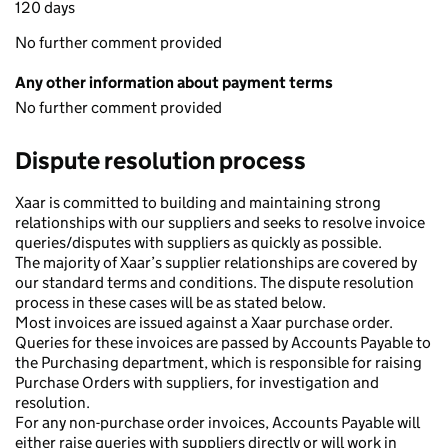
120 days
No further comment provided
Any other information about payment terms
No further comment provided
Dispute resolution process
Xaar is committed to building and maintaining strong
relationships with our suppliers and seeks to resolve invoice
queries/disputes with suppliers as quickly as possible.
The majority of Xaar’s supplier relationships are covered by
our standard terms and conditions. The dispute resolution
process in these cases will be as stated below.
Most invoices are issued against a Xaar purchase order.
Queries for these invoices are passed by Accounts Payable to
the Purchasing department, which is responsible for raising
Purchase Orders with suppliers, for investigation and
resolution.
For any non-purchase order invoices, Accounts Payable will
either raise queries with suppliers directly or will work in