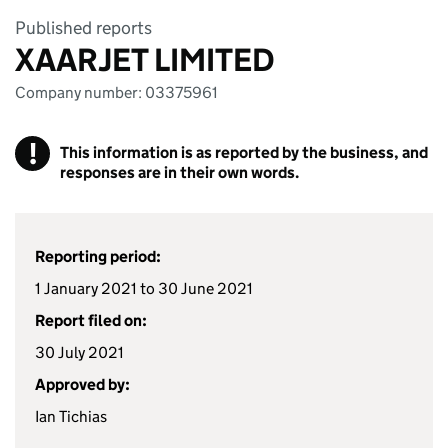
Published reports
XAARJET LIMITED
Company number: 03375961
!
This information is as reported by the business, and
responses are in their own words.
Reporting period:
1 January 2021 to 30 June 2021
Report filed on:
30 July 2021
Approved by:
Ian Tichias