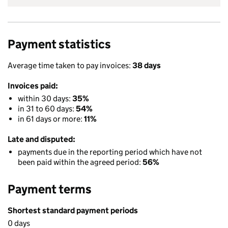
Payment statistics
Average time taken to pay invoices:
38 days
Invoices paid:
within 30 days:
35%
in 31 to 60 days:
54%
in 61 days or more:
11%
Late and disputed:
payments due in the reporting period which have not
been paid within the agreed period:
56%
Payment terms
Shortest standard payment periods
0 days