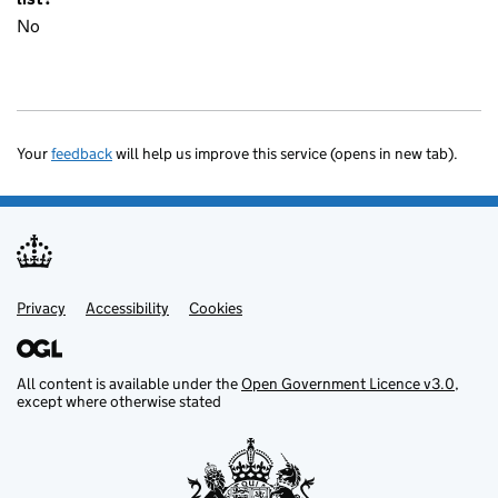
No
Your
feedback
will help us improve this service (opens in new tab).
Privacy
Support links
Accessibility
Cookies
All content is available under the
Open Government Licence v3.0
,
except where otherwise stated