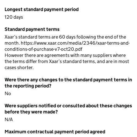
Longest standard payment period
120 days
Standard payment terms
Xaar’s standard terms are 60 days following the end of the
month. https://www.xaar.com/media/2346/xaar-terms-and-
conditions-of-purchase-v7-oct20.pdf
However there are agreements with many suppliers where
the terms differ from Xaar’s standard terms, and are in most
cases shorter.
Were there any changes to the standard payment terms in
the reporting period?
No
Were suppliers notified or consulted about these changes
before they were made?
N/A
Maximum contractual payment period agreed