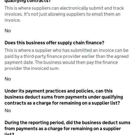
qualifying contracts?
This is where suppliers can electronically submit and track
invoices. It's not just allowing suppliers to email them an
invoice.
No
Does this business offer supply chain finance?
This is where a supplier who has submitted an invoice can be
paid by a third-party finance provider earlier than the agreed
payment date. The business would then pay the finance
provider the invoiced sum.
No
Under its payment practices and policies, can this
business deduct sums from payments under qualifying
contracts as a charge for remaining on a supplier list?
No
During the reporting period, did the business deduct sums
from payments as a charge for remaining on a supplier
list?