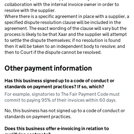
collaboration with the internal invoice owner in order to
resolve with the supplier.
Where there is a specific agreement in place with a supplier, a
specified dispute resolution clause will be included in the
agreement. The exact wording of the clause will vary but the
process is likely to be that Xaar and the supplier will attempt
to settle the dispute themselves; if no resolution is found
then it will be taken to an independent body to resolve; and
then to Court if the dispute cannot be resolved.
Other payment information
Has this business signed up to a code of conduct or
standards on payment practices? If so, which?
For example, signatories to The Fair Payment Code must
commit to paying 95% of their invoices within 60 days.
No, this business has not signed up to a code of conduct or
standards on payment practices.
Does this business offer e-invoicing in relation to