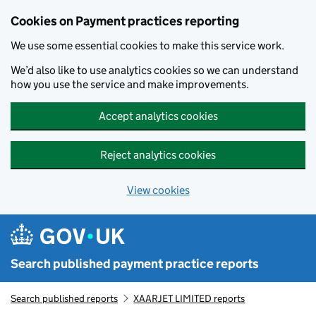
Skip to main content
Cookies on Payment practices reporting
We use some essential cookies to make this service work.
We’d also like to use analytics cookies so we can understand
how you use the service and make improvements.
Accept analytics cookies
Reject analytics cookies
View cookies
Search published payment practice reports
Search published reports
XAARJET LIMITED reports